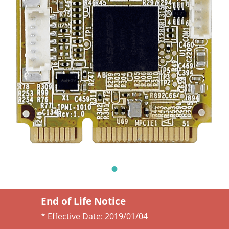
End of Life Notice
* Effective Date:
2019/01/04