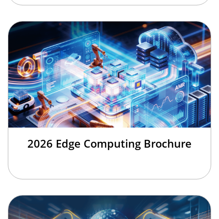
2026 Edge Computing Brochure