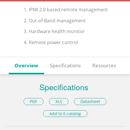
1. IPMI 2.0 based remote management
2. Out-of-Band management
3. Hardware health monitor
4. Remote power control
Overview
Specifications
Resources
Specifications
PDF
XLS
Datasheet
Add to E-catalog