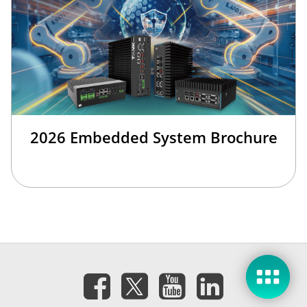
2026 Embedded System Brochure