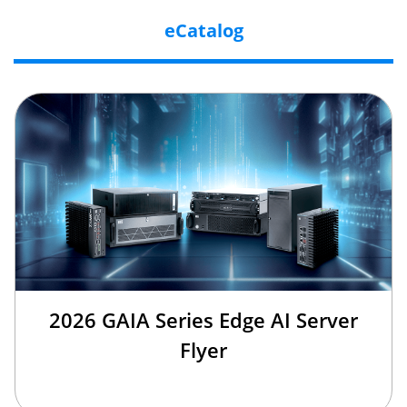
eCatalog
2026 GAIA Series Edge AI Server
Flyer