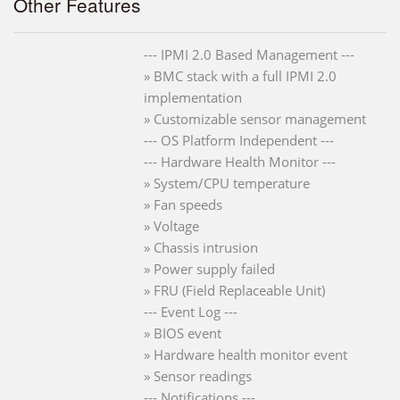
Other Features
--- IPMI 2.0 Based Management ---
» BMC stack with a full IPMI 2.0
implementation
» Customizable sensor management
--- OS Platform Independent ---
--- Hardware Health Monitor ---
» System/CPU temperature
» Fan speeds
» Voltage
» Chassis intrusion
» Power supply failed
» FRU (Field Replaceable Unit)
--- Event Log ---
» BIOS event
» Hardware health monitor event
» Sensor readings
--- Notifications ---