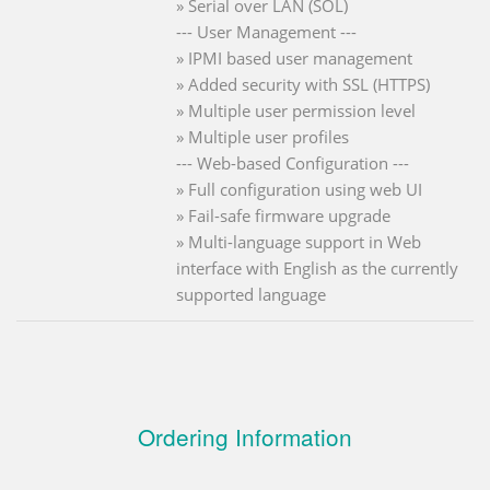
» Serial over LAN (SOL)
--- User Management ---
» IPMI based user management
» Added security with SSL (HTTPS)
» Multiple user permission level
» Multiple user profiles
--- Web-based Configuration ---
» Full configuration using web UI
» Fail-safe firmware upgrade
» Multi-language support in Web
interface with English as the currently
supported language
Ordering Information