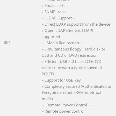
» Email alerts
» SNMP traps
--- LDAP Support ---
» Direct LDAP support from the device
» Open LDAP (Generic LDAP)
supported
iRIS
--- Media Redirection ---
» Simultaneous floppy, Hard disk or
USB and CD or DVD redirection
» Efficient USB 2.0 based CD/DVD
redirection with a typical speed of
20XCD
» Support for USB key
» Completely secured (Authenticated or
Encrypted) remote KVM or virtual
media
--- Remote Power Control ---
» Remote power control