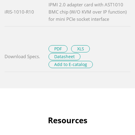
IPMI 2.0 adapter card with AST1010
iRIS-1010-R10
BMC chip (W/O KVM over IP function)
for mini PCIe socket interface
PDF
XLS
Download Specs.
Datasheet
Add to E-catalog
Resources