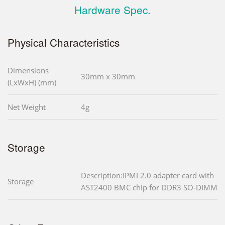
Hardware Spec.
Physical Characteristics
Dimensions
30mm x 30mm
(LxWxH) (mm)
Net Weight
4g
Storage
Description:IPMI 2.0 adapter card with
Storage
AST2400 BMC chip for DDR3 SO-DIMM