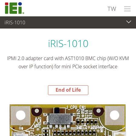
TW
iRIS-1010
End-of-Life Products
>
嵌入式電腦
iRIS-1010
IPMI 2.0 adapter card with AST1010 BMC chip (W/O KVM
over IP function) for mini PCIe socket interface
End of Life