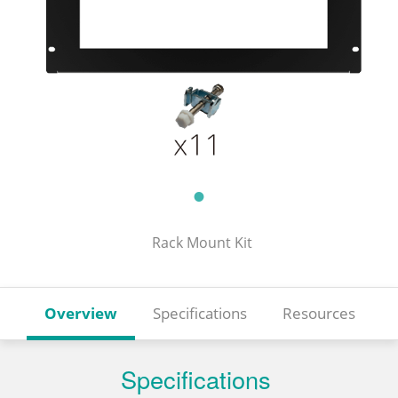
Rack Mount Kit
Overview
Specifications
Resources
Specifications