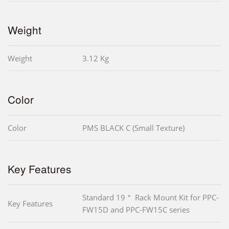
Weight
Weight
3.12 Kg
Color
Color
PMS BLACK C (Small Texture)
Key Features
Standard 19＂ Rack Mount Kit for PPC-
Key Features
FW15D and PPC-FW15C series