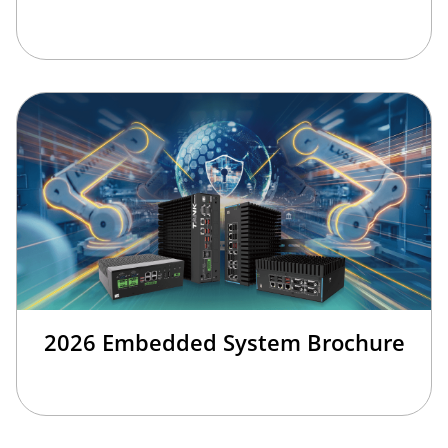
2026 Embedded System Brochure