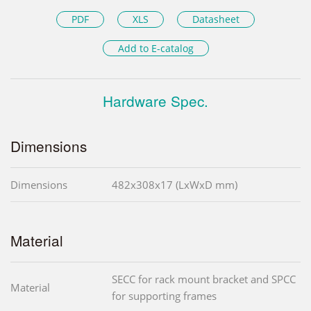
PDF
XLS
Datasheet
Add to E-catalog
Hardware Spec.
Dimensions
Dimensions
482x308x17 (LxWxD mm)
Material
SECC for rack mount bracket and SPCC
Material
for supporting frames