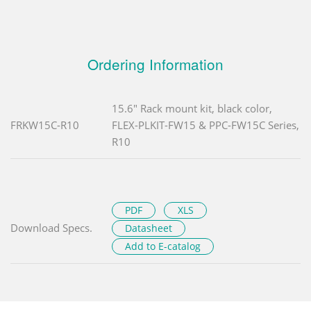
Ordering Information
15.6" Rack mount kit, black color,
FRKW15C-R10
FLEX-PLKIT-FW15 & PPC-FW15C Series,
R10
PDF
XLS
Download Specs.
Datasheet
Add to E-catalog