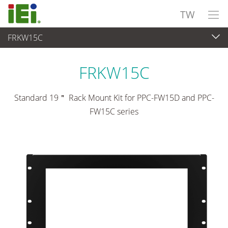
TW
FRKW15C
觸控電腦 與 顯示器
>
安裝套件與支架
FRKW15C
Standard 19＂ Rack Mount Kit for PPC-FW15D and PPC-
FW15C series