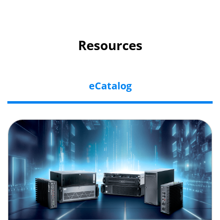
Resources
eCatalog