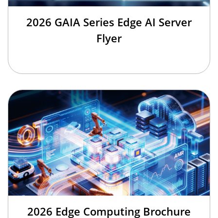
2026 GAIA Series Edge AI Server
Flyer
2026 Edge Computing Brochure