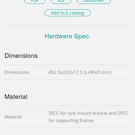
PDF
XLS
Datasheet
Add to E-catalog
Hardware Spec.
Dimensions
Dimensions
482.5x220x17.5 (LxWxD mm)
Material
SECC for rack mount bracket and SPCC
Material
for supporting frames