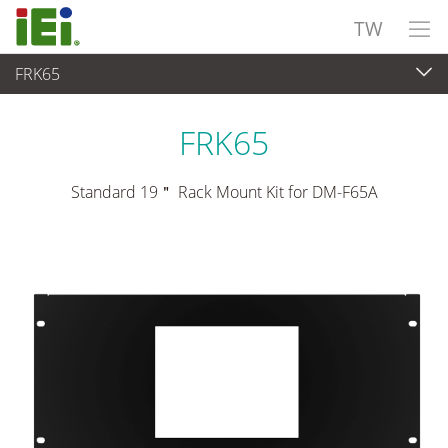
TW
FRK65
觸控電腦 與 顯示器
>
安裝套件與支架
FRK65
Standard 19＂ Rack Mount Kit for DM-F65A