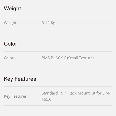
Weight
Weight
3.12 Kg
Color
Color
PMS BLACK C (Small Texture)
Key Features
Standard 19＂ Rack Mount Kit for DM-
Key Features
F65A