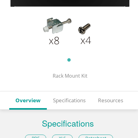
Rack Mount Kit
Overview
Specifications
Resources
Specifications