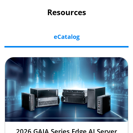
Resources
eCatalog
2026 GAIA Series Edge AI Server