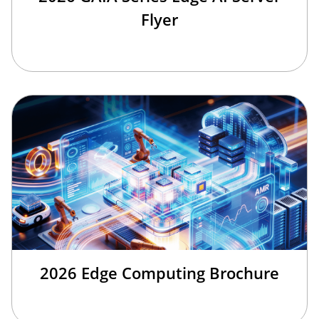
Flyer
2026 Edge Computing Brochure