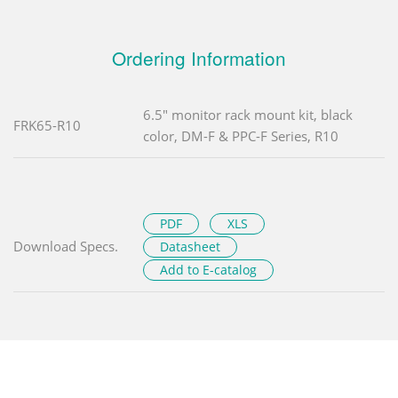
Ordering Information
6.5" monitor rack mount kit, black
FRK65-R10
color, DM-F & PPC-F Series, R10
PDF
XLS
Download Specs.
Datasheet
Add to E-catalog