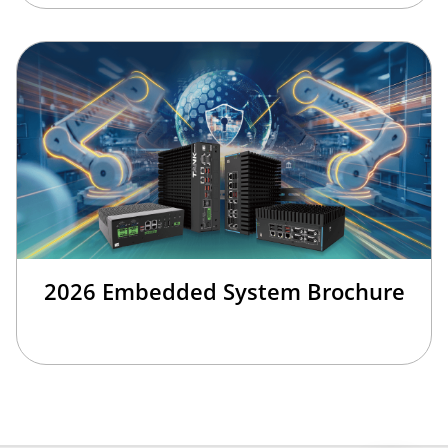
2026 Embedded System Brochure