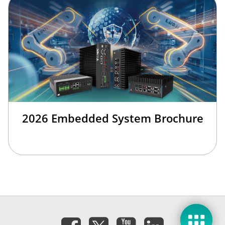
2026 Embedded System Brochure