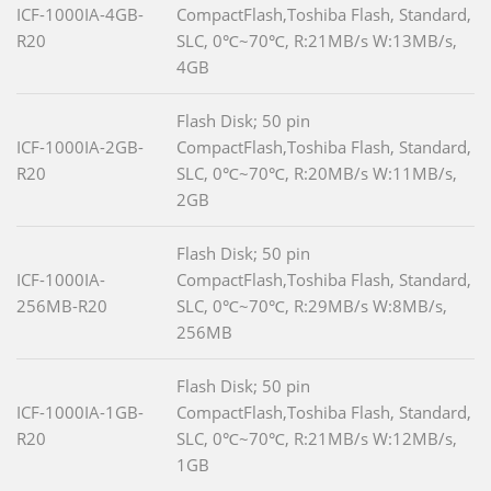
ICF-1000IA-4GB-
CompactFlash,Toshiba Flash, Standard,
R20
SLC, 0℃~70℃, R:21MB/s W:13MB/s,
4GB
Flash Disk; 50 pin
ICF-1000IA-2GB-
CompactFlash,Toshiba Flash, Standard,
R20
SLC, 0℃~70℃, R:20MB/s W:11MB/s,
2GB
Flash Disk; 50 pin
ICF-1000IA-
CompactFlash,Toshiba Flash, Standard,
256MB-R20
SLC, 0℃~70℃, R:29MB/s W:8MB/s,
256MB
Flash Disk; 50 pin
ICF-1000IA-1GB-
CompactFlash,Toshiba Flash, Standard,
R20
SLC, 0℃~70℃, R:21MB/s W:12MB/s,
1GB