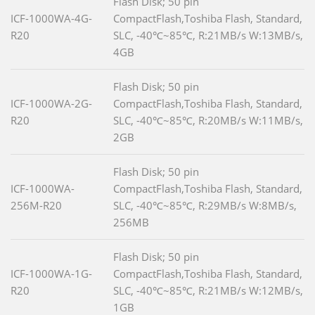
Flash Disk; 50 pin
ICF-1000WA-4G-
CompactFlash,Toshiba Flash, Standard,
R20
SLC, -40℃~85℃, R:21MB/s W:13MB/s,
4GB
Flash Disk; 50 pin
ICF-1000WA-2G-
CompactFlash,Toshiba Flash, Standard,
R20
SLC, -40℃~85℃, R:20MB/s W:11MB/s,
2GB
Flash Disk; 50 pin
ICF-1000WA-
CompactFlash,Toshiba Flash, Standard,
256M-R20
SLC, -40℃~85℃, R:29MB/s W:8MB/s,
256MB
Flash Disk; 50 pin
ICF-1000WA-1G-
CompactFlash,Toshiba Flash, Standard,
R20
SLC, -40℃~85℃, R:21MB/s W:12MB/s,
1GB