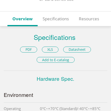
Overview
Specifications
Resources
Specifications
PDF
XLS
Datasheet
Add to E-catalog
Hardware Spec.
Environment
Operating
0°C~+70°C (Standard)/-40°C~+85°C