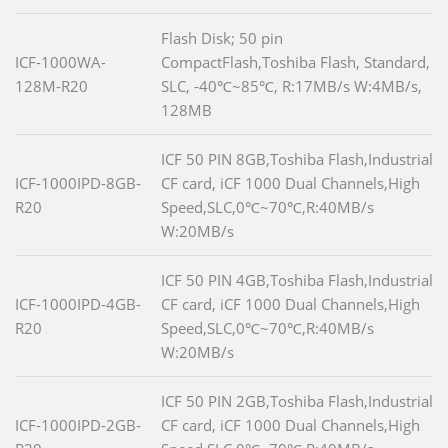
Flash Disk; 50 pin
ICF-1000WA-
CompactFlash,Toshiba Flash, Standard,
128M-R20
SLC, -40℃~85℃, R:17MB/s W:4MB/s,
128MB
ICF 50 PIN 8GB,Toshiba Flash,Industrial
ICF-1000IPD-8GB-
CF card, iCF 1000 Dual Channels,High
R20
Speed,SLC,0℃~70℃,R:40MB/s
W:20MB/s
ICF 50 PIN 4GB,Toshiba Flash,Industrial
ICF-1000IPD-4GB-
CF card, iCF 1000 Dual Channels,High
R20
Speed,SLC,0℃~70℃,R:40MB/s
W:20MB/s
ICF 50 PIN 2GB,Toshiba Flash,Industrial
ICF-1000IPD-2GB-
CF card, iCF 1000 Dual Channels,High