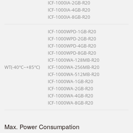
ICF-1000IA-2GB-R20
ICF-1000IA-4GB-R20
ICF-1000IA-8GB-R20
ICF-1000WPD-1GB-R20
ICF-1000WPD-2GB-R20
ICF-1000WPD-4GB-R20
ICF-1000WPD-8GB-R20
ICF-1000WA-128MB-R20
WT(-40°C~+85°C)
ICF-1000WA-256MB-R20
ICF-1000WA-512MB-R20
ICF-1000WA-1GB-R20
ICF-1000WA-2GB-R20
ICF-1000WA-4GB-R20
ICF-1000WA-8GB-R20
Max. Power Consumpation