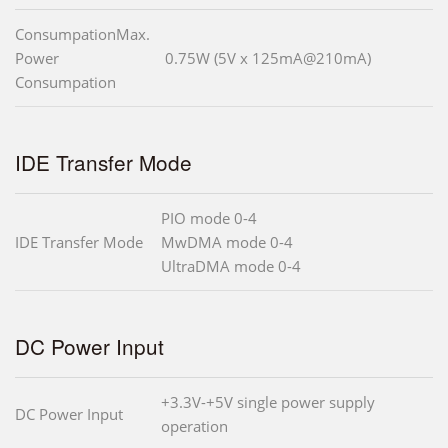
ConsumpationMax.
Power
0.75W (5V x 125mA@210mA)
Consumpation
IDE Transfer Mode
PIO mode 0-4
IDE Transfer Mode
MwDMA mode 0-4
UltraDMA mode 0-4
DC Power Input
+3.3V-+5V single power supply
DC Power Input
operation