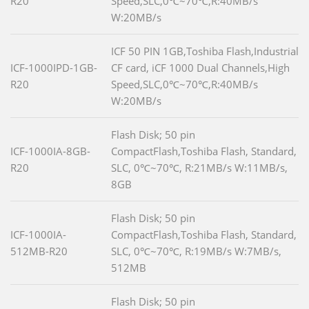
R20
Speed,SLC,0℃~70℃,R:40MB/s
W:20MB/s
ICF 50 PIN 1GB,Toshiba Flash,Industrial
ICF-1000IPD-1GB-
CF card, iCF 1000 Dual Channels,High
R20
Speed,SLC,0℃~70℃,R:40MB/s
W:20MB/s
Flash Disk; 50 pin
ICF-1000IA-8GB-
CompactFlash,Toshiba Flash, Standard,
R20
SLC, 0℃~70℃, R:21MB/s W:11MB/s,
8GB
Flash Disk; 50 pin
ICF-1000IA-
CompactFlash,Toshiba Flash, Standard,
512MB-R20
SLC, 0℃~70℃, R:19MB/s W:7MB/s,
512MB
Flash Disk; 50 pin