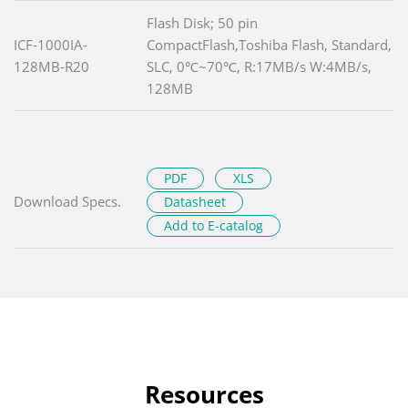
Flash Disk; 50 pin
ICF-1000IA-
CompactFlash,Toshiba Flash, Standard,
128MB-R20
SLC, 0℃~70℃, R:17MB/s W:4MB/s,
128MB
PDF
XLS
Download Specs.
Datasheet
Add to E-catalog
Resources