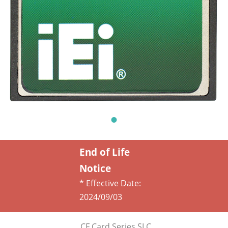
End of Life
Notice
* Effective Date:
2024/09/03
CF Card Series SLC