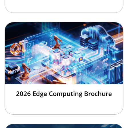
2026 Edge Computing Brochure