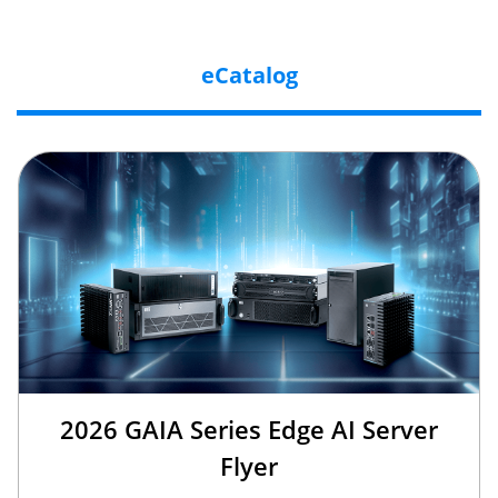
eCatalog
2026 GAIA Series Edge AI Server
Flyer