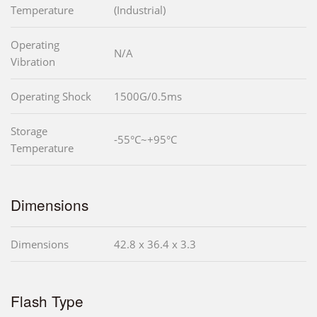
Temperature
(Industrial)
Operating
N/A
Vibration
Operating Shock
1500G/0.5ms
Storage
-55°C~+95°C
Temperature
Dimensions
Dimensions
42.8 x 36.4 x 3.3
Flash Type