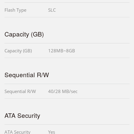
Flash Type
SLC
Capacity (GB)
Capacity (GB)
128MB~8GB
Sequential R/W
Sequential R/W
40/28 MB/sec
ATA Security
ATA Security
Yes