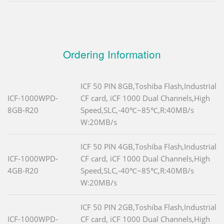
Ordering Information
ICF 50 PIN 8GB,Toshiba Flash,Industrial
ICF-1000WPD-
CF card, iCF 1000 Dual Channels,High
8GB-R20
Speed,SLC,-40℃~85℃,R:40MB/s
W:20MB/s
ICF 50 PIN 4GB,Toshiba Flash,Industrial
ICF-1000WPD-
CF card, iCF 1000 Dual Channels,High
4GB-R20
Speed,SLC,-40℃~85℃,R:40MB/s
W:20MB/s
ICF 50 PIN 2GB,Toshiba Flash,Industrial
ICF-1000WPD-
CF card, iCF 1000 Dual Channels,High