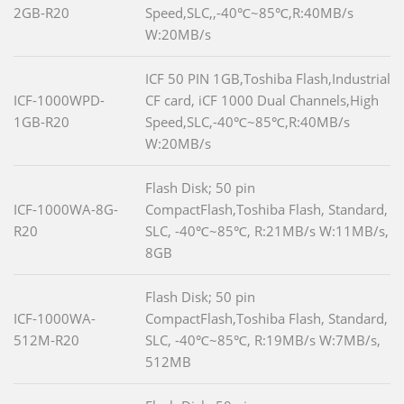
2GB-R20
Speed,SLC,,-40℃~85℃,R:40MB/s
W:20MB/s
ICF 50 PIN 1GB,Toshiba Flash,Industrial
ICF-1000WPD-
CF card, iCF 1000 Dual Channels,High
1GB-R20
Speed,SLC,-40℃~85℃,R:40MB/s
W:20MB/s
Flash Disk; 50 pin
ICF-1000WA-8G-
CompactFlash,Toshiba Flash, Standard,
R20
SLC, -40℃~85℃, R:21MB/s W:11MB/s,
8GB
Flash Disk; 50 pin
ICF-1000WA-
CompactFlash,Toshiba Flash, Standard,
512M-R20
SLC, -40℃~85℃, R:19MB/s W:7MB/s,
512MB