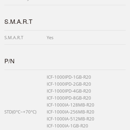
S.M.A.R.T
S.M.A.R.T
Yes
P/N
ICF-1000IPD-1GB-R20
ICF-1000IPD-2GB-R20
ICF-1000IPD-4GB-R20
ICF-1000IPD-8GB-R20
ICF-1000IA-128MB-R20
STD(0°C~+70°C)
ICF-1000IA-256MB-R20
ICF-1000IA-512MB-R20
ICF-1000IA-1GB-R20