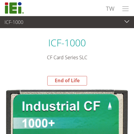
TW
ICF-1000
End-of-Life Products
>
週邊設備
ICF-1000
CF Card Series SLC
End of Life