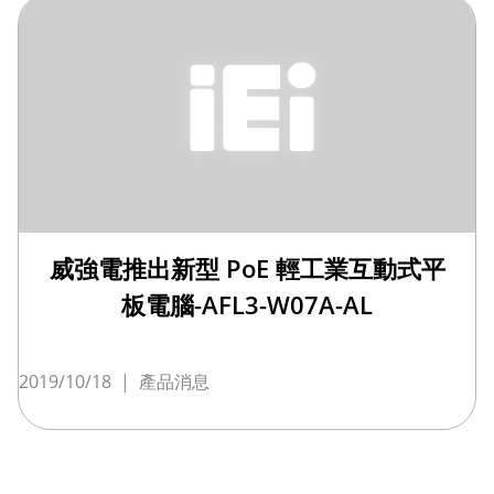
威強電推出新型 PoE 輕工業互動式平
板電腦-AFL3-W07A-AL
2019/10/18
|
產品消息