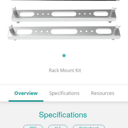
Rack Mount Kit
Overview
Specifications
Resources
Specifications