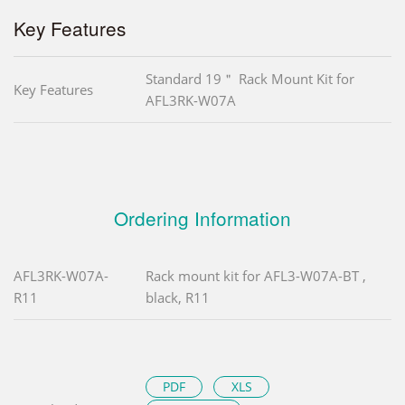
Key Features
Standard 19＂ Rack Mount Kit for
Key Features
AFL3RK-W07A
Ordering Information
AFL3RK-W07A-
Rack mount kit for AFL3-W07A-BT ,
R11
black, R11
PDF
XLS