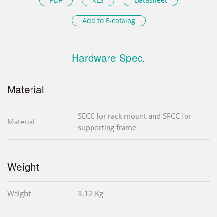
PDF
XLS
Datasheet
Add to E-catalog
Hardware Spec.
Material
SECC for rack mount and SPCC for
Material
supporting frame
Weight
Weight
3.12 Kg