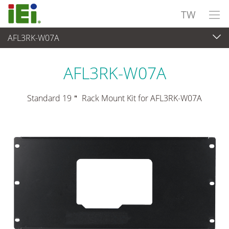
TW
AFL3RK-W07A
觸控電腦 與 顯示器
>
安裝套件與支架
AFL3RK-W07A
Standard 19＂ Rack Mount Kit for AFL3RK-W07A