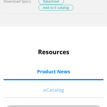
Download Specs.
Datasheet
Add to E-catalog
Resources
Product News
eCatalog