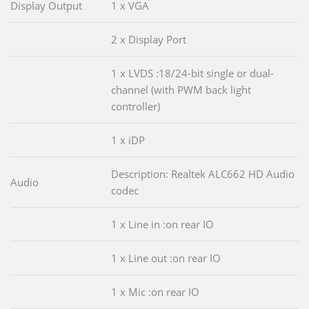
Display Output
1 x VGA
2 x Display Port
1 x LVDS :18/24-bit single or dual-
channel (with PWM back light
controller)
1 x iDP
Description: Realtek ALC662 HD Audio
Audio
codec
1 x Line in :on rear IO
1 x Line out :on rear IO
1 x Mic :on rear IO