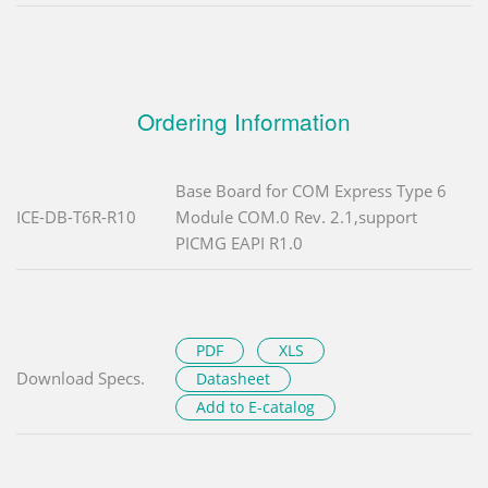
Ordering Information
Base Board for COM Express Type 6
ICE-DB-T6R-R10
Module COM.0 Rev. 2.1,support
PICMG EAPI R1.0
PDF
XLS
Download Specs.
Datasheet
Add to E-catalog