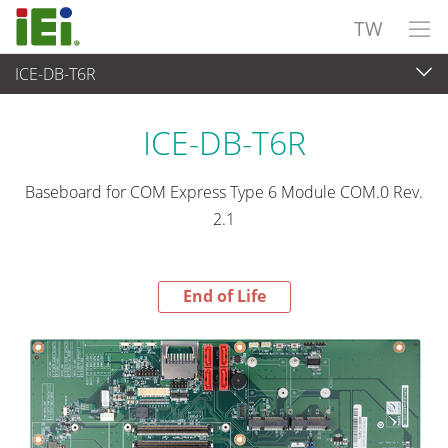
TW
ICE-DB-T6R
End-of-Life Products
>
嵌入式電腦
ICE-DB-T6R
Baseboard for COM Express Type 6 Module COM.0 Rev.
2.1
End of Life