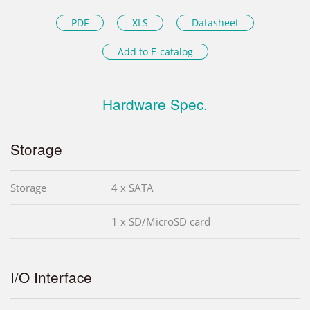
PDF
XLS
Datasheet
Add to E-catalog
Hardware Spec.
Storage
Storage
4 x SATA
1 x SD/MicroSD card
I/O Interface