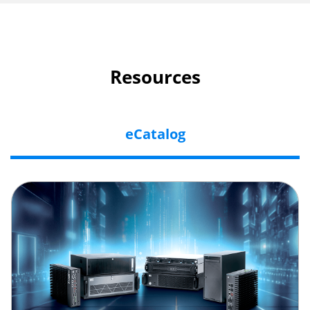
Resources
eCatalog