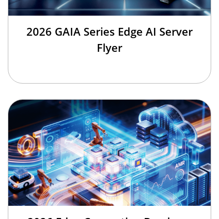
2026 GAIA Series Edge AI Server
Flyer