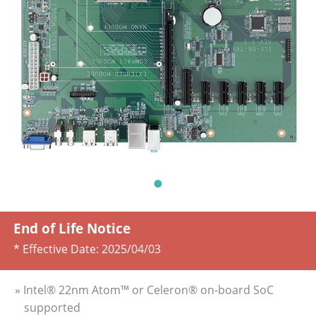
End of Life Notice
* Effective Date:
2025/04/03
» Intel® 22nm Atom™ or Celeron® on-board SoC
supported