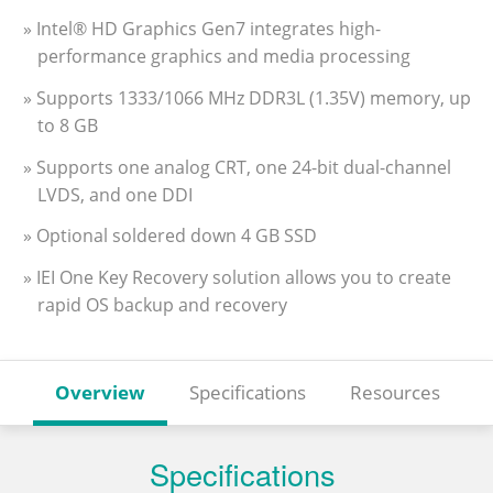
» Intel® HD Graphics Gen7 integrates high-
performance graphics and media processing
» Supports 1333/1066 MHz DDR3L (1.35V) memory, up
to 8 GB
» Supports one analog CRT, one 24-bit dual-channel
LVDS, and one DDI
» Optional soldered down 4 GB SSD
» IEI One Key Recovery solution allows you to create
rapid OS backup and recovery
Overview
Specifications
Resources
Specifications