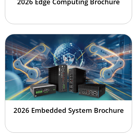
2026 Edge Computing Brochure
2026 Embedded System Brochure