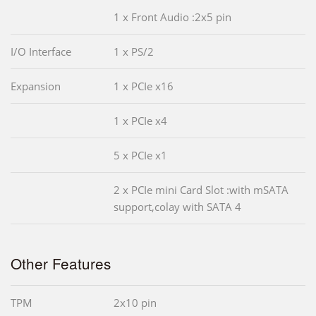
1 x Front Audio :2x5 pin
I/O Interface
1 x PS/2
Expansion
1 x PCIe x16
1 x PCIe x4
5 x PCIe x1
2 x PCIe mini Card Slot :with mSATA
support,colay with SATA 4
Other Features
TPM
2x10 pin