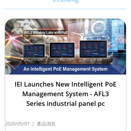
IEI Launches New Intelligent PoE
Management System - AFL3
Series industrial panel pc
2020/05/07
|
產品消息