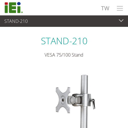
TW
STAND-210
觸控電腦 與 顯示器
>
安裝套件與支架
STAND-210
VESA 75/100 Stand