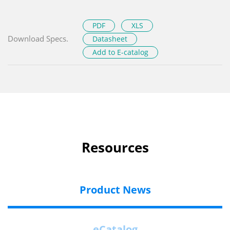
PDF
XLS
Download Specs.
Datasheet
Add to E-catalog
Resources
Product News
eCatalog