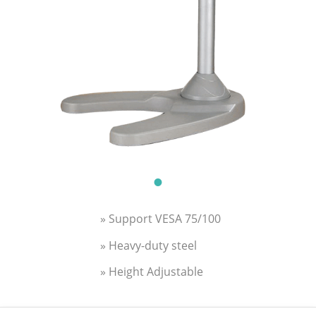
» Support VESA 75/100
» Heavy-duty steel
» Height Adjustable