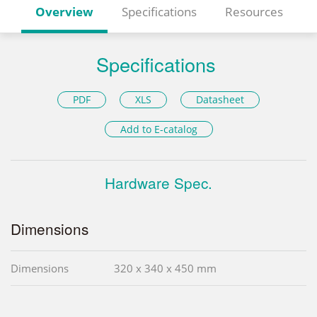
Overview
Specifications
Resources
Specifications
PDF
XLS
Datasheet
Add to E-catalog
Hardware Spec.
Dimensions
Dimensions
320 x 340 x 450 mm