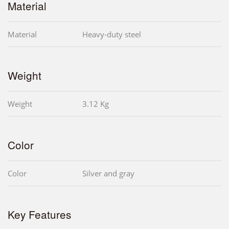
Material
Material
Heavy-duty steel
Weight
Weight
3.12 Kg
Color
Color
Silver and gray
Key Features