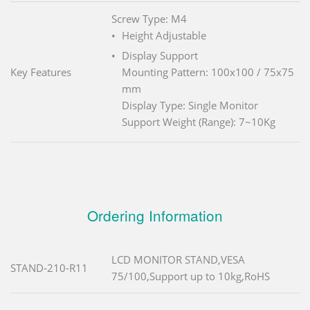
Screw Type: M4
Height Adjustable
Display Support
Key Features
Mounting Pattern: 100x100 / 75x75
mm
Display Type: Single Monitor
Support Weight (Range): 7~10Kg
Ordering Information
LCD MONITOR STAND,VESA
STAND-210-R11
75/100,Support up to 10kg,RoHS