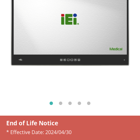
End of Life Notice
* Effective Date:
2024/04/30