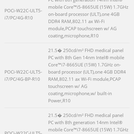
mobile Core™i5-8665UE (15W) 1.7GHz
POCi-W22C-ULT5-
on-board processor (ULT),one 4GB
i7/PC/4G-R10
DDR4 RAM,802.11 ax Wi-Fi
module,PCAP touchscreen w/ AG
coating,microphone,R10
21.5� 250cd/m² FHD medical panel
PC with 8th Gen 14nm Intel® mobile
Core™i7-8665UE (15W) 1.7GHz on-
POCi-W22C-ULT5-
board processor (ULT),one 4GB DDR4
i7/PC/4G-BP-R10
RAM,802.11 ax Wi-Fi module,PCAP
touchscreen w/ AG
coating,microphone,w/ built-in
Power,R10
21.5� 250cd/m² FHD medical panel
PC with 8th generation 14nm Intel®
mobile Core™i7-8665UE (15W) 1.7GHz
POCi-W22C-ULT5-