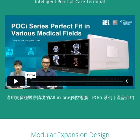
Intelligent Point-of-Care Terminal
適用於多種醫療情境的AII-in-one觸控電腦｜POCi 系列｜產品介紹
Modular Expansion Design