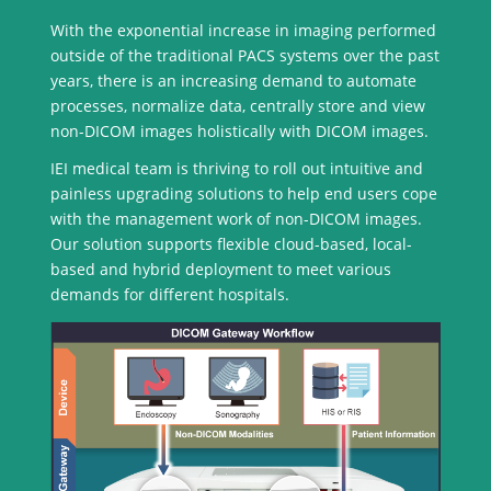
With the exponential increase in imaging performed
outside of the traditional PACS systems over the past
years, there is an increasing demand to automate
processes, normalize data, centrally store and view
non-DICOM images holistically with DICOM images.
IEI medical team is thriving to roll out intuitive and
painless upgrading solutions to help end users cope
with the management work of non-DICOM images.
Our solution supports flexible cloud-based, local-
based and hybrid deployment to meet various
demands for different hospitals.