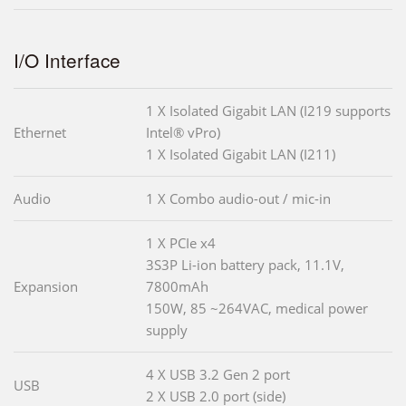
I/O Interface
1 X Isolated Gigabit LAN (I219 supports
Ethernet
Intel® vPro)
1 X Isolated Gigabit LAN (I211)
Audio
1 X Combo audio-out / mic-in
1 X PCIe x4
3S3P Li-ion battery pack, 11.1V,
Expansion
7800mAh
150W, 85 ~264VAC, medical power
supply
4 X USB 3.2 Gen 2 port
USB
2 X USB 2.0 port (side)