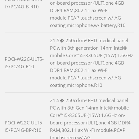
on-board processor (ULT),one 4GB
i7/PC/4G-B-R10
DDR4 RAM,802.11 ax Wi-Fi
module,PCAP touchscreen w/ AG
coating,microphone,w/ battery,R10
21.5� 250cd/m² FHD medical panel
PC with 8th generation 14nm Intel®
mobile Core™i5-8365UE (15W) 1.6GHz
POCi-W22C-ULT5-
on-board processor (ULT),one 4GB
i5/PC/4G-R10
DDR4 RAM,802.11 ax Wi-Fi
module,PCAP touchscreen w/ AG
coating,microphone,R10
21.5� 250cd/m² FHD medical panel
PC with 8th Gen 14nm Intel® mobile
Core™i5-8365UE (15W) 1.6GHz on-
POCi-W22C-ULT5-
board processor (ULT),one 4GB DDR4
i5/PC/4G-BP-R10
RAM,802.11 ax Wi-Fi module,PCAP
touchscreen w/ AG