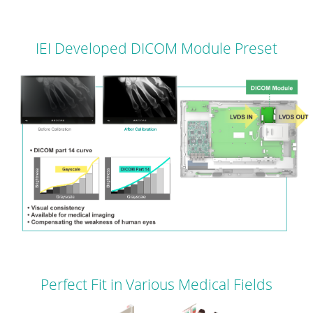
IEI Developed DICOM Module Preset
Perfect Fit in Various Medical Fields