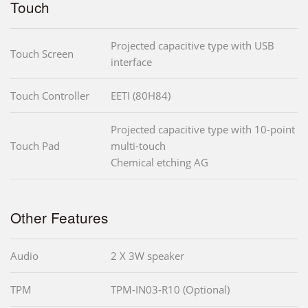
Touch
Projected capacitive type with USB
Touch Screen
interface
Touch Controller
EETI (80H84)
Projected capacitive type with 10-point
Touch Pad
multi-touch
Chemical etching AG
Other Features
Audio
2 X 3W speaker
TPM
TPM-IN03-R10 (Optional)