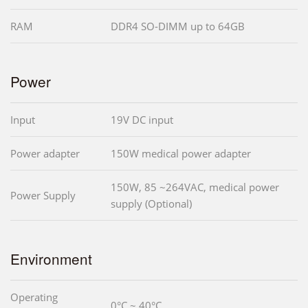
RAM
DDR4 SO-DIMM up to 64GB
Power
Input
19V DC input
Power adapter
150W medical power adapter
150W, 85 ~264VAC, medical power
Power Supply
supply (Optional)
Environment
Operating
0°C ~ 40°C