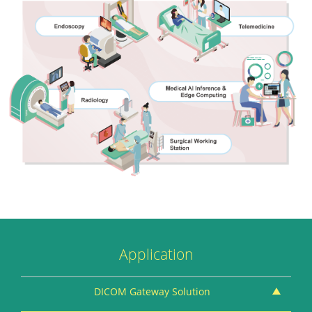
Application
DICOM Gateway Solution