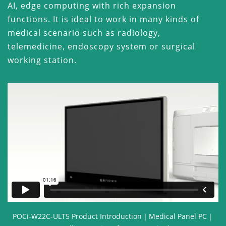
AI, edge computing with rich expansion
functions. It is ideal to work in many kinds of
medical scenario such as radiology,
telemedicine, endoscopy system or surgical
working station.
POCi-W22C-ULT5 Product Introduction｜Medical Panel PC｜