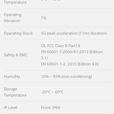
Temperature
Operating
1G
Vibration
Operating Shock
5G peak acceleration (11ms duration)
CE, FCC Class B Part18
EN 60601-1:2006/A1:2013 (Edition
Safety & EMC
3.1)
EN 60601-1-2: 2015 (Edition 4.0)
Humidity
10% ~ 95% (non-condensing)
Storage
-20°C ~ 60°C
Temperature
IP Level
Front: IP66