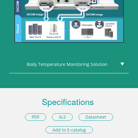
Body Temperature Monitoring Solution
Specifications
PDF
XLS
Datasheet
Add to E-catalog