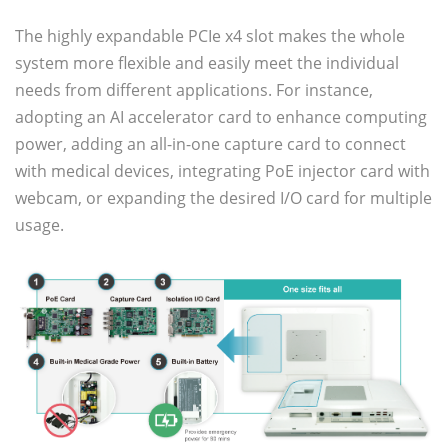
The highly expandable PCIe x4 slot makes the whole
system more flexible and easily meet the individual
needs from different applications. For instance,
adopting an AI accelerator card to enhance computing
power, adding an all-in-one capture card to connect
with medical devices, integrating PoE injector card with
webcam, or expanding the desired I/O card for multiple
usage.