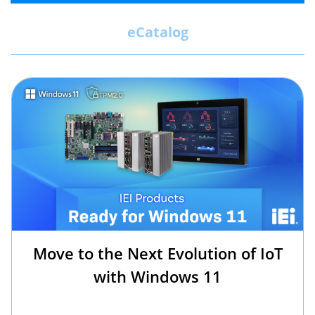
eCatalog
Move to the Next Evolution of IoT
with Windows 11