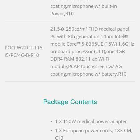
coating,microphone,w/ built-in
Power,R10
21.5� 250cd/m² FHD medical panel
PC with 8th generation 14nm Intel®
mobile Core™i5-8365UE (15W) 1.6GHz
POCi-W22C-ULT5-
on-board processor (ULT),one 4GB
i5/PC/4G-B-R10
DDR4 RAM,802.11 ax Wi-Fi
module,PCAP touchscreen w/ AG
coating,microphone,w/ battery,R10
Package Contents
1 X 150W medical power adapter
1 X European power cords, 183 CM,
C13