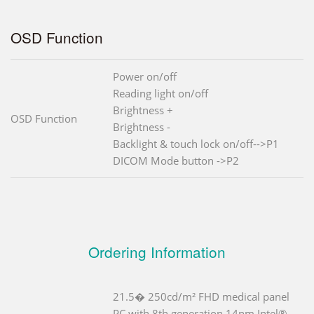
OSD Function
Power on/off
Reading light on/off
Brightness +
OSD Function
Brightness -
Backlight & touch lock on/off-->P1
DICOM Mode button ->P2
Ordering Information
21.5� 250cd/m² FHD medical panel
PC with 8th generation 14nm Intel®