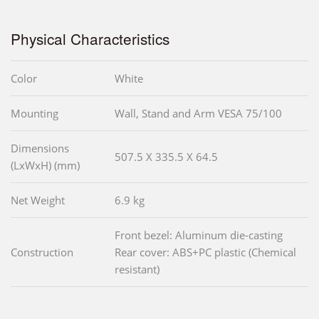
Physical Characteristics
Color
White
Mounting
Wall, Stand and Arm VESA 75/100
Dimensions
507.5 X 335.5 X 64.5
(LxWxH) (mm)
Net Weight
6.9 kg
Front bezel: Aluminum die-casting
Construction
Rear cover: ABS+PC plastic (Chemical
resistant)