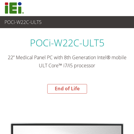
POCi-W22C-ULT5
End-of-Life Products
>
醫療電腦
POCi-W22C-ULT5
22” Medical Panel PC with 8th Generation Intel® mobile
ULT Core™ i7/i5 processor
End of Life