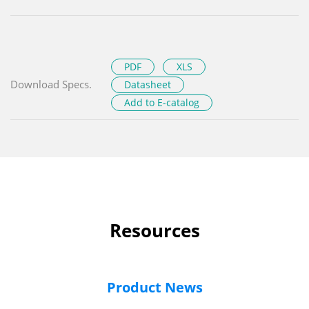
PDF
XLS
Download Specs.
Datasheet
Add to E-catalog
Resources
Product News