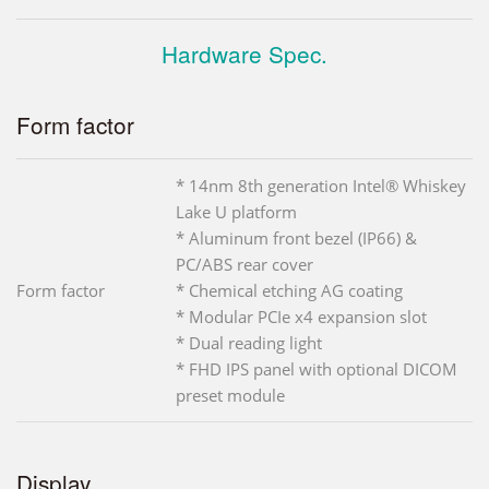
Hardware Spec.
Form factor
* 14nm 8th generation Intel® Whiskey
Lake U platform
* Aluminum front bezel (IP66) &
PC/ABS rear cover
Form factor
* Chemical etching AG coating
* Modular PCIe x4 expansion slot
* Dual reading light
* FHD IPS panel with optional DICOM
preset module
Display