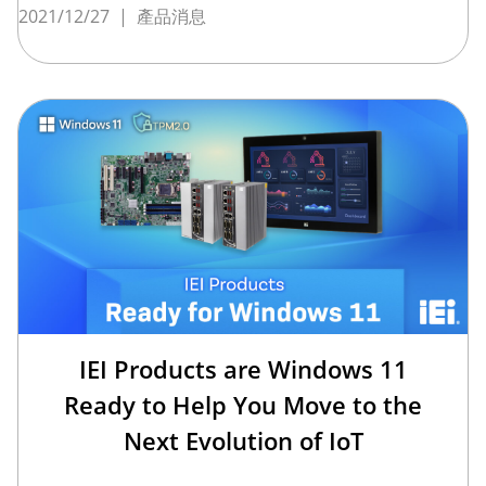
2021/12/27
|
產品消息
IEI Products are Windows 11
Ready to Help You Move to the
Next Evolution of IoT