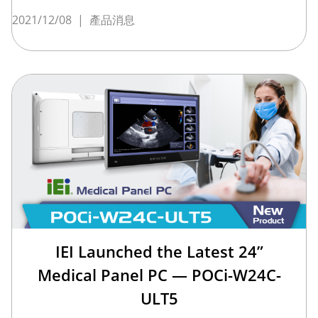
2021/12/08
|
產品消息
IEI Launched the Latest 24”
Medical Panel PC — POCi-W24C-
ULT5