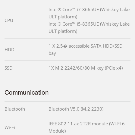
Intel® Core™ i7-8665UE (Whiskey Lake
ULT platform)
CPU
Intel® Core™ i5-8365UE (Whiskey Lake
ULT platform)
1 X 2.5� accessible SATA HDD/SSD
HDD
bay
SSD
1X M.2 2242/60/80 M key (PCIe x4)
Communication
Bluetooth
Bluetooth V5.0 (M.2 2230)
IEEE 802.11 ax 2T2R module (Wi-Fi 6
Wi-Fi
Module)