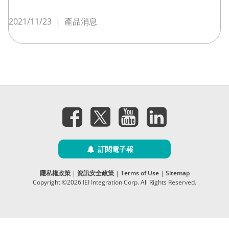
2021/11/23
|
產品消息
訂閱電子報
隱私權政策
|
資訊安全政策
|
Terms of Use
|
Sitemap
Copyright ©2026 IEI Integration Corp. All Rights Reserved.