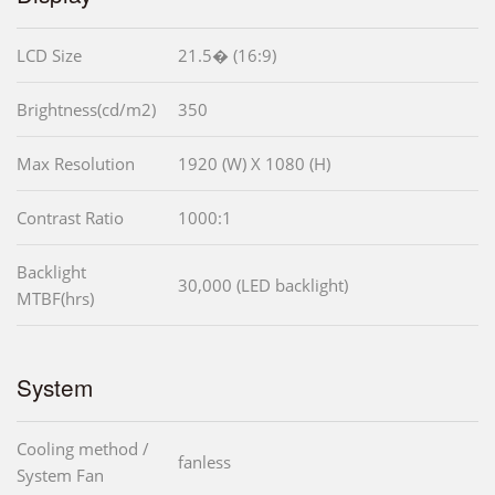
LCD Size
21.5� (16:9)
Brightness(cd/m2)
350
Max Resolution
1920 (W) X 1080 (H)
Contrast Ratio
1000:1
Backlight
30,000 (LED backlight)
MTBF(hrs)
System
Cooling method /
fanless
System Fan