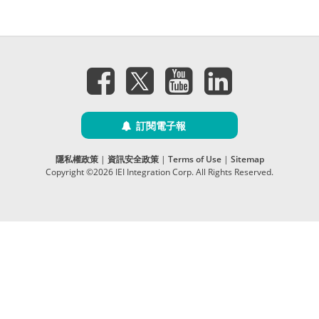
訂閱電子報
隱私權政策
|
資訊安全政策
|
Terms of Use
|
Sitemap
Copyright ©2026 IEI Integration Corp. All Rights Reserved.