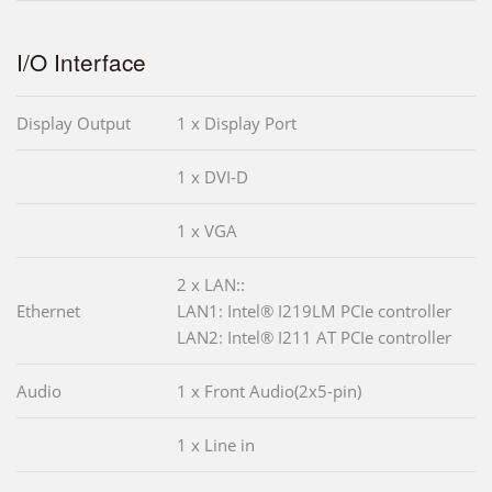
I/O Interface
Display Output
1 x Display Port
1 x DVI-D
1 x VGA
2 x LAN::
Ethernet
LAN1: Intel® I219LM PCIe controller
LAN2: Intel® I211 AT PCIe controller
Audio
1 x Front Audio(2x5-pin)
1 x Line in