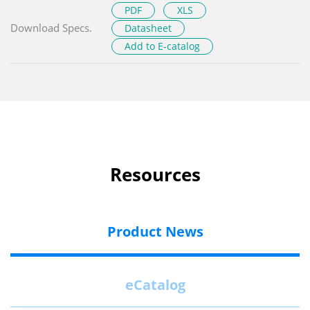
PDF
XLS
Download Specs.
Datasheet
Add to E-catalog
Resources
Product News
eCatalog