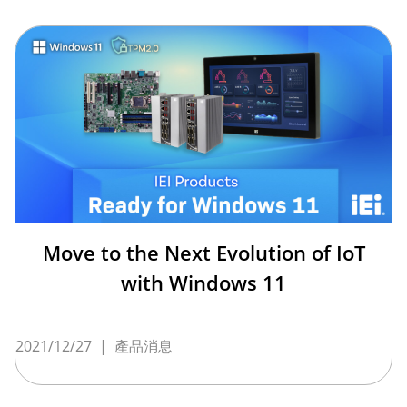
Move to the Next Evolution of IoT
with Windows 11
2021/12/27
|
產品消息