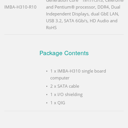
IMBA-H310-R10
and Pentium® processor, DDR4, Dual
Independent Displays, dual GbE LAN,
USB 3.2, SATA 6Gb/s, HD Audio and
RoHS
Package Contents
1 x IMBA-H310 single board
computer
2 x SATA cable
1 x I/O shielding
1 x QIG