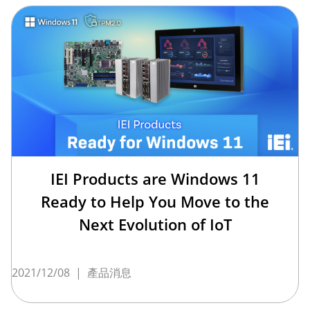
IEI Products are Windows 11
Ready to Help You Move to the
Next Evolution of IoT
2021/12/08
|
產品消息