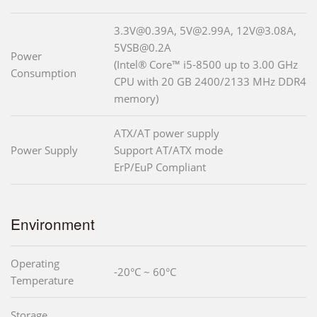
3.3V@0.39A, 5V@2.99A, 12V@3.08A,
5VSB@0.2A
Power
(Intel® Core™ i5-8500 up to 3.00 GHz
Consumption
CPU with 20 GB 2400/2133 MHz DDR4
memory)
ATX/AT power supply
Power Supply
Support AT/ATX mode
ErP/EuP Compliant
Environment
Operating
-20°C ~ 60°C
Temperature
Storage