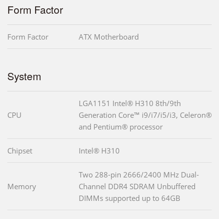
Form Factor
Form Factor
ATX Motherboard
System
LGA1151 Intel® H310 8th/9th
CPU
Generation Core™ i9/i7/i5/i3, Celeron®
and Pentium® processor
Chipset
Intel® H310
Two 288-pin 2666/2400 MHz Dual-
Memory
Channel DDR4 SDRAM Unbuffered
DIMMs supported up to 64GB