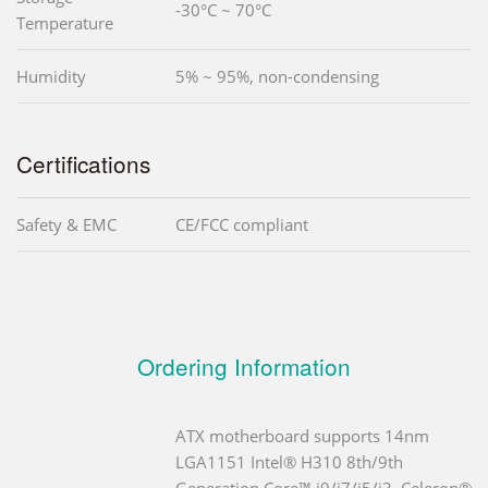
-30°C ~ 70°C
Temperature
Humidity
5% ~ 95%, non-condensing
Certifications
Safety & EMC
CE/FCC compliant
Ordering Information
ATX motherboard supports 14nm
LGA1151 Intel® H310 8th/9th
Generation Core™ i9/i7/i5/i3, Celeron®