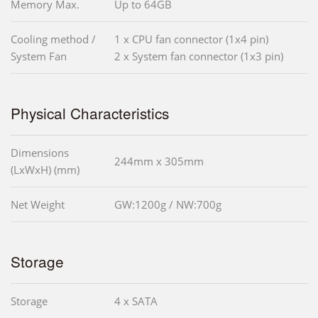
Memory Max.
Up to 64GB
Cooling method /
1 x CPU fan connector (1x4 pin)
System Fan
2 x System fan connector (1x3 pin)
Physical Characteristics
Dimensions
244mm x 305mm
(LxWxH) (mm)
Net Weight
GW:1200g / NW:700g
Storage
Storage
4 x SATA