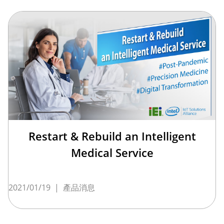
Restart & Rebuild an Intelligent
Medical Service
2021/01/19
|
產品消息