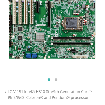
» LGA1151 Intel® H310 8th/9th Generation Core™
i9/i7/i5/i3, Celeron® and Pentium® processor