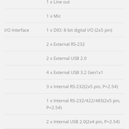
1 x Line out
1 x Mic
I/O Interface
1 x DIO: 8-bit digital I/O (2x5 pin)
2 x External RS-232
2 x External USB 2.0
4 x External USB 3.2 Gen1x1
3 x Internal RS-232(2x5 pin, P=2.54)
1 x Internal RS-232/422/485(2x5 pin,
P=2.54)
2 x Internal USB 2.0(2x4 pin, P=2.54)