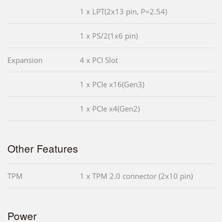
1 x LPT(2x13 pin, P=2.54)
1 x PS/2(1x6 pin)
Expansion
4 x PCI Slot
1 x PCIe x16(Gen3)
1 x PCIe x4(Gen2)
Other Features
TPM
1 x TPM 2.0 connector (2x10 pin)
Power