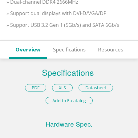
» Dual-channel DDR4 2666MHz
» Support dual displays with DVI-D/VGA/DP
» Support USB 3.2 Gen 1 (5Gb/s) and SATA 6Gb/s
Overview
Specifications
Resources
Specifications
PDF
XLS
Datasheet
Add to E-catalog
Hardware Spec.