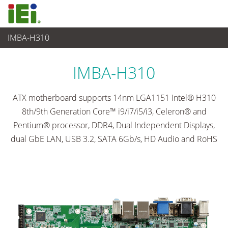
IMBA-H310
嵌入式電腦
>
單板電腦
...
IMBA-H310
ATX motherboard supports 14nm LGA1151 Intel® H310
8th/9th Generation Core™ i9/i7/i5/i3, Celeron® and
Pentium® processor, DDR4, Dual Independent Displays,
dual GbE LAN, USB 3.2, SATA 6Gb/s, HD Audio and RoHS