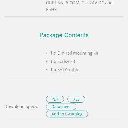
GbE LAN, 6 COM, 12~24V DC and
RoHS
Package Contents
1 x Din-rail mounting kit
1 x Screw kit
1 x SATA cable
PDF
XLS
Download Specs.
Datasheet
Add to E-catalog