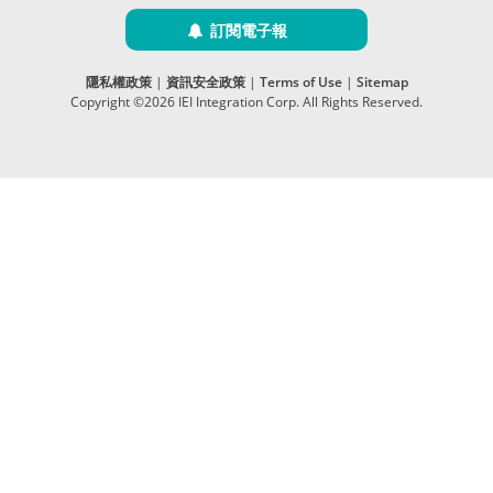
訂閱電子報
隱私權政策
|
資訊安全政策
|
Terms of Use
|
Sitemap
Copyright ©2026 IEI Integration Corp. All Rights Reserved.