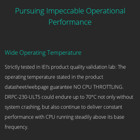
Pursuing Impeccable Operational
Performance
Wide Operating Temperature
Strictly tested in IEI’s product quality validation lab: The
operating temperature stated in the product
datasheet/webpage guarantee NO CPU THROTTLING.
DRPC-230-ULT5 could endure up to 70°C not only without
system crashing, but also continue to deliver constant
performance with CPU running steadily above its base
frequency.