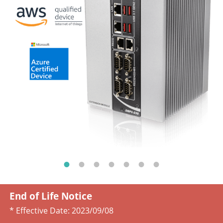
End of Life Notice
* Effective Date:
2023/09/08