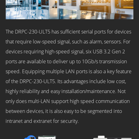
The DRPC-230-ULT5 has sufficient serial ports for devices
that require low-speed signal, such as alarm, sensors. For
devices requiring high-speed signal, six USB 3.2 Gen 2
ports are available to deliver up to 10Gb/s transmission
speed. Equipping multiple LAN ports is also a key feature
of the DRPC-230-ULT5. Its advantages include low cost,
highly reliability and easy installation/maintenance. Not
only does multi-LAN support high speed communication
between devices, it is also easy to be segmented into
intranet and extranet for security.