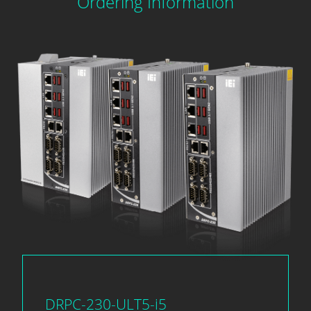
Ordering Information
DRPC-230-ULT5-i5