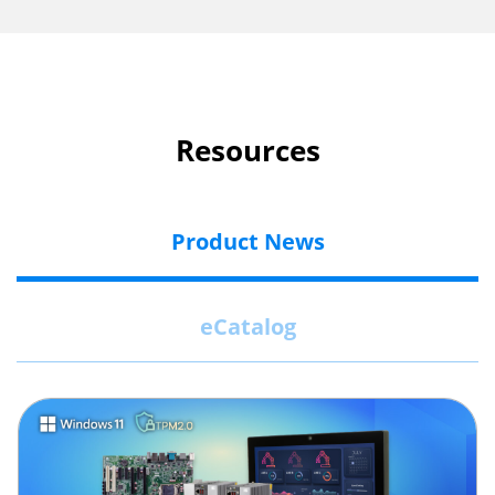
Resources
Product News
eCatalog