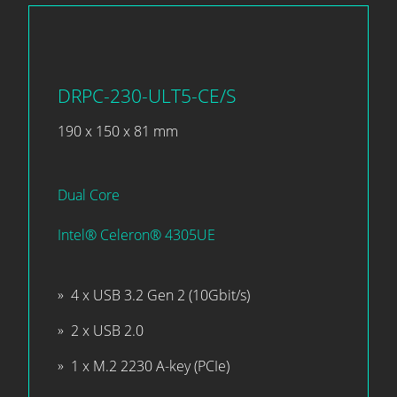
DRPC-230-ULT5-CE/S
190 x 150 x 81 mm
Dual Core
Intel® Celeron® 4305UE
4 x USB 3.2 Gen 2 (10Gbit/s)
2 x USB 2.0
1 x M.2 2230 A-key (PCIe)