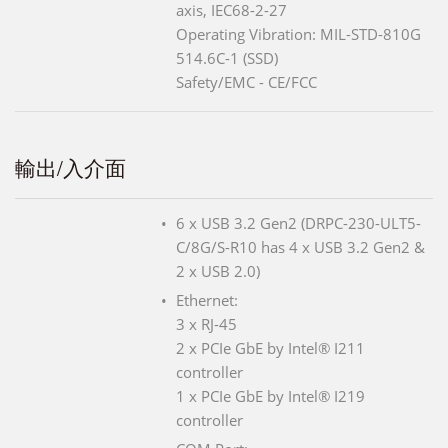
axis, IEC68-2-27
Operating Vibration: MIL-STD-810G
514.6C-1 (SSD)
Safety/EMC - CE/FCC
輸出/入介面
6 x USB 3.2 Gen2 (DRPC-230-ULT5-
C/8G/S-R10 has 4 x USB 3.2 Gen2 &
2 x USB 2.0)
Ethernet:
3 x RJ-45
2 x PCIe GbE by Intel® I211
controller
1 x PCIe GbE by Intel® I219
controller