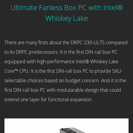
Ultimate Fanless Box PC with Intel®
Whiskey Lake
There are many firsts about the DRPC-230-ULT5 compared
to its DRPC predecessors. It is the first DIN-rail box PC
equipped with high-performance Intel® Whiskey Lake
Core™ CPU. It is the first DIN-rail box PC to provide SKU-
selectable choices based on budget concern. And it is the
first DIN-rail box PC with modularable design that could
extend one layer for functional expansion.