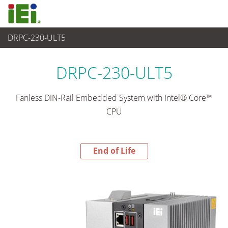
DRPC-230-ULT5
End-of-Life Products
>
嵌入式系統
DRPC-230-ULT5
Fanless DIN-Rail Embedded System with Intel® Core™
CPU
End of Life