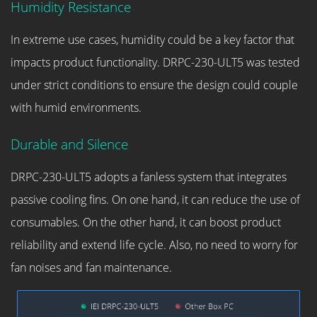
Humidity Resistance
In extreme use cases, humidity could be a key factor that
impacts product functionality. DRPC-230-ULT5 was tested
under strict conditions to ensure the design could couple
with humid environments.
Durable and Silence
DRPC-230-ULT5 adopts a fanless system that integrates
passive cooling fins. On one hand, it can reduce the use of
consumables. On the other hand, it can boost product
reliability and extend life cycle. Also, no need to worry for
fan noises and fan maintenance.