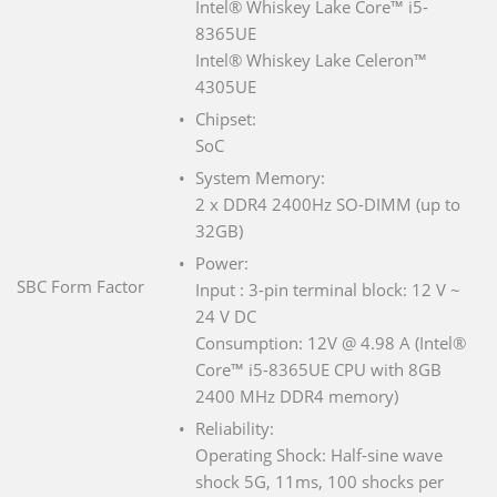
Intel® Whiskey Lake Core™ i5-
8365UE
Intel® Whiskey Lake Celeron™
4305UE
Chipset:
SoC
System Memory:
2 x DDR4 2400Hz SO-DIMM (up to
32GB)
Power:
SBC Form Factor
Input : 3-pin terminal block: 12 V ~
24 V DC
Consumption: 12V @ 4.98 A (Intel®
Core™ i5-8365UE CPU with 8GB
2400 MHz DDR4 memory)
Reliability:
Operating Shock: Half-sine wave
shock 5G, 11ms, 100 shocks per