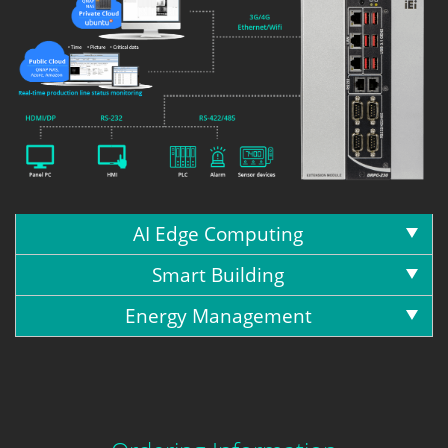
AI Edge Computing
Smart Building
Energy Management