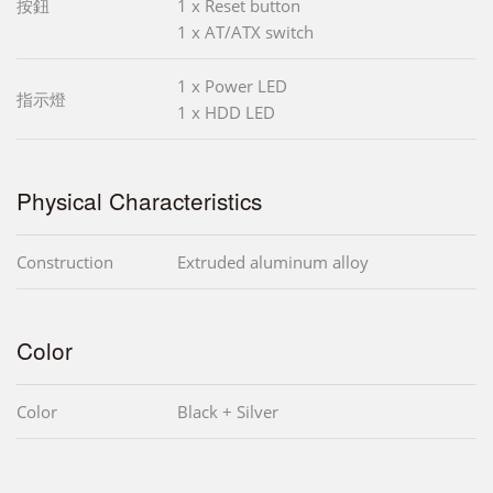
按鈕
1 x Reset button
1 x AT/ATX switch
1 x Power LED
指示燈
1 x HDD LED
Physical Characteristics
Construction
Extruded aluminum alloy
Color
Color
Black + Silver