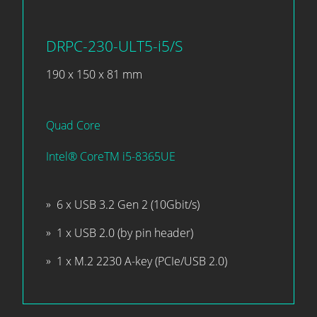
DRPC-230-ULT5-i5/S
190 x 150 x 81 mm
Quad Core
Intel® CoreTM i5-8365UE
6 x USB 3.2 Gen 2 (10Gbit/s)
1 x USB 2.0 (by pin header)
1 x M.2 2230 A-key (PCIe/USB 2.0)