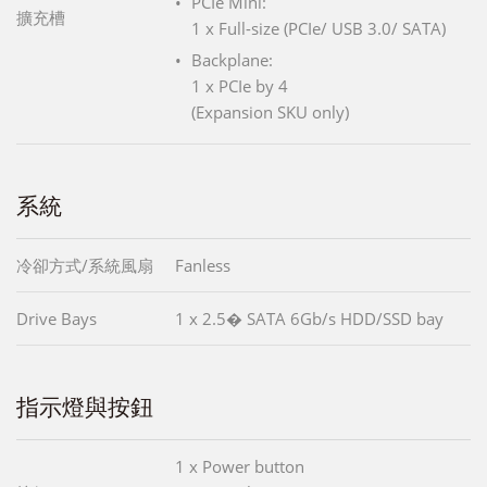
PCIe Mini:
擴充槽
1 x Full-size (PCIe/ USB 3.0/ SATA)
Backplane:
1 x PCIe by 4
(Expansion SKU only)
系統
冷卻方式/系統風扇
Fanless
Drive Bays
1 x 2.5� SATA 6Gb/s HDD/SSD bay
指示燈與按鈕
1 x Power button