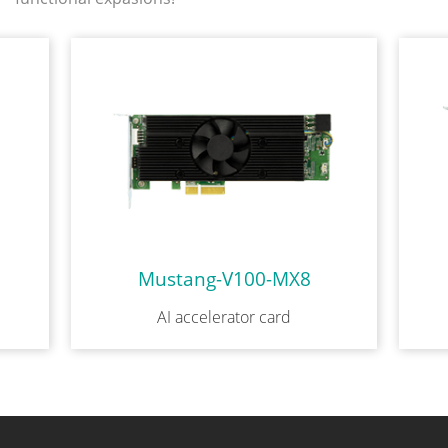
Mustang-V100-MX8
AI accelerator card