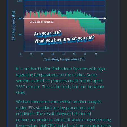
It is not hard to find Embedded Systems with high
operating temperatures on the market. Some
vendors claim their products could endure up to
75°C or more. This is the truth, but not the whole
story.
We had conducted competitive product analysis
under IEI’s standard testing procedures and
conditions. The result showed that indeed
competitor products could still work in high operating
temperature, but CPU had a hard time maintaining its