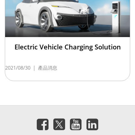
Electric Vehicle Charging Solution
2021/08/30
|
產品消息