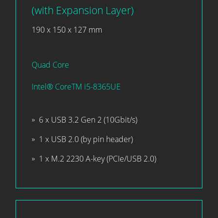
(with Expansion Layer)
190 x 150 x 127 mm
Quad Core
Intel® CoreTM i5-8365UE
6 x USB 3.2 Gen 2 (10Gbit/s)
1 x USB 2.0 (by pin header)
1 x M.2 2230 A-key (PCIe/USB 2.0)