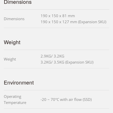
Dimensions
190 x 150 x 81 mm
Dimensions
190 x 150 x 127 mm (Expansion SKU)
Weight
2.9KG/ 3.2KG
Weight
3.2KG/ 3.5KG (Expansion SKU)
Environment
Operating
-20 ~ 70°C with air flow (SSD)
Temperature