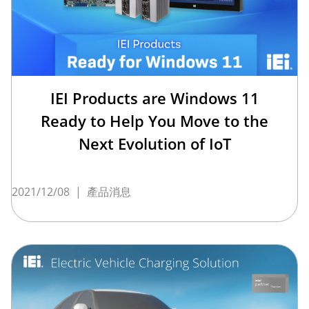
IEI Products are Windows 11
Ready to Help You Move to the
Next Evolution of IoT
2021/12/08
|
產品消息