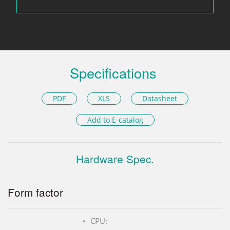
Specifications
PDF
XLS
Datasheet
Add to E-catalog
Hardware Spec.
Form factor
CPU: