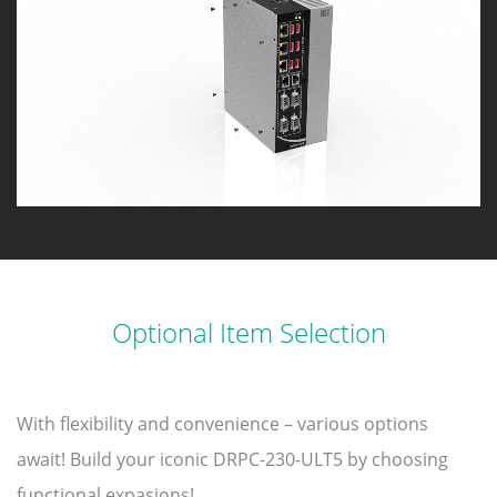
Optional Item Selection
With flexibility and convenience – various options
await! Build your iconic DRPC-230-ULT5 by choosing
functional expasions!