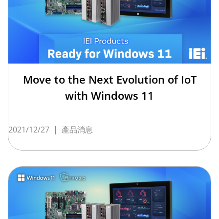
Move to the Next Evolution of IoT
with Windows 11
2021/12/27
|
產品消息