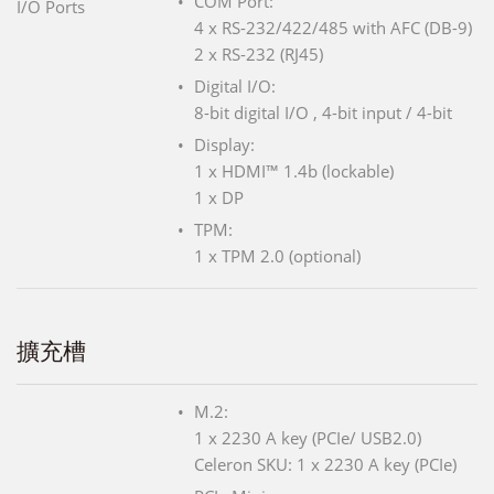
COM Port:
I/O Ports
4 x RS-232/422/485 with AFC (DB-9)
2 x RS-232 (RJ45)
Digital I/O:
8-bit digital I/O , 4-bit input / 4-bit
Display:
1 x HDMI™ 1.4b (lockable)
1 x DP
TPM:
1 x TPM 2.0 (optional)
擴充槽
M.2:
1 x 2230 A key (PCIe/ USB2.0)
Celeron SKU: 1 x 2230 A key (PCIe)