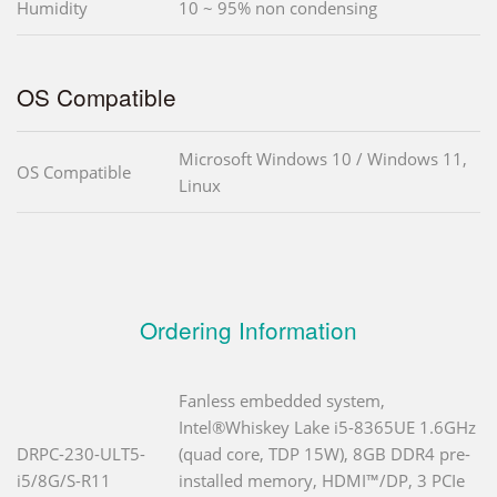
Humidity
10 ~ 95% non condensing
OS Compatible
Microsoft Windows 10 / Windows 11,
OS Compatible
Linux
Ordering Information
Fanless embedded system,
Intel®Whiskey Lake i5-8365UE 1.6GHz
DRPC-230-ULT5-
(quad core, TDP 15W), 8GB DDR4 pre-
i5/8G/S-R11
installed memory, HDMI™/DP, 3 PCIe