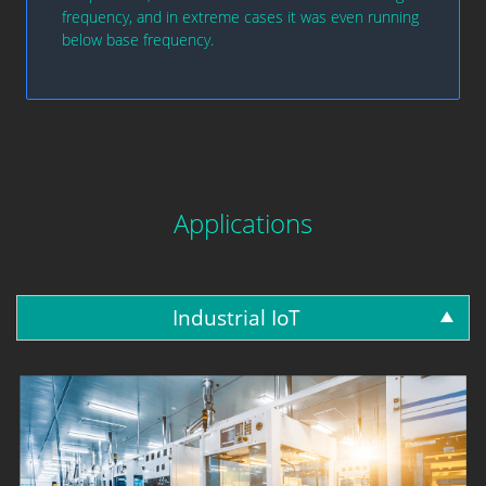
frequency, and in extreme cases it was even running
below base frequency.
Applications
Industrial IoT