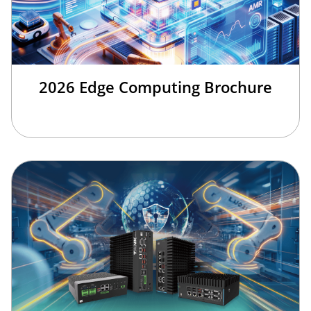
2026 Edge Computing Brochure