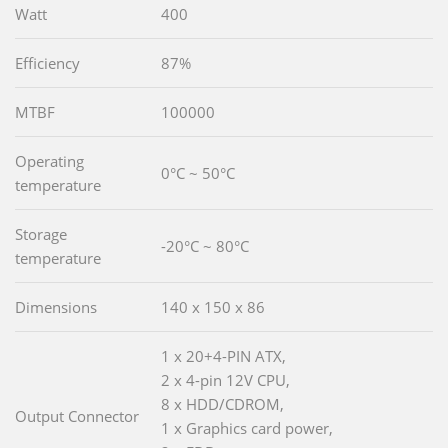
Watt
400
Efficiency
87%
MTBF
100000
Operating
0°C ~ 50°C
temperature
Storage
-20°C ~ 80°C
temperature
Dimensions
140 x 150 x 86
1 x 20+4-PIN ATX,
2 x 4-pin 12V CPU,
8 x HDD/CDROM,
Output Connector
1 x Graphics card power,