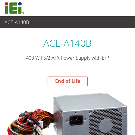
ACE-A140B
End-of-Life Products
>
電源供應器
ACE-A140B
400 W PS/2 ATX Power Supply with ErP
End of Life