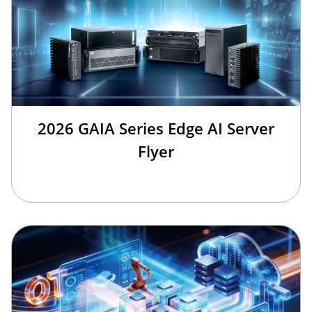
2026 GAIA Series Edge AI Server
Flyer