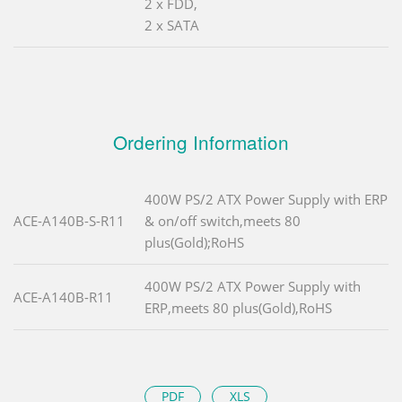
2 x FDD,
2 x SATA
Ordering Information
400W PS/2 ATX Power Supply with ERP
ACE-A140B-S-R11
& on/off switch,meets 80
plus(Gold);RoHS
400W PS/2 ATX Power Supply with
ACE-A140B-R11
ERP,meets 80 plus(Gold),RoHS
PDF
XLS