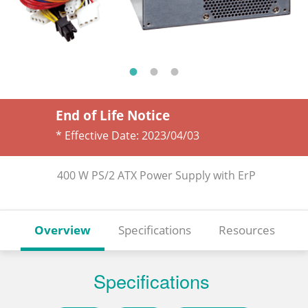
End of Life Notice
* Effective Date:
2023/04/03
400 W PS/2 ATX Power Supply with ErP
Overview
Specifications
Resources
Specifications