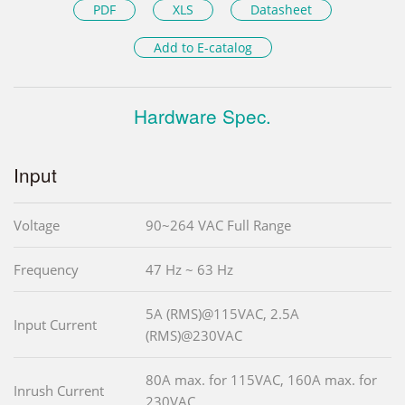
PDF
XLS
Datasheet
Add to E-catalog
Hardware Spec.
Input
Voltage
90~264 VAC Full Range
Frequency
47 Hz ~ 63 Hz
5A (RMS)@115VAC, 2.5A
Input Current
(RMS)@230VAC
80A max. for 115VAC, 160A max. for
Inrush Current
230VAC