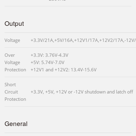
Output
Voltage
+3.3V/21A,+5V/16A,+12V1/17A,+12V2/17A,-12V/
Over
+3.3V: 3.76V-4.3V
Voltage
+5V: 5.74V-7.0V
Protection
+12V1 and +12V2: 13.4V-15.6V
Short
Circuit
+3.3V, +5V, +12V or -12V shutdown and latch off
Protection
General