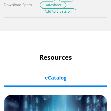
Download Specs.
Datasheet
Add to E-catalog
Resources
eCatalog