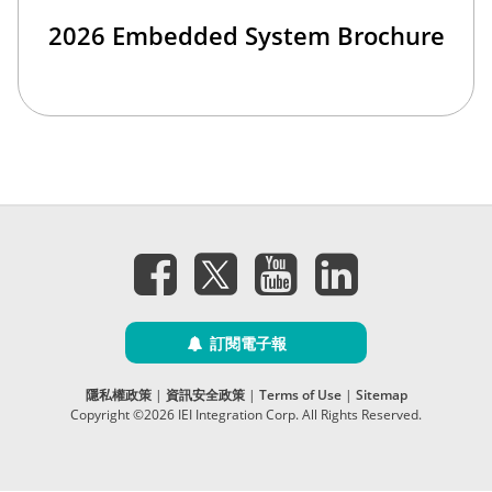
2026 Embedded System Brochure
訂閱電子報
隱私權政策
|
資訊安全政策
|
Terms of Use
|
Sitemap
Copyright ©2026 IEI Integration Corp. All Rights Reserved.