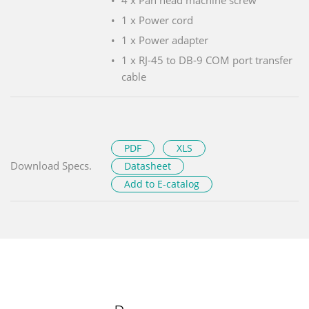
1 x Power cord
1 x Power adapter
1 x RJ-45 to DB-9 COM port transfer
cable
PDF
XLS
Download Specs.
Datasheet
Add to E-catalog