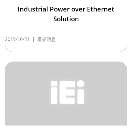
Industrial Power over Ethernet
Solution
2019/10/21
|
產品消息