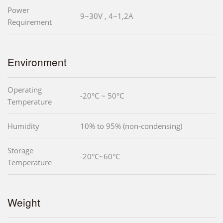
Power
9~30V , 4~1,2A
Requirement
Environment
Operating
-20°C ~ 50°C
Temperature
Humidity
10% to 95% (non-condensing)
Storage
-20°C~60°C
Temperature
Weight