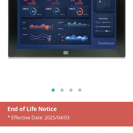
End of Life Notice
* Effective Date:
2025/04/03