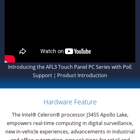
Introducing the AFL3 Touch Panel PC Series with PoE
Support｜Product Introduction
Hardware Feature
The Intel® Celeron® processor J3455 Apollo Lake,
empowers real-time computing in digital surveillance,
new in-vehicle experiences, advancements in industrial