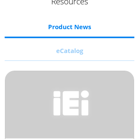
Resources
Product News
eCatalog