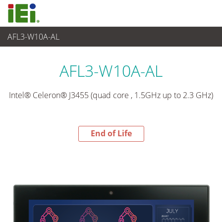
AFL3-W10A-AL
End-of-Life Products
>
觸控電腦 與 顯示器
AFL3-W10A-AL
Intel® Celeron® J3455 (quad core , 1.5GHz up to 2.3 GHz)
End of Life