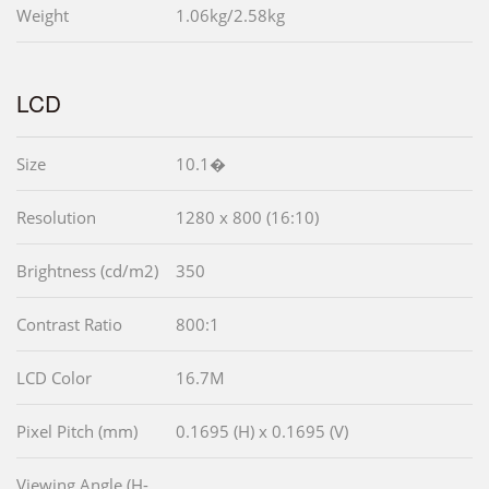
Weight
1.06kg/2.58kg
LCD
Size
10.1�
Resolution
1280 x 800 (16:10)
Brightness (cd/m2)
350
Contrast Ratio
800:1
LCD Color
16.7M
Pixel Pitch (mm)
0.1695 (H) x 0.1695 (V)
Viewing Angle (H-