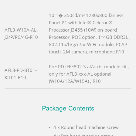
10.1� 350cd/m² 1280x800 fanless
Panel PC with Intel® Celeron®
AFL3-W10A-AL-
Processor J3455 (10W) on-board
J2/P/PC/4G-R10
Processor, POE option, 1*4GB DDR3L ,
802.11a/b/g/n/ac WiFi module, PCAP
touch, 2M camera, microphone,R10
PoE PD IEEE802.3 af/at/bt module kit ,
AFL3-PD-BT01-
only for AFL3-xxx-AL optional
KIT01-R10
(W10A/12A/W15A) , R10
Package Contents
4 x Round head machine screw
4 x Pan head machine screw