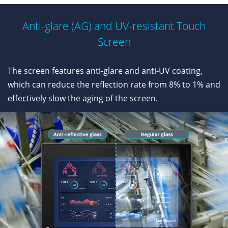
Anti-glare (AG) and UV-resistant Touch
Screen
The screen features anti-glare and anti-UV coating,
which can reduce the reflection rate from 8% to 1% and
effectively slow the aging of the screen.