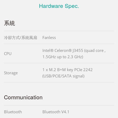
Hardware Spec.
系統
冷卻方式/系統風扇
Fanless
Intel® Celeron® J3455 (quad core ,
CPU
1.5GHz up to 2.3 GHz)
1 x M.2 B+M key PCIe 2242
Storage
(USB/PCIE/SATA signal)
Communication
Bluetooth
Bluetooth V4.1