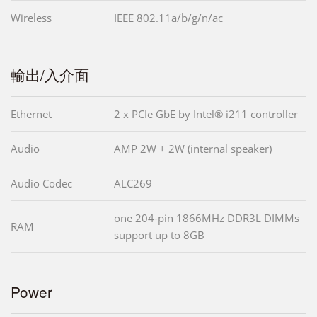
Wireless
IEEE 802.11a/b/g/n/ac
輸出/入介面
Ethernet
2 x PCIe GbE by Intel® i211 controller
Audio
AMP 2W + 2W (internal speaker)
Audio Codec
ALC269
one 204-pin 1866MHz DDR3L DIMMs
RAM
support up to 8GB
Power