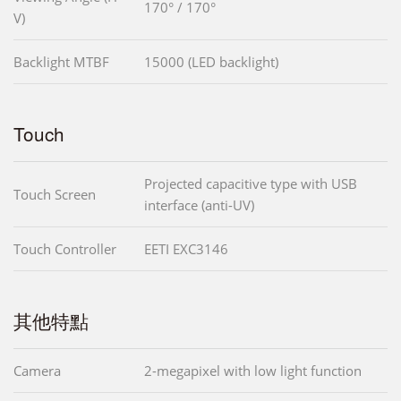
170° / 170°
V)
Backlight MTBF
15000 (LED backlight)
Touch
Projected capacitive type with USB
Touch Screen
interface (anti-UV)
Touch Controller
EETI EXC3146
其他特點
Camera
2-megapixel with low light function