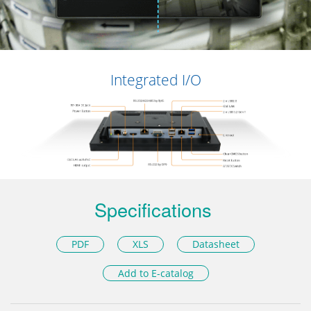
Integrated I/O
Specifications
PDF
XLS
Datasheet
Add to E-catalog