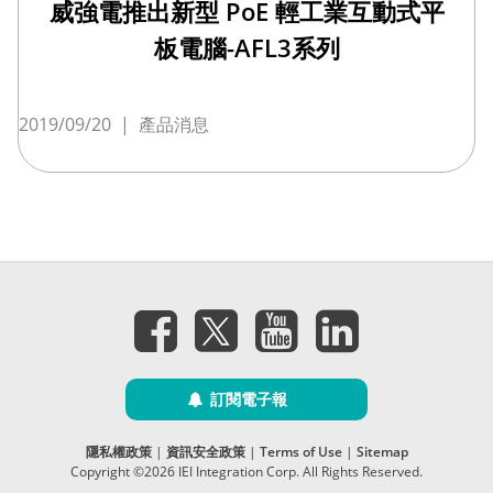
威強電推出新型 PoE 輕工業互動式平
板電腦-AFL3系列
2019/09/20
|
產品消息
訂閱電子報
隱私權政策
|
資訊安全政策
|
Terms of Use
|
Sitemap
Copyright ©2026 IEI Integration Corp. All Rights Reserved.