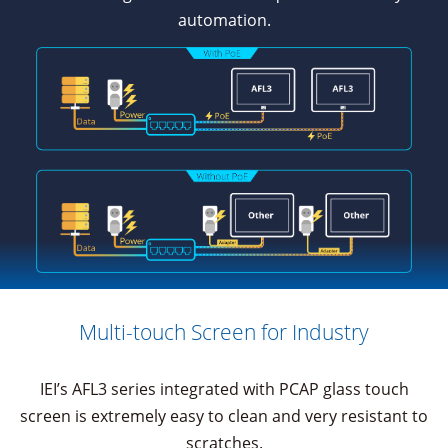
automation.
Multi-touch Screen for Industry
IEI’s AFL3 series integrated with PCAP glass touch
screen is extremely easy to clean and very resistant to
scratches.