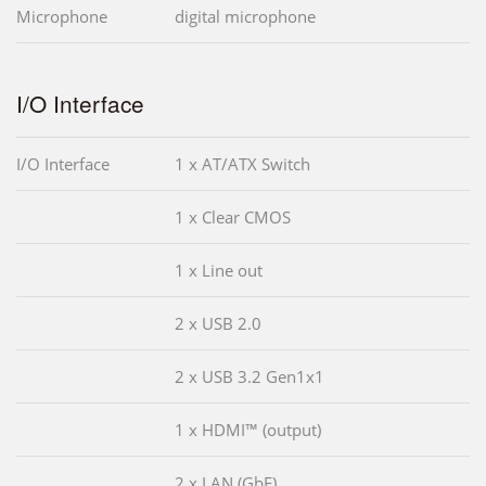
Microphone
digital microphone
I/O Interface
I/O Interface
1 x AT/ATX Switch
1 x Clear CMOS
1 x Line out
2 x USB 2.0
2 x USB 3.2 Gen1x1
1 x HDMI™ (output)
2 x LAN (GbE)