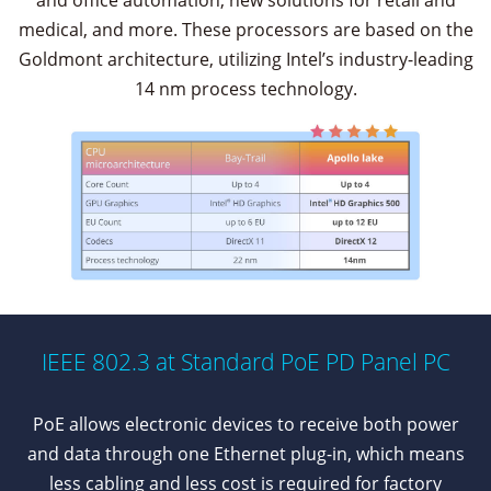
and office automation, new solutions for retail and
medical, and more. These processors are based on the
Goldmont architecture, utilizing Intel’s industry-leading
14 nm process technology.
IEEE 802.3 at Standard PoE PD Panel PC
PoE allows electronic devices to receive both power
and data through one Ethernet plug-in, which means
less cabling and less cost is required for factory