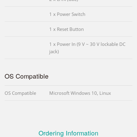
1 x Power Switch
1 x Reset Button
1 x Power In (9 V ~ 30 V lockable DC
jack)
OS Compatible
OS Compatible
Microsoft Windows 10, Linux
Ordering Information