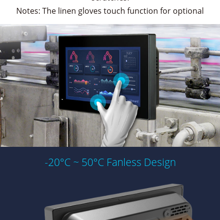
Notes: The linen gloves touch function for optional
-20°C ~ 50°C Fanless Design