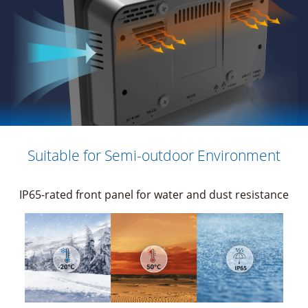
Suitable for Semi-outdoor Environment
IP65-rated front panel for water and dust resistance