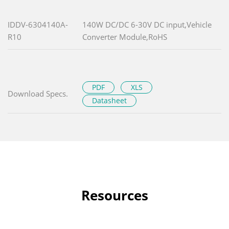
IDDV-6304140A-
140W DC/DC 6-30V DC input,Vehicle
R10
Converter Module,RoHS
PDF
XLS
Download Specs.
Datasheet
Resources