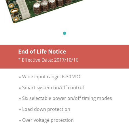
End of Life Notice
* Effective Date:
2017/10/16
» Wide input range: 6-30 VDC
» Smart system on/off control
» Six selectable power on/off timing modes
» Load down protection
» Over voltage protection