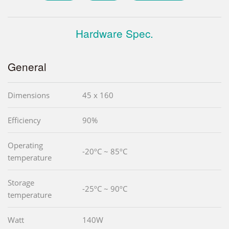
Hardware Spec.
General
Dimensions
45 x 160
Efficiency
90%
Operating
-20ºC ~ 85ºC
temperature
Storage
-25ºC ~ 90ºC
temperature
Watt
140W