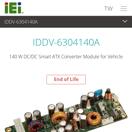
TW
IDDV-6304140A
End-of-Life Products
>
電源供應器
IDDV-6304140A
140 W DC/DC Smart ATX Converter Module for Vehicle
End of Life