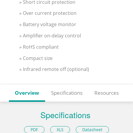
» Short circuit protection
» Over current protection
» Battery voltage monitor
» Amplifier on-delay control
» RoHS compliant
» Compact size
» Infrared remote off (optional)
Overview
Specifications
Resources
Specifications
PDF
XLS
Datasheet