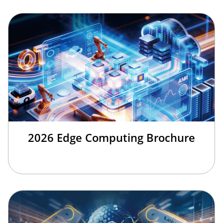
2026 Edge Computing Brochure