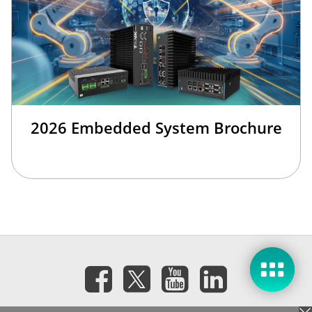
2026 Embedded System Brochure