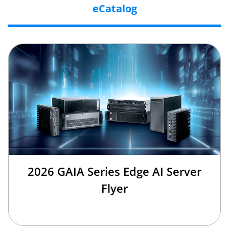
eCatalog
2026 GAIA Series Edge AI Server
Flyer