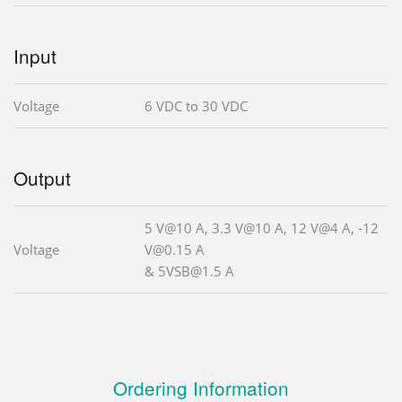
Input
Voltage
6 VDC to 30 VDC
Output
5 V@10 A, 3.3 V@10 A, 12 V@4 A, -12
Voltage
V@0.15 A
& 5VSB@1.5 A
Ordering Information