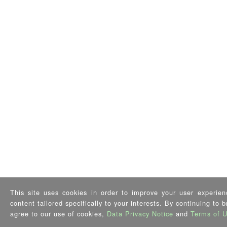
This site uses cookies in order to improve your user experien
content tailored specifically to your interests. By continuing to 
agree to our use of cookies,
Data Privacy Notice
and
Terms of 