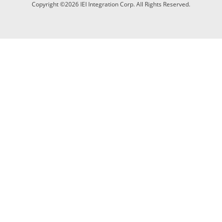
Copyright ©2026 IEI Integration Corp. All Rights Reserved.