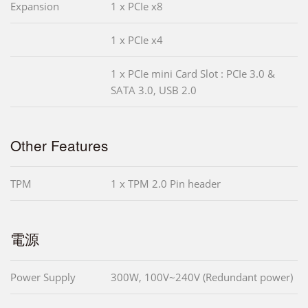
Expansion
1 x PCIe x8
1 x PCIe x4
1 x PCIe mini Card Slot : PCIe 3.0 &
SATA 3.0, USB 2.0
Other Features
TPM
1 x TPM 2.0 Pin header
電源
Power Supply
300W, 100V~240V (Redundant power)