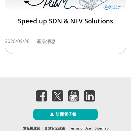
Speed up SDN & NFV Solutions
2020/09/28
|
產品消息
訂閱電子報
隱私權政策
|
資訊安全政策
|
Terms of Use
|
Sitemap