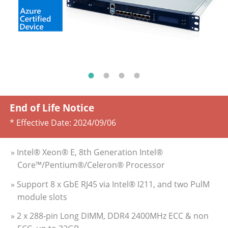
End of Life Notice
* Effective Date:
2024/09/06
» Intel® Xeon® E, 8th Generation Intel®
Core™/Pentium®/Celeron® Processor
» Support 8 x GbE RJ45 via Intel® I211, and two PulM
module slots
» 2 x 288-pin Long DIMM, DDR4 2400MHz ECC & non