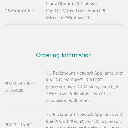
Linux Ubuntu 16 & above
OS Compatible
CentOS 7/ Red Hat/Fedora EPEL
Microsoft Windows 10
Ordering Information
1U Rackmount Network Appliance with
Intel® Gen8 Core™ i3-8100T
PUZZLE-IN001-
processor, two DDR4 slots, and eight
i3T/R-R20
1GbE , two PulM slots , two PCIe
expansion, Redundant
1U Rackmount Network Appliance with
Intel® Gen8 Xeon® E-2136 processor,
PUZZLE-IN001-
two DDR4 slots, and eight 1GbE , two