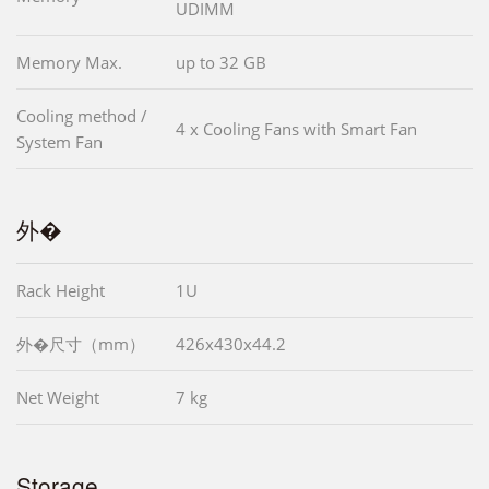
UDIMM
Memory Max.
up to 32 GB
Cooling method /
4 x Cooling Fans with Smart Fan
System Fan
外�
Rack Height
1U
外�尺寸（mm）
426x430x44.2
Net Weight
7 kg
Storage