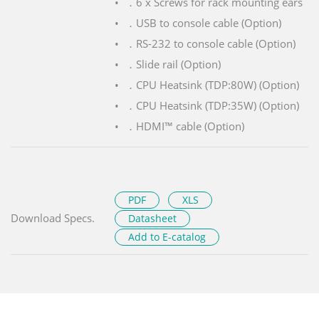
．6 x Screws for rack mounting ears
．USB to console cable (Option)
．RS-232 to console cable (Option)
．Slide rail (Option)
．CPU Heatsink (TDP:80W) (Option)
．CPU Heatsink (TDP:35W) (Option)
．HDMI™ cable (Option)
PDF
XLS
Download Specs.
Datasheet
Add to E-catalog