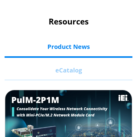
Resources
Product News
eCatalog