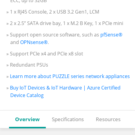
ECC, up to 32GB
» 1 x RJ45 Console, 2 x USB 3.2 Gen1, LCM
» 2 x 2.5” SATA drive bay, 1 x M.2 B Key, 1 x PCIe mini
» Support open source software, such as
pfSense®
and
OPNsense®
.
» Support PCIe x4 and PCIe x8 slot
» Redundant PSUs
»
Learn more about PUZZLE series network appliances
»
Buy IoT Devices & IoT Hardware | Azure Certified
Device Catalog
Overview
Specifications
Resources