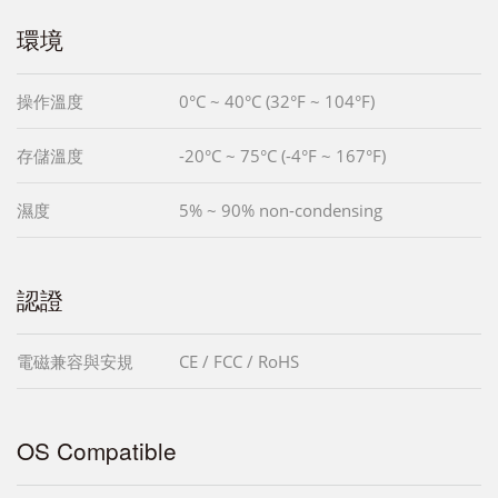
環境
操作溫度
0°C ~ 40°C (32°F ~ 104°F)
存儲溫度
-20°C ~ 75°C (-4°F ~ 167°F)
濕度
5% ~ 90% non-condensing
認證
電磁兼容與安規
CE / FCC / RoHS
OS Compatible