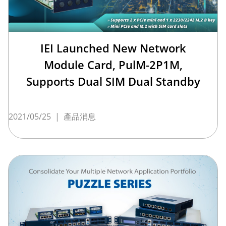
IEI Launched New Network
Module Card, PulM-2P1M,
Supports Dual SIM Dual Standby
2021/05/25
|
產品消息