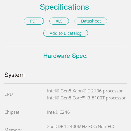
Specifications
PDF
XLS
Datasheet
Add to E-catalog
Hardware Spec.
System
Intel® Gen8 Xeon® E-2136 processor
CPU
Intel® Gen8 Core™ i3-8100T processor
Chipset
Inte® C246
2 x DDR4 2400MHz ECC/Non-ECC
Memory