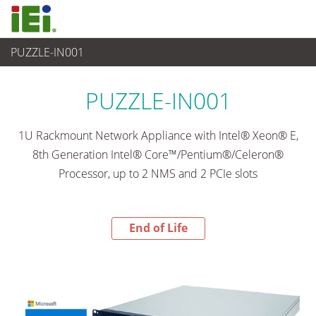
PUZZLE-IN001
End-of-Life Products
>
網路通訊
PUZZLE-IN001
1U Rackmount Network Appliance with Intel® Xeon® E,
8th Generation Intel® Core™/Pentium®/Celeron®
Processor, up to 2 NMS and 2 PCIe slots
End of Life