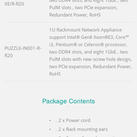
XE/R-R20
PulM slots , two PCIe expansion,
Redundant Power, RoHS
1U Rackmount Network Appliance
support Intel® Gen8 Xeon®E3, Core™
i3, Pentium® or Celeron® processor,
PUZZLE-IN001-R-
two DDR4 slots, and eight 1GbE , two
R20
PulM slots with new screw hole design,
two PCIe expansion, Redundant Power,
RoHS
Package Contents
．2 x Power cord
．2 x Rack mounting ears