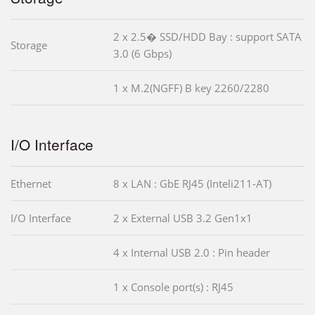
2 x 2.5� SSD/HDD Bay : support SATA
Storage
3.0 (6 Gbps)
1 x M.2(NGFF) B key 2260/2280
I/O Interface
Ethernet
8 x LAN : GbE RJ45 (Inteli211-AT)
I/O Interface
2 x External USB 3.2 Gen1x1
4 x Internal USB 2.0 : Pin header
1 x Console port(s) : RJ45