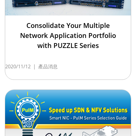
Consolidate Your Multiple
Network Application Portfolio
with PUZZLE Series
2020/11/12
|
產品消息