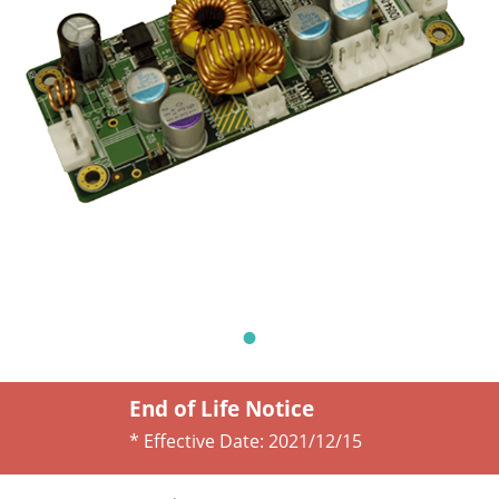
End of Life Notice
* Effective Date:
2021/12/15