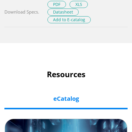
PDF
XLS
Download Specs.
Datasheet
Add to E-catalog
Resources
eCatalog