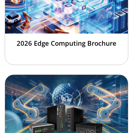
2026 Edge Computing Brochure