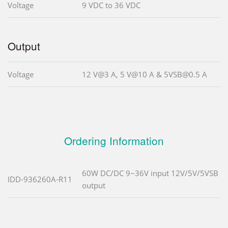
Voltage
9 VDC to 36 VDC
Output
Voltage
12 V@3 A, 5 V@10 A & 5VSB@0.5 A
Ordering Information
60W DC/DC 9~36V input 12V/5V/5VSB
IDD-936260A-R11
output