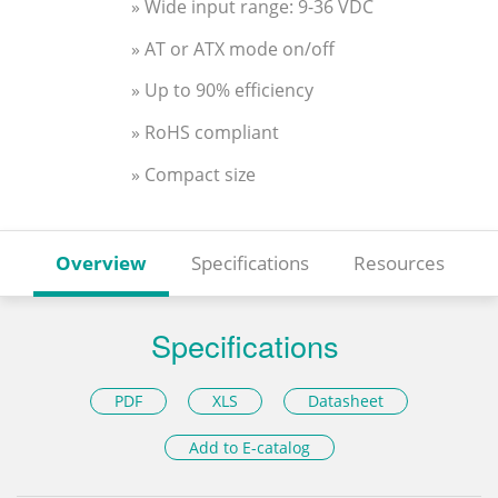
» Wide input range: 9-36 VDC
» AT or ATX mode on/off
» Up to 90% efficiency
» RoHS compliant
» Compact size
Overview
Specifications
Resources
Specifications
PDF
XLS
Datasheet
Add to E-catalog