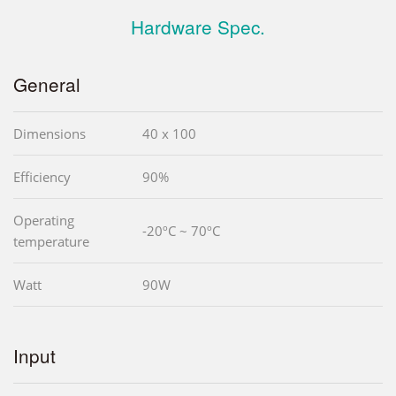
Hardware Spec.
General
Dimensions
40 x 100
Efficiency
90%
Operating
-20ºC ~ 70ºC
temperature
Watt
90W
Input