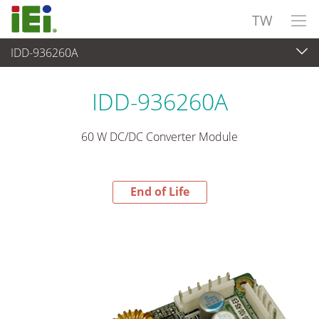
TW
IDD-936260A
End-of-Life Products
>
電源供應器
IDD-936260A
60 W DC/DC Converter Module
End of Life