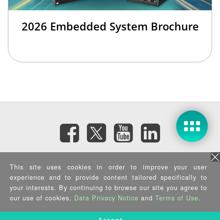
2026 Embedded System Brochure
訂閱電子報
This site uses cookies in order to improve your user
experience and to provide content tailored specifically to
隱私權政策
|
資訊安全政策
|
Terms of Use
|
Sitemap
your interests. By continuing to browse our site you agree to
Copyright ©2026 IEI Integration Corp. All Rights Reserved.
our use of cookies,
Data Privacy Notice
and
Terms of Use
.