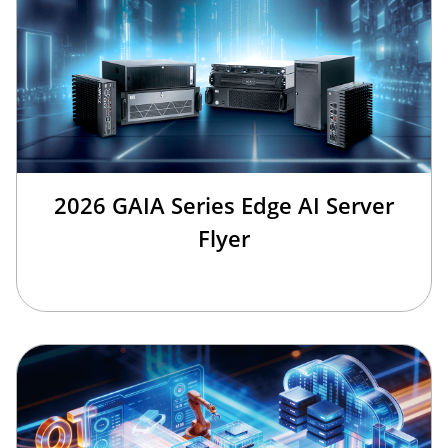
2026 GAIA Series Edge AI Server
Flyer