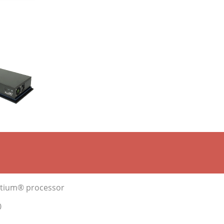
entium® processor
0