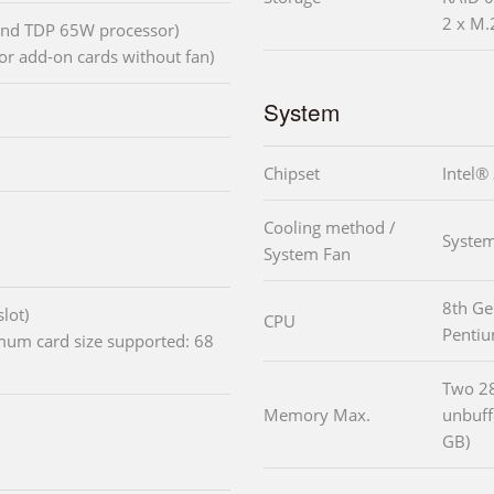
2 x M.
 and TDP 65W processor)
or add-on cards without fan)
System
Chipset
Intel®
Cooling method /
System
System Fan
8th Ge
lot)
CPU
Penti
imum card size supported: 68
Two 2
Memory Max.
unbuf
GB)