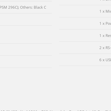
(PSM 296C); Others: Black C
1 x Mi
1 x Po
1 x Re
2 x RS
6 x US