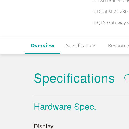
» Two PCIe 3.0 b
» Dual M.2 2280
» QTS-Gateway 
Overview
Specifications
Resource
Specifications
Hardware Spec.
Display