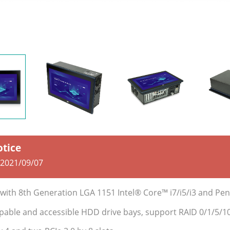
otice
2021/09/07
C with 8th Generation LGA 1151 Intel® Core™ i7/i5/i3 and P
pable and accessible HDD drive bays, support RAID 0/1/5/1