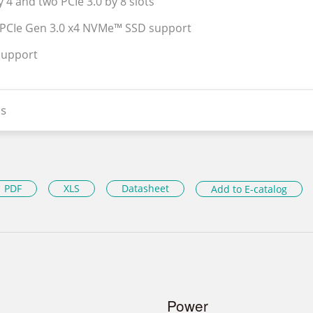
y 4 and two PCIe 3.0 by 8 slots
 PCIe Gen 3.0 x4 NVMe™ SSD support
support
s
PDF
XLS
Datasheet
Add to E-catalog
Power