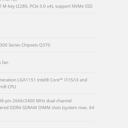
2 M-key (2280, PCIe 3.0 x4), support NVMe SSD
 300 Series Chipsets Q370
 fan
neration LGA1151 Intel® Core™ i7/i5/i3 and
um® CPU
88-pin 2666/2400 MHz dual-channel
fered DDR4 SDRAM DIMM slots (system max. 64