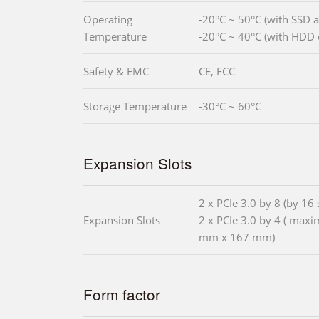
Operating
-20°C ~ 50°C (with SSD
Temperature
-20°C ~ 40°C (with HDD 
Safety & EMC
CE, FCC
Storage Temperature
-30°C ~ 60°C
Expansion Slots
2 x PCIe 3.0 by 8 (by 16 s
Expansion Slots
2 x PCIe 3.0 by 4 ( max
mm x 167 mm)
Form factor