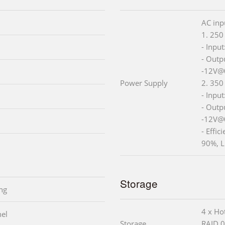
AC inp
1. 250
- Inpu
- Outp
-12V@
Power Supply
2. 350
- Inpu
- Outp
-12V@
- Effic
90%, L
Storage
ng
4 x Ho
nel
Storage
RAID 0