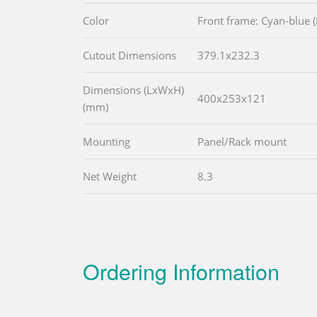
Color
Front frame: Cyan-blue 
Cutout Dimensions
379.1x232.3
Dimensions (LxWxH)
400x253x121
(mm)
Mounting
Panel/Rack mount
Net Weight
8.3
Ordering Information