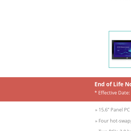
End of Life N
* Effective Date:
» 15.6” Panel P
» Four hot-swap