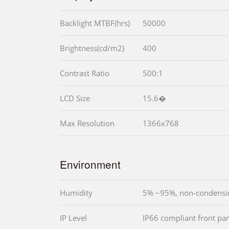
Backlight MTBF(hrs)
50000
Brightness(cd/m2)
400
Contrast Ratio
500:1
LCD Size
15.6�
Max Resolution
1366x768
Environment
Humidity
5% ~95%, non-condensi
IP Level
IP66 compliant front pa