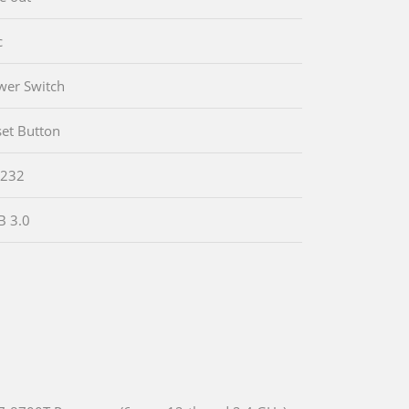
c
wer Switch
set Button
-232
B 3.0