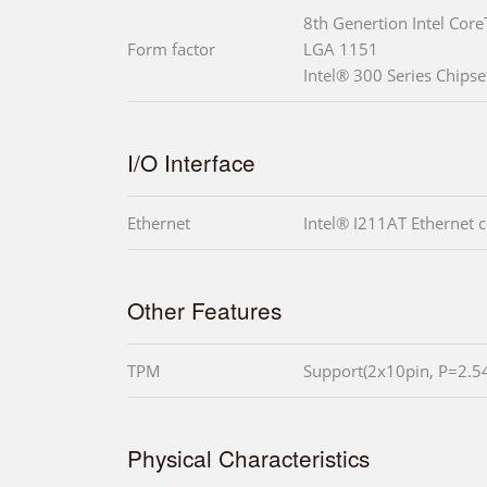
8th Genertion Intel Core
Form factor
LGA 1151
Intel® 300 Series Chips
I/O Interface
Ethernet
Intel® I211AT Ethernet c
Other Features
TPM
Support(2x10pin, P=2.
Physical Characteristics