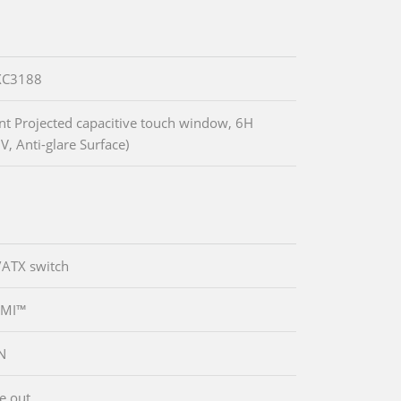
XC3188
nt Projected capacitive touch window, 6H
V, Anti-glare Surface)
/ATX switch
DMI™
N
ne out