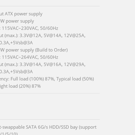
ut ATX power supply
 W power supply
t: 115VAC~230VAC, 50/60Hz
ut (max.): 3.3V@12A, 5V@14A, 12V@25A,
0.3A,+5Vsb@3A
 W power supply (Build to Order)
t: 115VAC~264VAC, 50/60Hz
ut (max.): 3.3V@14A, 5V@16A, 12V@29A,
0.3A,+5Vsb@3A
iency: Full load (100%) 87%, Typical load (50%)
ight load (20%) 87%
t-swappable SATA 6G/s HDD/SSD bay (support
/1/5/10)