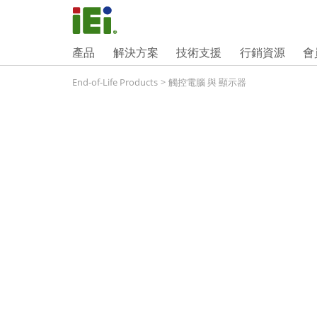
產品
解決方案
技術支援
行銷資源
會
End-of-Life Products
>
觸控電腦 與 顯示器