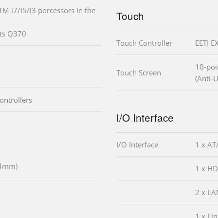
TM i7/i5/i3 porcessors in the
Touch
ets Q370
Touch Controller
EETI E
10-poi
Touch Screen
(Anti-U
ontrollers
I/O Interface
I/O Interface
1 x AT
54mm)
1 x H
2 x LA
1 x Li