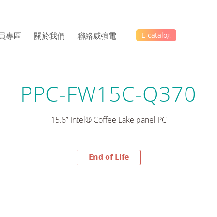
員專區
關於我們
聯絡威強電
E-catalog
PPC-FW15C-Q370
15.6” Intel® Coffee Lake panel PC
End of Life