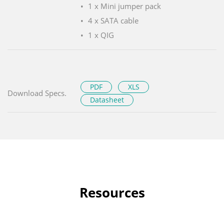
1 x Mini jumper pack
4 x SATA cable
1 x QIG
PDF
XLS
Download Specs.
Datasheet
Resources