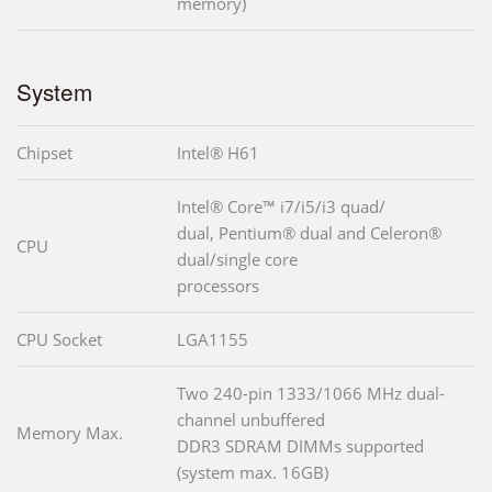
memory)
System
Chipset
Intel® H61
Intel® Core™ i7/i5/i3 quad/
dual, Pentium® dual and Celeron®
CPU
dual/single core
processors
CPU Socket
LGA1155
Two 240-pin 1333/1066 MHz dual-
channel unbuffered
Memory Max.
DDR3 SDRAM DIMMs supported
(system max. 16GB)