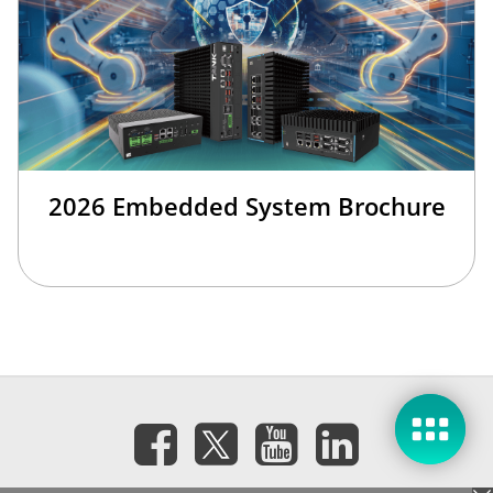
2026 Embedded System Brochure