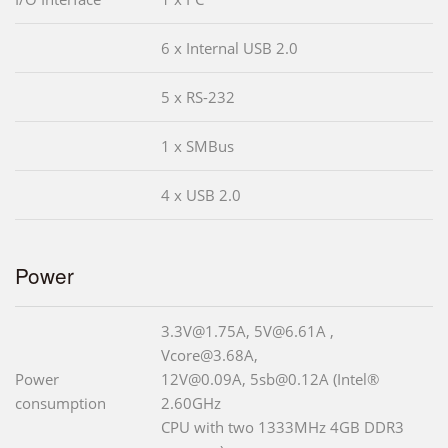
6 x Internal USB 2.0
5 x RS-232
1 x SMBus
4 x USB 2.0
Power
3.3V@1.75A, 5V@6.61A ,
Vcore@3.68A,
Power
12V@0.09A, 5sb@0.12A (Intel®
consumption
2.60GHz
CPU with two 1333MHz 4GB DDR3