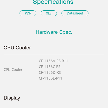
Specifications
PDF
XLS
Datasheet
Hardware Spec.
CPU Cooler
CF-1156A-RS-R11
CF-1156C-RS
CPU Cooler
CF-1156D-RS
CF-1156E-R11
Display