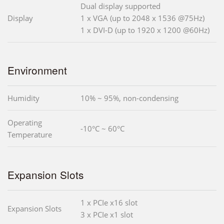
Dual display supported
Display
1 x VGA (up to 2048 x 1536 @75Hz)
1 x DVI-D (up to 1920 x 1200 @60Hz)
Environment
Humidity
10% ~ 95%, non-condensing
Operating
-10°C ~ 60°C
Temperature
Expansion Slots
1 x PCIe x16 slot
Expansion Slots
3 x PCIe x1 slot