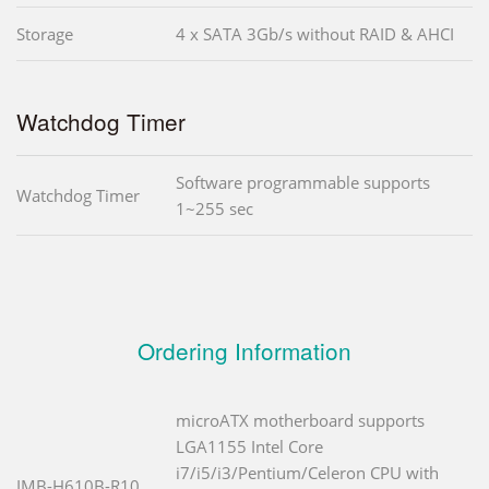
Storage
4 x SATA 3Gb/s without RAID & AHCI
Watchdog Timer
Software programmable supports
Watchdog Timer
1~255 sec
Ordering Information
microATX motherboard supports
LGA1155 Intel Core
i7/i5/i3/Pentium/Celeron CPU with
IMB-H610B-R10