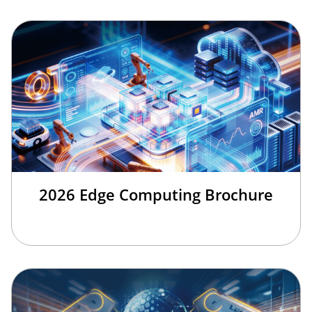
2026 Edge Computing Brochure