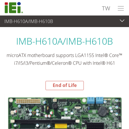
TW
IMB-H610A/IMB-H610B
End-of-Life Products
>
嵌入式電腦
IMB-H610A/IMB-H610B
microATX motherboard supports LGA1155 Intel® Core™
i7/i5/i3/Pentium®/Celeron® CPU with Intel® H61
End of Life