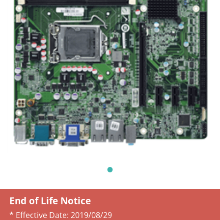
End of Life Notice
* Effective Date:
2019/08/29