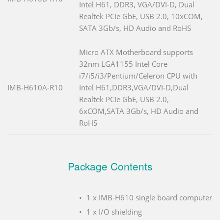
Intel H61, DDR3, VGA/DVI-D, Dual
Realtek PCIe GbE, USB 2.0, 10xCOM,
SATA 3Gb/s, HD Audio and RoHS
Micro ATX Motherboard supports
32nm LGA1155 Intel Core
i7/i5/i3/Pentium/Celeron CPU with
IMB-H610A-R10
Intel H61,DDR3,VGA/DVI-D,Dual
Realtek PCIe GbE, USB 2.0,
6xCOM,SATA 3Gb/s, HD Audio and
RoHS
Package Contents
1 x IMB-H610 single board computer
1 x I/O shielding