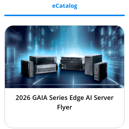
eCatalog
2026 GAIA Series Edge AI Server
Flyer