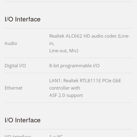
I/O Interface
Realtek ALC662 HD audio codec (Line-
Audio
in,
Line-out, Mic)
Digital I/O
8-bit programmable I/O
LAN1: Realtek RTL8111E PCIe GbE
Ethernet
controller with
ASF 2.0 support
I/O Interface
I/O Interface
1 x I²C