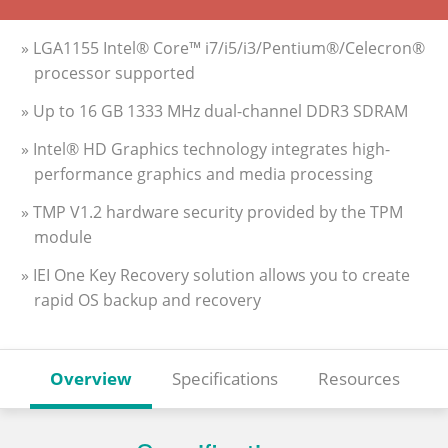
» LGA1155 Intel® Core™ i7/i5/i3/Pentium®/Celecron®
processor supported
» Up to 16 GB 1333 MHz dual-channel DDR3 SDRAM
» Intel® HD Graphics technology integrates high-
performance graphics and media processing
» TMP V1.2 hardware security provided by the TPM
module
» IEI One Key Recovery solution allows you to create
rapid OS backup and recovery
Overview
Specifications
Resources