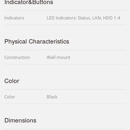
Indicator&Buttons
Indicators
LED Indicators: Status, LAN, HDD 1-4
Physical Characteristics
Construction
Wall-mount
Color
Color
Black
Dimensions