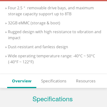
» Four 2.5＂ removable drive bays, and maximum
storage capacity support up to 8TB
» 32GB eMMC (storage & boot)
» Rugged design with high resistance to vibration and
impact
» Dust-resistant and fanless design
» Wide operating temperature range: -40°C ~ 50°C
(-40°F ~ 122°F)
Overview
Specifications
Resources
Specifications