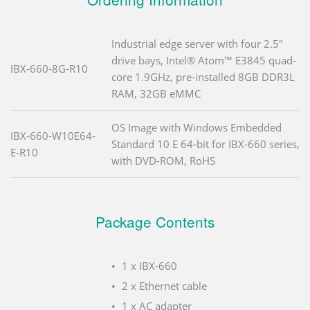
Industrial edge server with four 2.5"
drive bays, Intel® Atom™ E3845 quad-
IBX-660-8G-R10
core 1.9GHz, pre-installed 8GB DDR3L
RAM, 32GB eMMC
OS Image with Windows Embedded
IBX-660-W10E64-
Standard 10 E 64-bit for IBX-660 series,
E-R10
with DVD-ROM, RoHS
Package Contents
1 x IBX-660
2 x Ethernet cable
1 x AC adapter