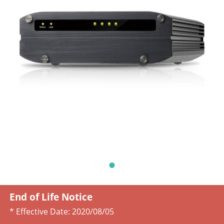
End of Life Notice
* Effective Date:
2020/08/05