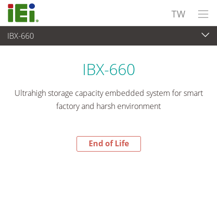
TW
IBX-660
End-of-Life Products
>
嵌入式系統
IBX-660
Ultrahigh storage capacity embedded system for smart
factory and harsh environment
End of Life