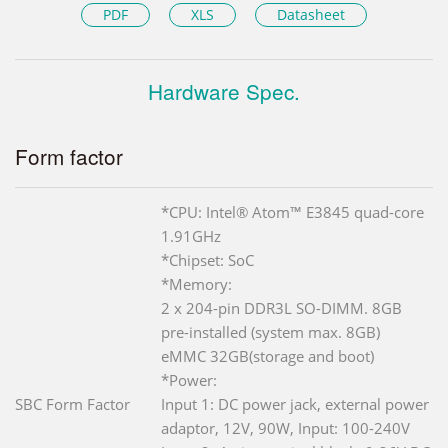
PDF
XLS
Datasheet
Hardware Spec.
Form factor
*CPU: Intel® Atom™ E3845 quad-core
1.91GHz
*Chipset: SoC
*Memory:
2 x 204-pin DDR3L SO-DIMM. 8GB
pre-installed (system max. 8GB)
eMMC 32GB(storage and boot)
*Power:
SBC Form Factor
Input 1: DC power jack, external power
adaptor, 12V, 90W, Input: 100-240V