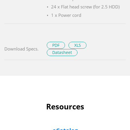
24 x Flat head screw (for 2.5 HDD)
1 x Power cord
PDF
XLS
Download Specs.
Datasheet
Resources