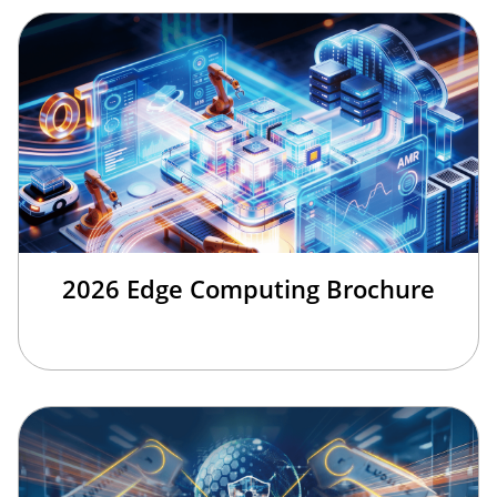
2026 Edge Computing Brochure