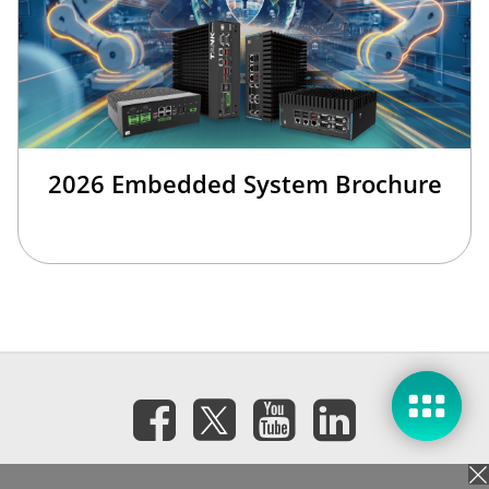
2026 Embedded System Brochure
訂閱電子報