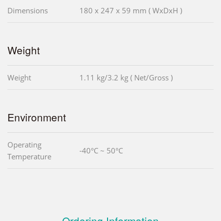
Dimensions
180 x 247 x 59 mm ( WxDxH )
Weight
Weight
1.11 kg/3.2 kg ( Net/Gross )
Environment
Operating
-40°C ~ 50°C
Temperature
Ordering Information