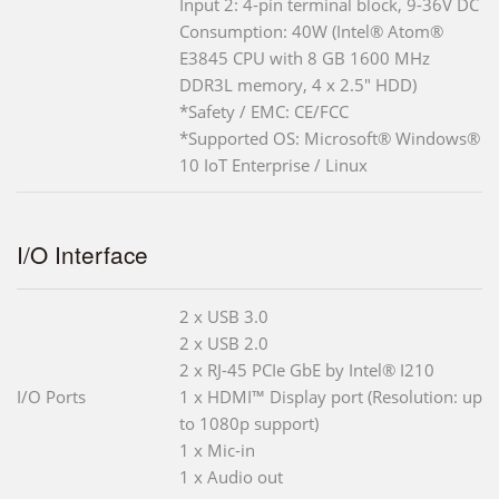
Input 2: 4-pin terminal block, 9-36V DC
Consumption: 40W (Intel® Atom®
E3845 CPU with 8 GB 1600 MHz
DDR3L memory, 4 x 2.5" HDD)
*Safety / EMC: CE/FCC
*Supported OS: Microsoft® Windows®
10 IoT Enterprise / Linux
I/O Interface
2 x USB 3.0
2 x USB 2.0
2 x RJ-45 PCIe GbE by Intel® I210
I/O Ports
1 x HDMI™ Display port (Resolution: up
to 1080p support)
1 x Mic-in
1 x Audio out