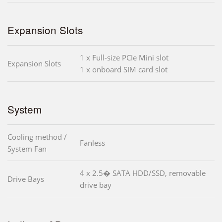
Expansion Slots
1 x Full-size PCIe Mini slot
Expansion Slots
1 x onboard SIM card slot
System
Cooling method /
Fanless
System Fan
4 x 2.5� SATA HDD/SSD, removable
Drive Bays
drive bay