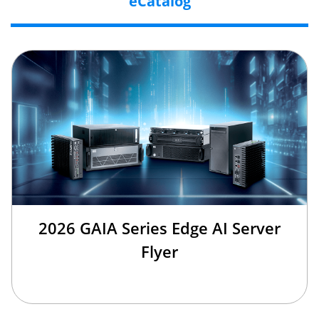
eCatalog
2026 GAIA Series Edge AI Server
Flyer