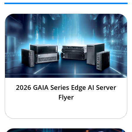
2026 GAIA Series Edge AI Server
Flyer