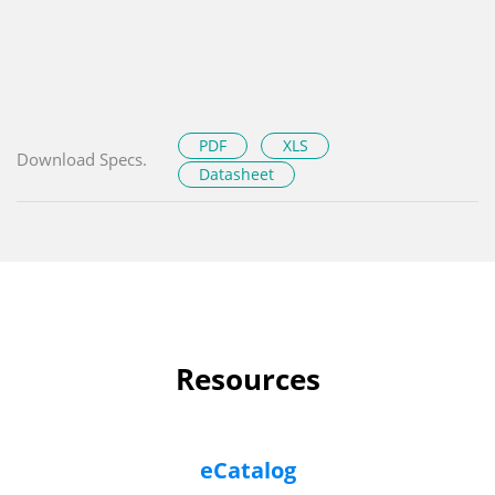
PDF
XLS
Download Specs.
Datasheet
Resources
eCatalog