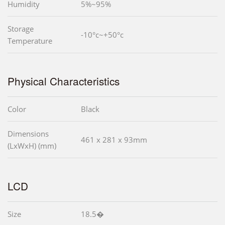
Humidity
5%~95%
Storage
-10°c~+50°c
Temperature
Physical Characteristics
Color
Black
Dimensions
461 x 281 x 93mm
(LxWxH) (mm)
LCD
Size
18.5�