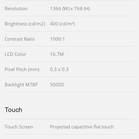
Resolution
1366 (W) x 768 (H)
Brightness (cd/m2)
400 (cd/m²)
Contrast Ratio
1000:1
LCD Color
16.7M
Pixel Pitch (mm)
0.3 x 0.3
Backlight MTBF
50000
Touch
Touch Screen
Projected capacitive flat touch