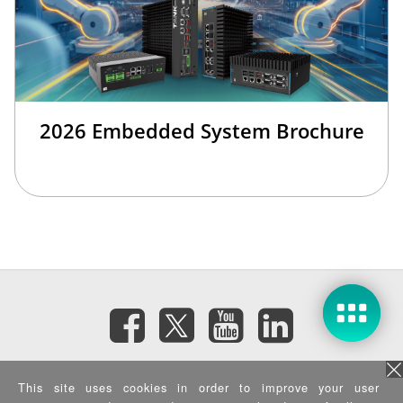
2026 Embedded System Brochure
訂閱電子報
This site uses cookies in order to improve your user