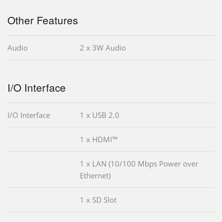
Other Features
Audio
2 x 3W Audio
I/O Interface
I/O Interface
1 x USB 2.0
1 x HDMI™
1 x LAN (10/100 Mbps Power over
Ethernet)
1 x SD Slot