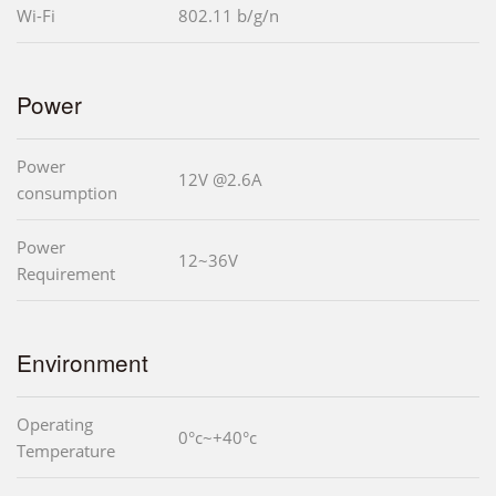
Wi-Fi
802.11 b/g/n
Power
Power
12V @2.6A
consumption
Power
12~36V
Requirement
Environment
Operating
0°c~+40°c
Temperature