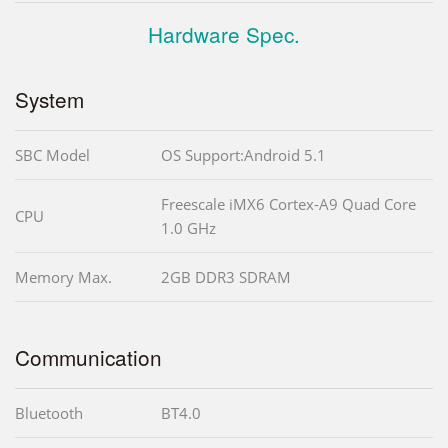
Hardware Spec.
System
SBC Model
OS Support:Android 5.1
Freescale iMX6 Cortex-A9 Quad Core
CPU
1.0 GHz
Memory Max.
2GB DDR3 SDRAM
Communication
Bluetooth
BT4.0