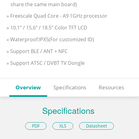
share the same main board)
» Freescale Quad Core - A9 1GHz processor
» 10.1” / 15.6” / 18.5” Color TFT LCD
» Waterproof:IPX5(For customized ID)
» Support BLE / ANT + NFC
» Support ATSC / DVBT TV Dongle
Overview
Specifications
Resources
Specifications
PDF
XLS
Datasheet