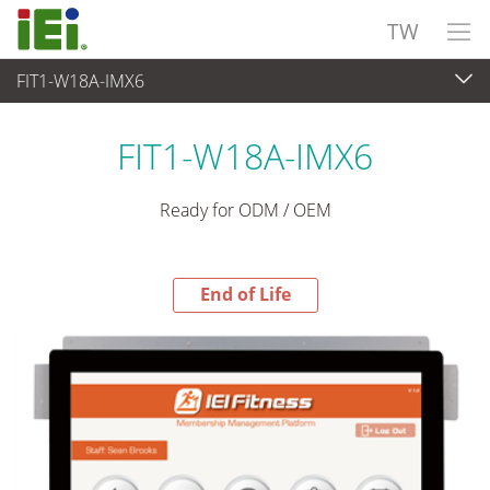
TW
FIT1-W18A-IMX6
End-of-Life Products
>
觸控電腦 與 顯示器
FIT1-W18A-IMX6
Ready for ODM / OEM
End of Life