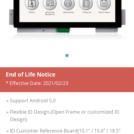
End of Life Notice
* Effective Date:
2021/02/23
» Support Android 5.0
» Flexibie ID Design.(Open Frame or customized ID
Design)
» IEI Customer Reference Board(10.1” / 15.6” / 18.5”