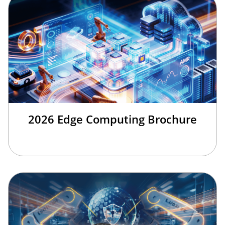
2026 Edge Computing Brochure