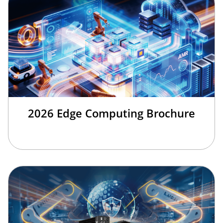
2026 Edge Computing Brochure