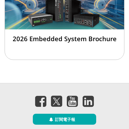
2026 Embedded System Brochure
訂閱電子報