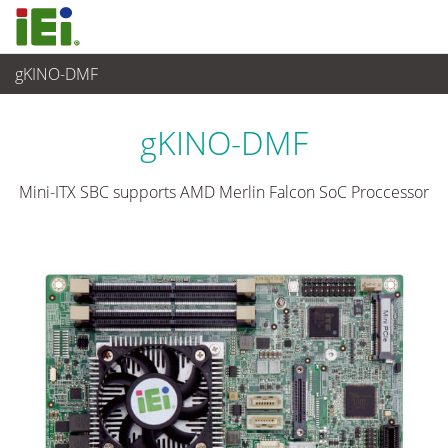
gKINO-DMF
嵌入式電腦
>
單板電腦
...
gKINO-DMF
Mini-ITX SBC supports AMD Merlin Falcon SoC Proccessor