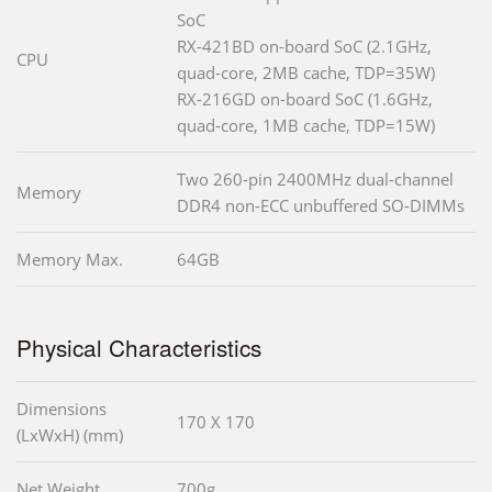
SoC
RX-421BD on-board SoC (2.1GHz,
CPU
quad-core, 2MB cache, TDP=35W)
RX-216GD on-board SoC (1.6GHz,
quad-core, 1MB cache, TDP=15W)
Two 260-pin 2400MHz dual-channel
Memory
DDR4 non-ECC unbuffered SO-DIMMs
Memory Max.
64GB
Physical Characteristics
Dimensions
170 X 170
(LxWxH) (mm)
Net Weight
700g