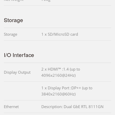
Storage
Storage
1 x SD/MicroSD card
I/O Interface
2 x HDMI™ :1.4 (up to
Display Output
4096x2160@24Hz)
1 x Display Port :DP++ (up to
3840x2160@60Hz)
Ethernet
Description: Dual GbE RTL 8111GN