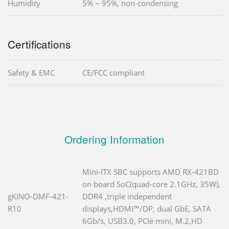
Humidity
5% ~ 95%, non-condensing
Certifications
Safety & EMC
CE/FCC compliant
Ordering Information
Mini-ITX SBC supports AMD RX-421BD
on board SoC(quad-core 2.1GHz, 35W),
gKINO-DMF-421-
DDR4 ,triple independent
R10
displays,HDMI™/DP, dual GbE, SATA
6Gb/s, USB3.0, PCIe mini, M.2,HD