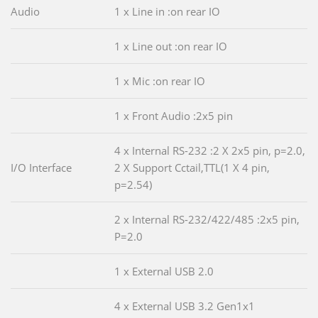
Audio
1 x Line in :on rear IO
1 x Line out :on rear IO
1 x Mic :on rear IO
1 x Front Audio :2x5 pin
4 x Internal RS-232 :2 X 2x5 pin, p=2.0,
I/O Interface
2 X Support Cctail,TTL(1 X 4 pin,
p=2.54)
2 x Internal RS-232/422/485 :2x5 pin,
P=2.0
1 x External USB 2.0
4 x External USB 3.2 Gen1x1