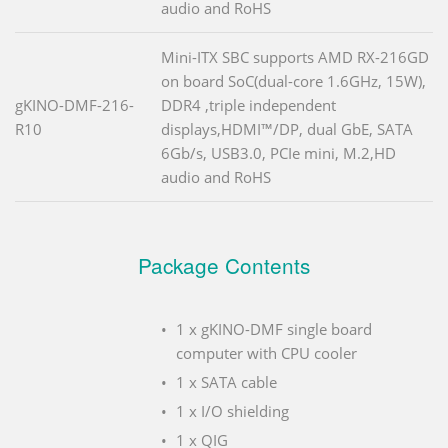
audio and RoHS
Mini-ITX SBC supports AMD RX-216GD
on board SoC(dual-core 1.6GHz, 15W),
gKINO-DMF-216-
DDR4 ,triple independent
R10
displays,HDMI™/DP, dual GbE, SATA
6Gb/s, USB3.0, PCIe mini, M.2,HD
audio and RoHS
Package Contents
1 x gKINO-DMF single board
computer with CPU cooler
1 x SATA cable
1 x I/O shielding
1 x QIG