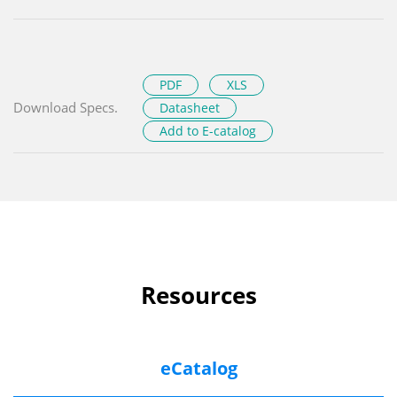
PDF
XLS
Download Specs.
Datasheet
Add to E-catalog
Resources
eCatalog