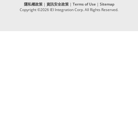
隱私權政策
|
資訊安全政策
|
Terms of Use
|
Sitemap
Copyright ©2026 IEI Integration Corp. All Rights Reserved.