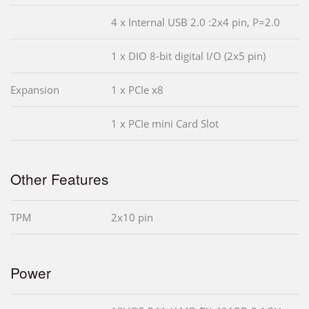
4 x Internal USB 2.0 :2x4 pin, P=2.0
1 x DIO 8-bit digital I/O (2x5 pin)
Expansion
1 x PCIe x8
1 x PCIe mini Card Slot
Other Features
TPM
2x10 pin
Power