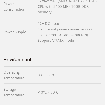
12V@5.54A (AMD RX-421BD 2.1GHz
Power
CPU with 2400 MHz 16GB DDR4
Consumption
memory)
12V DC input
1 x Internal power connector (2x2 pin)
Power Supply
1 x External DC jack (4-pin DIN)
Support AT/ATX mode
Environment
Operating
0°C ~ 60°C
Temperature
Storage
-10°C ~ 70°C
Temperature