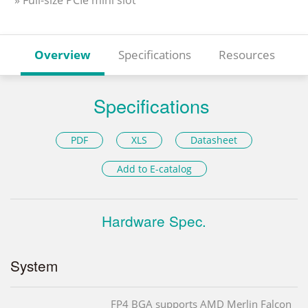
» Full-size PCIe mini slot
Overview
Specifications
Resources
Specifications
PDF
XLS
Datasheet
Add to E-catalog
Hardware Spec.
System
FP4 BGA supports AMD Merlin Falcon