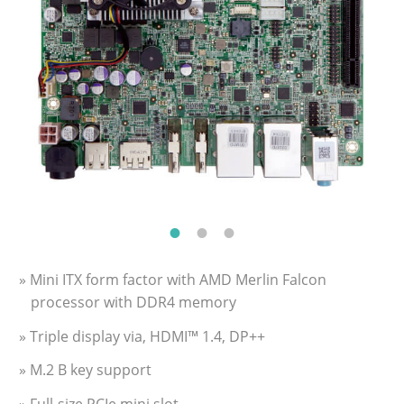
» Mini ITX form factor with AMD Merlin Falcon
processor with DDR4 memory
» Triple display via, HDMI™ 1.4, DP++
» M.2 B key support