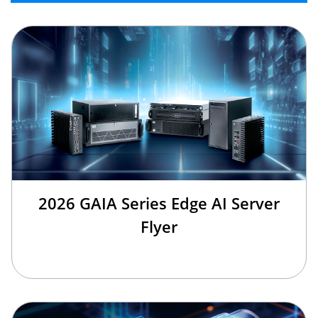
2026 GAIA Series Edge AI Server
Flyer