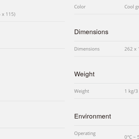
Color
Cool g
 x 115)
Dimensions
Dimensions
262 x 
Weight
Weight
1 kg/3
Environment
Operating
0°C ~ 