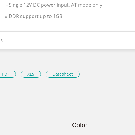
» Single 12V DC power input, AT mode only
» DDR support up to 1GB
s
PDF
XLS
Datasheet
Color