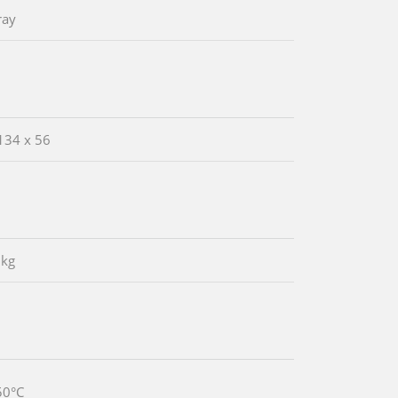
ray
134 x 56
 kg
50°C