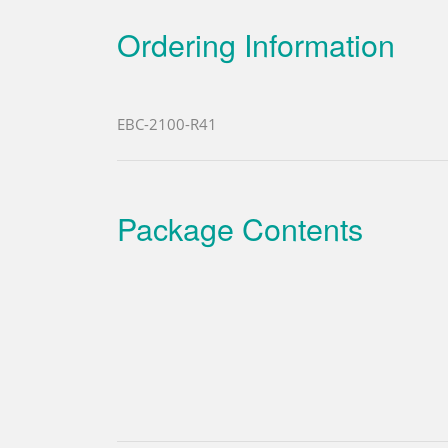
Ordering Information
EBC-2100-R41
Package Contents