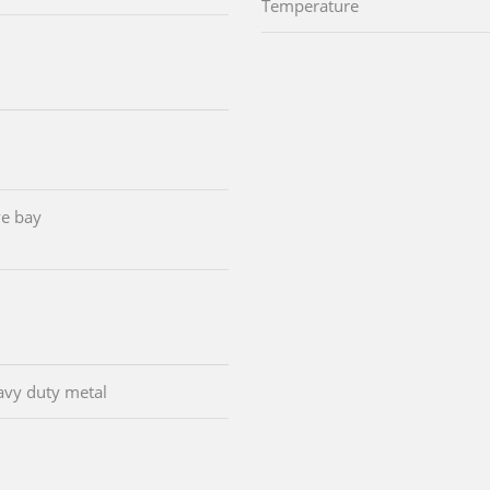
Temperature
e bay
avy duty metal