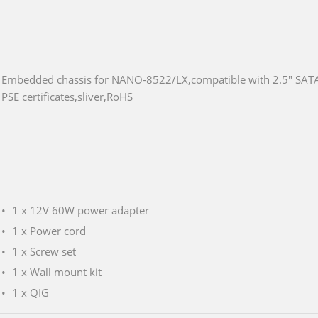
Embedded chassis for NANO-8522/LX,compatible with 2.5" SATA
PSE certificates,sliver,RoHS
1 x 12V 60W power adapter
1 x Power cord
1 x Screw set
1 x Wall mount kit
1 x QIG