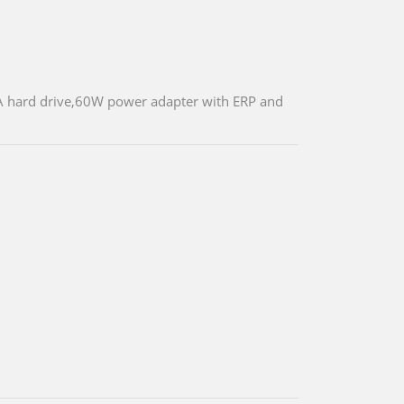
 hard drive,60W power adapter with ERP and