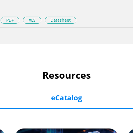
PDF
XLS
Datasheet
Resources
eCatalog