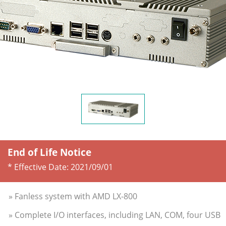
End of Life Notice
* Effective Date:
2021/09/01
» Fanless system with AMD LX-800
» Complete I/O interfaces, including LAN, COM, four USB