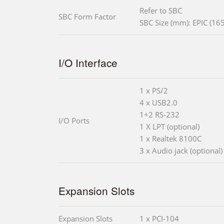
Refer to SBC
SBC Form Factor
SBC Size (mm): EPIC (165
I/O Interface
1 x PS/2
4 x USB2.0
1+2 RS-232
I/O Ports
1 X LPT (optional)
1 x Realtek 8100C
3 x Audio jack (optional)
Expansion Slots
Expansion Slots
1 x PCI-104