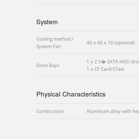
System
Cooling method /
40 x 40 x 10 (optional)
System Fan
1 x 2.5� SATA HDD driv
Drive Bays
1 x CF Card/CFast
Physical Characteristics
Construction
Aluminum alloy with he