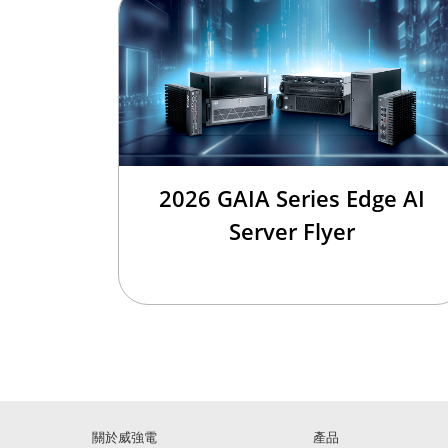
2026 GAIA Series Edge AI
Server Flyer
關於威強電
產品