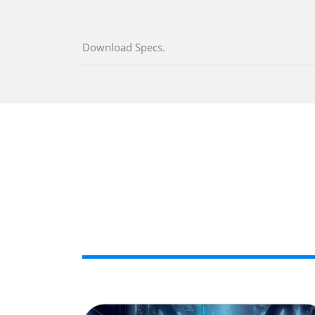
Download Specs.