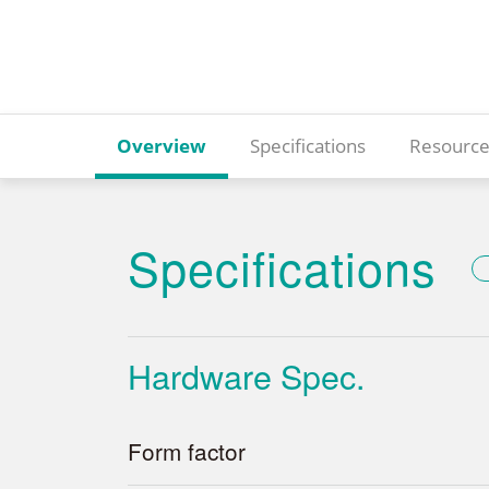
Overview
Specifications
Resource
Specifications
Hardware Spec.
Form factor