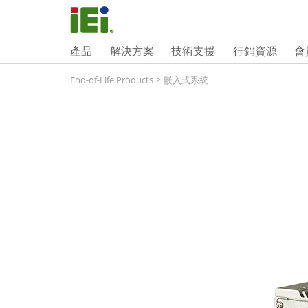
產品
解決方案
技術支援
行銷資源
會
End-of-Life Products
>
嵌入式系統