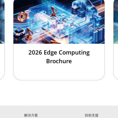
2026 Edge Computing
Brochure
解決方案
技術支援