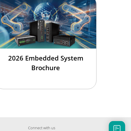
2026 Embedded System
Brochure
Connect with us