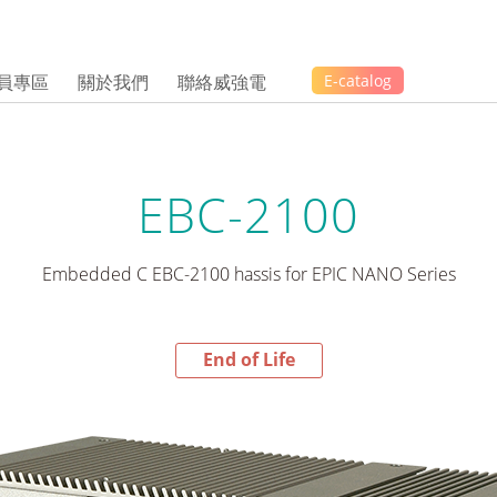
員專區
關於我們
聯絡威強電
E-catalog
EBC-2100
Embedded C EBC-2100 hassis for EPIC NANO Series
End of Life