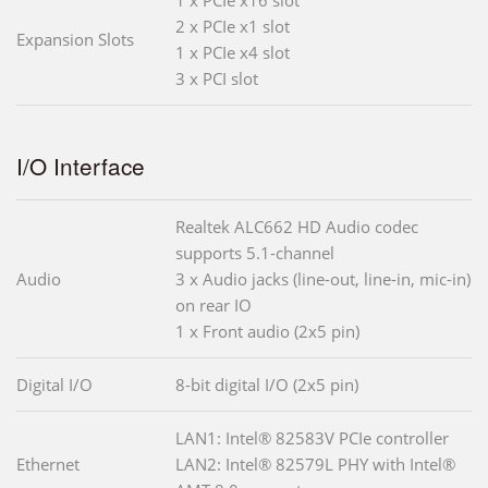
2 x PCIe x1 slot
Expansion Slots
1 x PCIe x4 slot
3 x PCI slot
I/O Interface
Realtek ALC662 HD Audio codec
supports 5.1-channel
Audio
3 x Audio jacks (line-out, line-in, mic-in)
on rear IO
1 x Front audio (2x5 pin)
Digital I/O
8-bit digital I/O (2x5 pin)
LAN1: Intel® 82583V PCIe controller
Ethernet
LAN2: Intel® 82579L PHY with Intel®