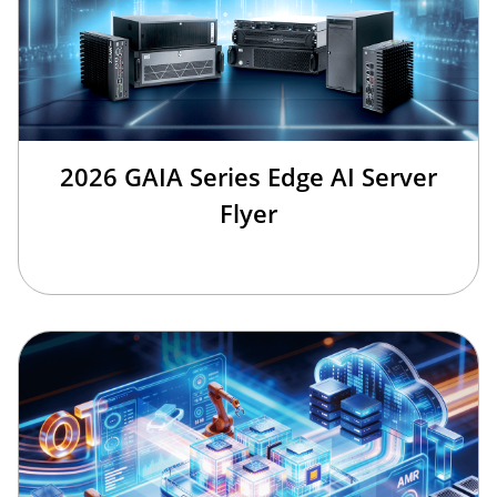
2026 GAIA Series Edge AI Server
Flyer