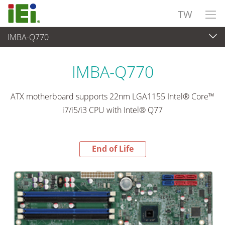
TW
IMBA-Q770
End-of-Life Products
>
嵌入式電腦
IMBA-Q770
ATX motherboard supports 22nm LGA1155 Intel® Core™
i7/i5/i3 CPU with Intel® Q77
End of Life