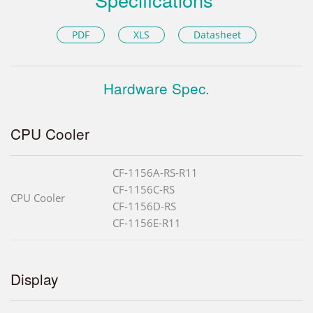
PDF
XLS
Datasheet
Hardware Spec.
CPU Cooler
CF-1156A-RS-R11
CF-1156C-RS
CPU Cooler
CF-1156D-RS
CF-1156E-R11
Display