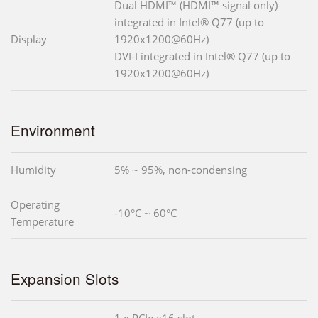
Dual HDMI™ (HDMI™ signal only)
integrated in Intel® Q77 (up to
Display
1920x1200@60Hz)
DVI-I integrated in Intel® Q77 (up to
1920x1200@60Hz)
Environment
Humidity
5% ~ 95%, non-condensing
Operating
-10°C ~ 60°C
Temperature
Expansion Slots
1 x PCIe x16 slot