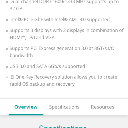
» Dual-channel DDR3 1600/1333 MHz supports up to
32 GB
» Intel® PCIe GbE with Intel® AMT 8.0 supported
» Supports 3 displays with 2 displays in combination of
HDMI™, DVI and VGA
» Supports PCI Express generation 3.0 at 8GT/s I/O
bandwidth
» USB 3.0 and SATA 6Gb/s supported
» IEI One Key Recovery solution allows you to create
rapid OS backup and recovery
Overview
Specifications
Resources
Specifications