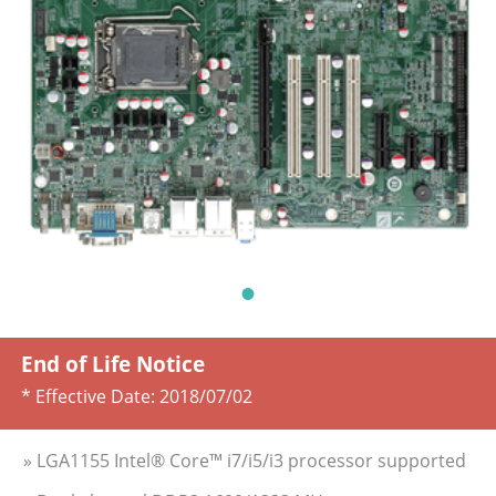
End of Life Notice
* Effective Date:
2018/07/02
» LGA1155 Intel® Core™ i7/i5/i3 processor supported