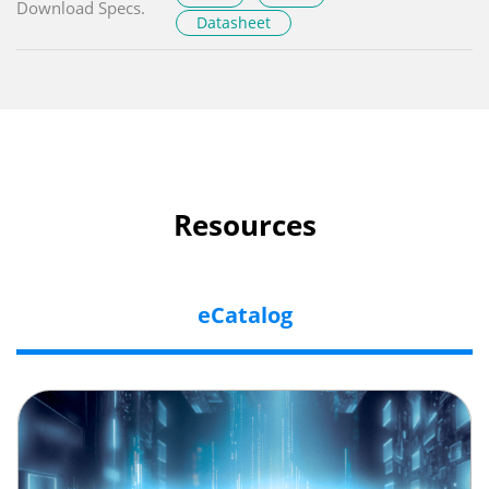
Download Specs.
Datasheet
Resources
eCatalog