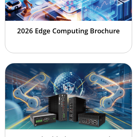
2026 Edge Computing Brochure