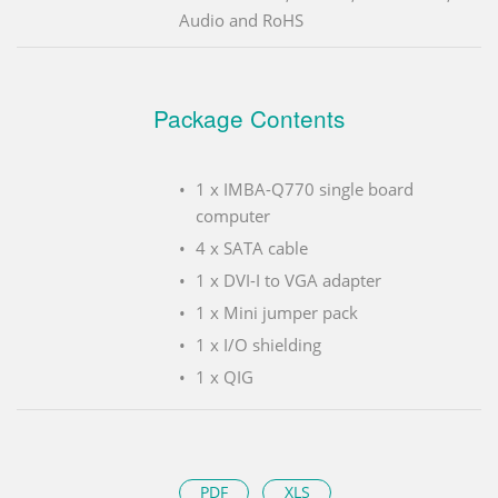
Audio and RoHS
Package Contents
1 x IMBA-Q770 single board
computer
4 x SATA cable
1 x DVI-I to VGA adapter
1 x Mini jumper pack
1 x I/O shielding
1 x QIG
PDF
XLS