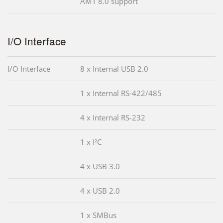
AMT 8.0 support
I/O Interface
I/O Interface
8 x Internal USB 2.0
1 x Internal RS-422/485
4 x Internal RS-232
1 x I²C
4 x USB 3.0
4 x USB 2.0
1 x SMBus