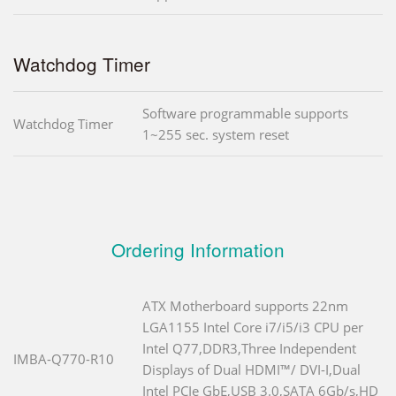
Watchdog Timer
Software programmable supports
Watchdog Timer
1~255 sec. system reset
Ordering Information
ATX Motherboard supports 22nm
LGA1155 Intel Core i7/i5/i3 CPU per
Intel Q77,DDR3,Three Independent
IMBA-Q770-R10
Displays of Dual HDMI™/ DVI-I,Dual
Intel PCIe GbE,USB 3.0,SATA 6Gb/s,HD