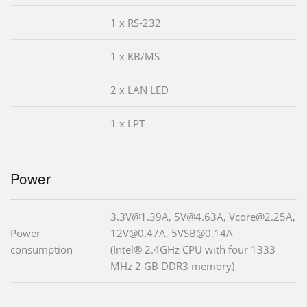
1 x RS-232
1 x KB/MS
2 x LAN LED
1 x LPT
Power
3.3V@1.39A, 5V@4.63A, Vcore@2.25A,
Power
12V@0.47A, 5VSB@0.14A
consumption
(Intel® 2.4GHz CPU with four 1333
MHz 2 GB DDR3 memory)