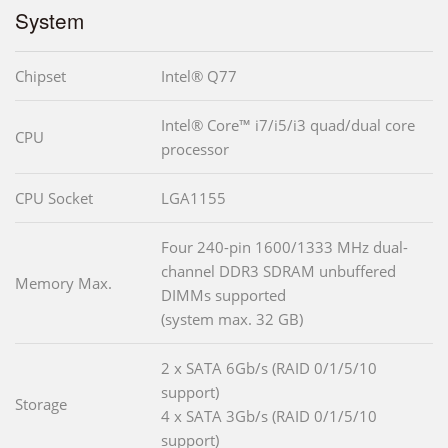
System
Chipset
Intel® Q77
Intel® Core™ i7/i5/i3 quad/dual core
CPU
processor
CPU Socket
LGA1155
Four 240-pin 1600/1333 MHz dual-
channel DDR3 SDRAM unbuffered
Memory Max.
DIMMs supported
(system max. 32 GB)
2 x SATA 6Gb/s (RAID 0/1/5/10
support)
Storage
4 x SATA 3Gb/s (RAID 0/1/5/10
support)