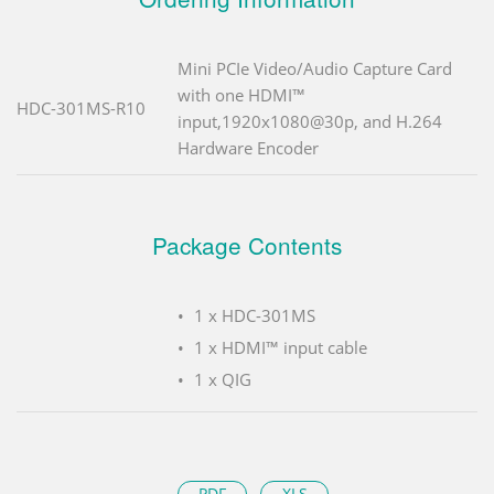
Mini PCIe Video/Audio Capture Card
with one HDMI™
HDC-301MS-R10
input,1920x1080@30p, and H.264
Hardware Encoder
Package Contents
1 x HDC-301MS
1 x HDMI™ input cable
1 x QIG
PDF
XLS