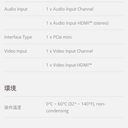
Audio Input
1 x Audio Input Channel
1 x Audio Input-HDMI™ (stereo)
Interface Type
1 x PCIe mini
Video Input
1 x Video Input Channel
1 x Video Input-HDMI™
環境
0°C ~ 60°C (32° ~ 140°F), non-
操作溫度
condensing