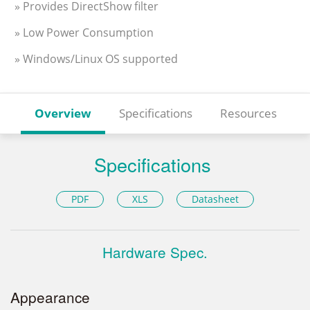
» Provides DirectShow filter
» Low Power Consumption
» Windows/Linux OS supported
Overview
Specifications
Resources
Specifications
PDF
XLS
Datasheet
Hardware Spec.
Appearance