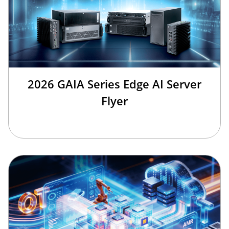
2026 GAIA Series Edge AI Server
Flyer