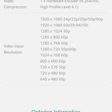
Video
1 x Hardware Encoder (H.264/AVC
Compression
High Profile Level 4.1)
1920 x 1080 24p/25p/30p/50p/60p
1920 x 1080 60i/59.94i/50i
1280 x 1024 30p
1280 x 800 60p
1280 x 768 60p
Video Input
1280 x 720 50p/60p
Resolution
1024 x 768 60p
800 x 600 60p
720 x 576 50p
720 x 480 60p
640 x 480 60p
Ordering Information