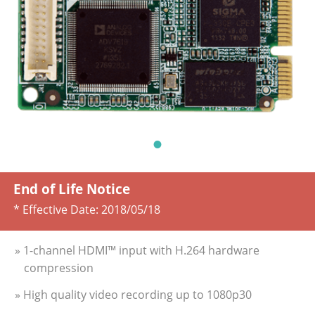
End of Life Notice
* Effective Date:
2018/05/18
» 1-channel HDMI™ input with H.264 hardware
compression
» High quality video recording up to 1080p30