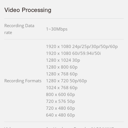
Video Processing
Recording Data
1~30Mbps
rate
1920 x 1080 24p/25p/30p/50p/60p
1920 x 1080 60i/59.94i/50i
1280 x 1024 30p
1280 x 800 60p
1280 x 768 60p
Recording Formats
1280 x 720 50p/60p
1024 x 768 60p
800 x 600 60p
720 x 576 50p
720 x 480 60p
640 x 480 60p