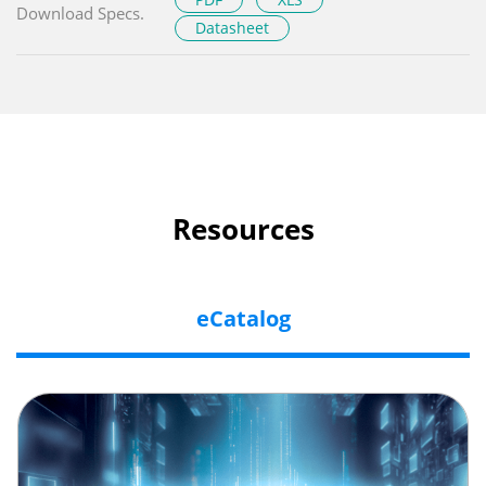
Download Specs.
Datasheet
Resources
eCatalog