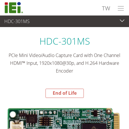
TW
HDC-301MS
End-of-Life Products
>
影像擷取 與 機器視覺
HDC-301MS
PCIe Mini Video/Audio Capture Card with One Channel
HDMI™ Input, 1920x1080@30p, and H.264 Hardware
Encoder
End of Life