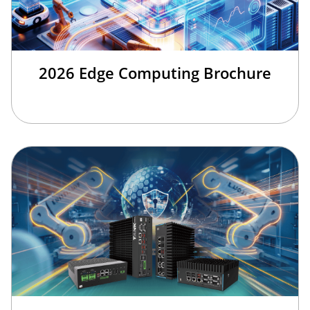
2026 Edge Computing Brochure