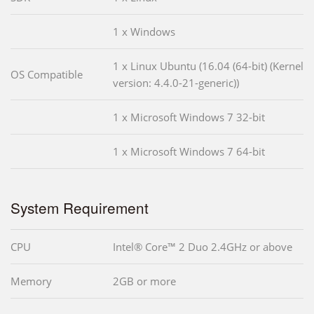
1 x Windows
1 x Linux Ubuntu (16.04 (64-bit) (Kernel
OS Compatible
version: 4.4.0-21-generic))
1 x Microsoft Windows 7 32-bit
1 x Microsoft Windows 7 64-bit
System Requirement
CPU
Intel® Core™ 2 Duo 2.4GHz or above
Memory
2GB or more