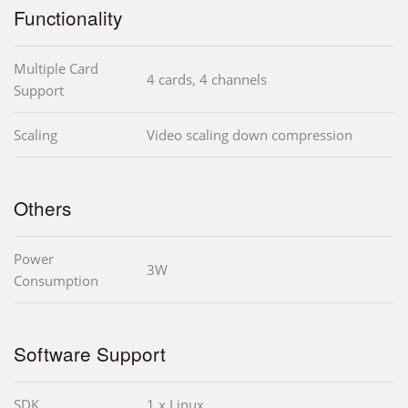
Functionality
Multiple Card
4 cards, 4 channels
Support
Scaling
Video scaling down compression
Others
Power
3W
Consumption
Software Support
SDK
1 x Linux