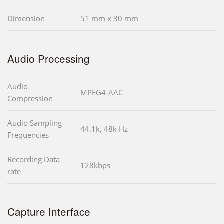
Dimension
51 mm x 30 mm
Audio Processing
Audio
MPEG4-AAC
Compression
Audio Sampling
44.1k, 48k Hz
Frequencies
Recording Data
128kbps
rate
Capture Interface