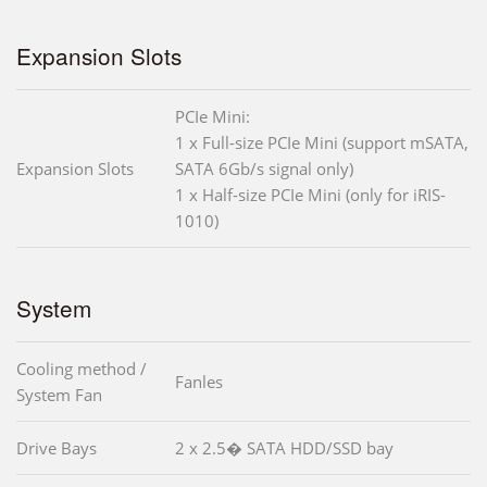
Expansion Slots
PCIe Mini:
1 x Full-size PCIe Mini (support mSATA,
Expansion Slots
SATA 6Gb/s signal only)
1 x Half-size PCIe Mini (only for iRIS-
1010)
System
Cooling method /
Fanles
System Fan
Drive Bays
2 x 2.5� SATA HDD/SSD bay