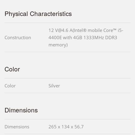
Physical Characteristics
12 V@4.6 A(Intel® mobile Core™ i5-
Construction
4400E with 4GB 1333MHz DDR3
memory)
Color
Color
Silver
Dimensions
Dimensions
265 x 134 x 56.7