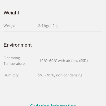
Weight
Weight
2.4 kg/4.2 kg
Environment
Operating
-10°C~60°C with air flow (SSD)
Temperature
Humidity
5% ~ 95%, non-condensing
Ordering Information