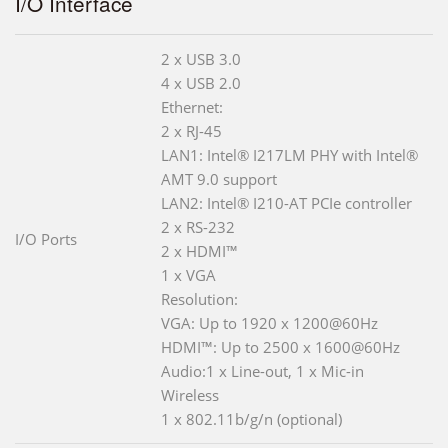
I/O Interface
2 x USB 3.0
4 x USB 2.0
Ethernet:
2 x RJ-45
LAN1: Intel® I217LM PHY with Intel®
AMT 9.0 support
LAN2: Intel® I210-AT PCIe controller
2 x RS-232
I/O Ports
2 x HDMI™
1 x VGA
Resolution:
VGA: Up to 1920 x 1200@60Hz
HDMI™: Up to 2500 x 1600@60Hz
Audio:1 x Line-out, 1 x Mic-in
Wireless
1 x 802.11b/g/n (optional)