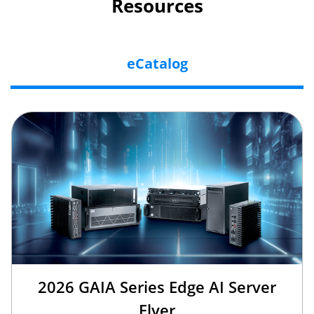
Resources
eCatalog
2026 GAIA Series Edge AI Server
Flyer