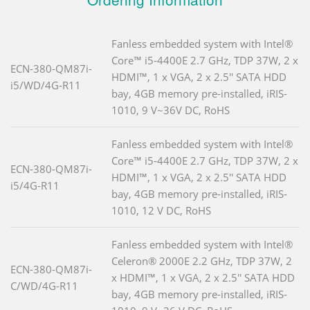
Fanless embedded system with Intel®
Core™ i5-4400E 2.7 GHz, TDP 37W, 2 x
ECN-380-QM87i-
HDMI™, 1 x VGA, 2 x 2.5'' SATA HDD
i5/WD/4G-R11
bay, 4GB memory pre-installed, iRIS-
1010, 9 V~36V DC, RoHS
Fanless embedded system with Intel®
Core™ i5-4400E 2.7 GHz, TDP 37W, 2 x
ECN-380-QM87i-
HDMI™, 1 x VGA, 2 x 2.5'' SATA HDD
i5/4G-R11
bay, 4GB memory pre-installed, iRIS-
1010, 12 V DC, RoHS
Fanless embedded system with Intel®
Celeron® 2000E 2.2 GHz, TDP 37W, 2
ECN-380-QM87i-
x HDMI™, 1 x VGA, 2 x 2.5'' SATA HDD
C/WD/4G-R11
bay, 4GB memory pre-installed, iRIS-