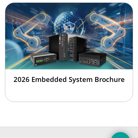
2026 Embedded System Brochure