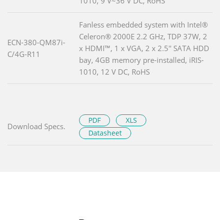
1010, 9 V~36 V DC, RoHS
Fanless embedded system with Intel®
Celeron® 2000E 2.2 GHz, TDP 37W, 2
ECN-380-QM87i-
x HDMI™, 1 x VGA, 2 x 2.5'' SATA HDD
C/4G-R11
bay, 4GB memory pre-installed, iRIS-
1010, 12 V DC, RoHS
PDF
XLS
Download Specs.
Datasheet