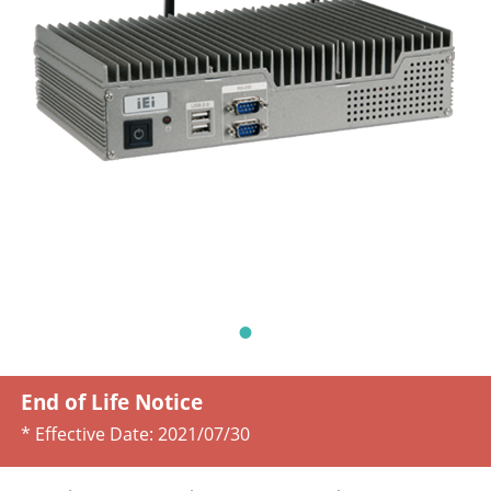
End of Life Notice
* Effective Date:
2021/07/30