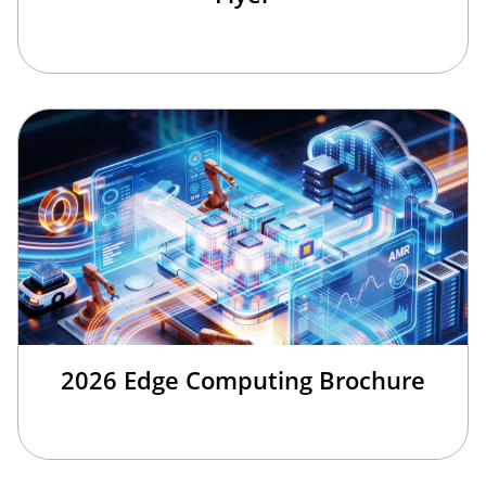
2026 Edge Computing Brochure