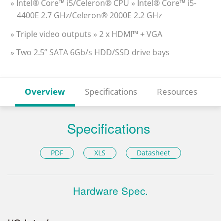
» Intel® Core™ i5/Celeron® CPU » Intel® Core™ i5-
4400E 2.7 GHz/Celeron® 2000E 2.2 GHz
» Triple video outputs » 2 x HDMI™ + VGA
» Two 2.5” SATA 6Gb/s HDD/SSD drive bays
Overview
Specifications
Resources
Specifications
PDF
XLS
Datasheet
Hardware Spec.