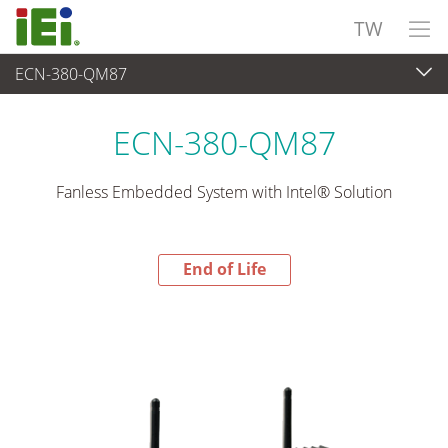
TW
ECN-380-QM87
End-of-Life Products
>
嵌入式系統
ECN-380-QM87
Fanless Embedded System with Intel® Solution
End of Life