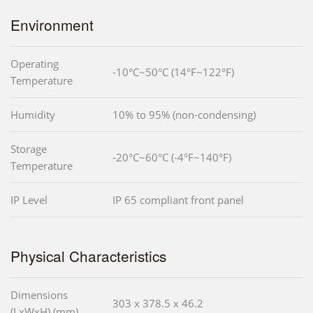
Environment
Operating
-10°C~50°C (14°F~122°F)
Temperature
Humidity
10% to 95% (non-condensing)
Storage
-20°C~60°C (-4°F~140°F)
Temperature
IP Level
IP 65 compliant front panel
Physical Characteristics
Dimensions
303 x 378.5 x 46.2
(LxWxH) (mm)