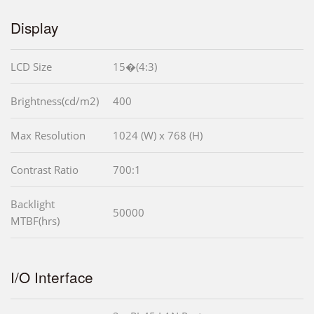
Display
LCD Size
15�(4:3)
Brightness(cd/m2)
400
Max Resolution
1024 (W) x 768 (H)
Contrast Ratio
700:1
Backlight
50000
MTBF(hrs)
I/O Interface