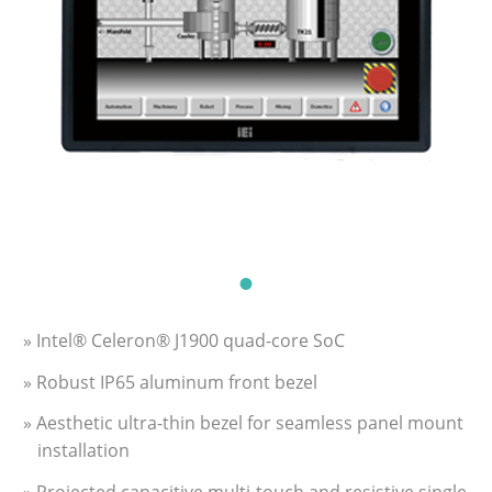
» Intel® Celeron® J1900 quad-core SoC
» Robust IP65 aluminum front bezel
» Aesthetic ultra-thin bezel for seamless panel mount
installation