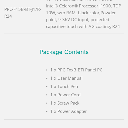
Intel® Celeron® Processor J1900, TDP
PPC-F15B-BT-J1/R-
10W, w/o RAM, black color,Powder
R24
paint, 9-36V DC input, projected
capacitive touch with AG coating, R24
Package Contents
1 x PPC-FxxB-BTi Panel PC
1 x User Manual
1 x Touch Pen
1 x Power Cord
1 x Screw Pack
1 x Power Adapter