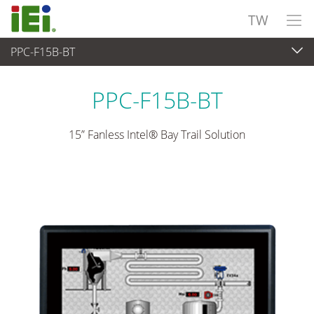
TW
PPC-F15B-BT
觸控電腦 與 顯示器
>
重工業觸控電腦
...
PPC-F15B-BT
15” Fanless Intel® Bay Trail Solution