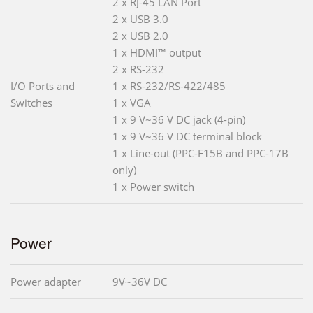
2 x RJ-45 LAN Port
2 x USB 3.0
2 x USB 2.0
1 x HDMI™ output
2 x RS-232
I/O Ports and
1 x RS-232/RS-422/485
Switches
1 x VGA
1 x 9 V~36 V DC jack (4-pin)
1 x 9 V~36 V DC terminal block
1 x Line-out (PPC-F15B and PPC-17B
only)
1 x Power switch
Power
Power adapter
9V~36V DC