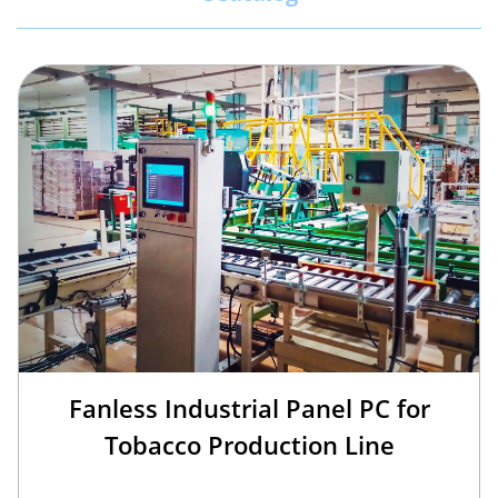
Fanless Industrial Panel PC for
Tobacco Production Line