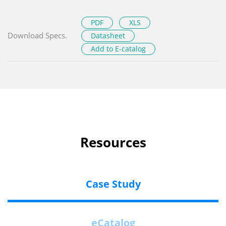
PDF
XLS
Download Specs.
Datasheet
Add to E-catalog
Resources
Case Study
eCatalog