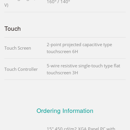
160° / 140°
V)
Touch
2-point projected capacitive type
Touch Screen
touchscreen 6H
5-wire resistive single-touch type flat
Touch Controller
touchscreen 3H
Ordering Information
15" 450 cd/m2 XGA Panel PC with