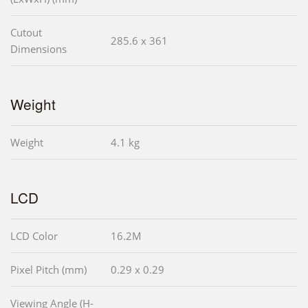
Cutout
285.6 x 361
Dimensions
Weight
Weight
4.1 kg
LCD
LCD Color
16.2M
Pixel Pitch (mm)
0.29 x 0.29
Viewing Angle (H-