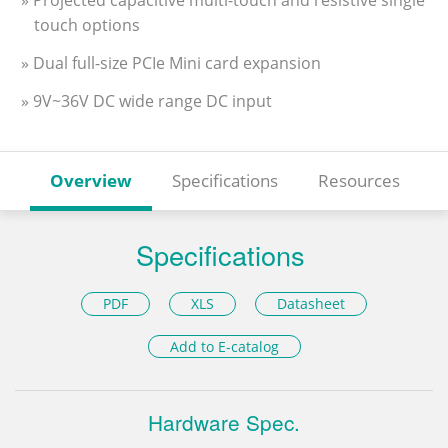
» Projected capacitive multi-touch and resistive single
touch options
» Dual full-size PCIe Mini card expansion
» 9V~36V DC wide range DC input
Overview
Specifications
Resources
Specifications
PDF
XLS
Datasheet
Add to E-catalog
Hardware Spec.