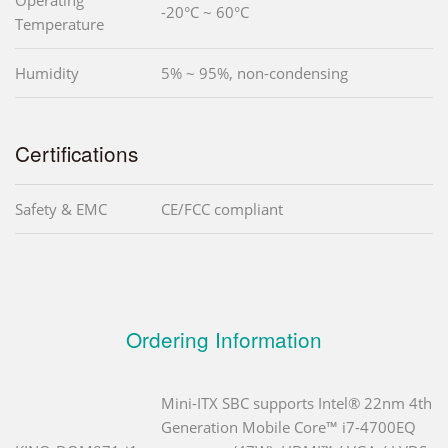
-20°C ~ 60°C
Temperature
Humidity
5% ~ 95%, non-condensing
Certifications
Safety & EMC
CE/FCC compliant
Ordering Information
Mini-ITX SBC supports Intel® 22nm 4th
Generation Mobile Core™ i7-4700EQ