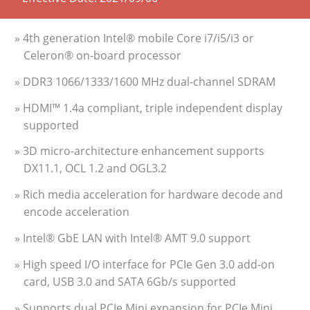
» 4th generation Intel® mobile Core i7/i5/i3 or
Celeron® on-board processor
» DDR3 1066/1333/1600 MHz dual-channel SDRAM
» HDMI™ 1.4a compliant, triple independent display
supported
» 3D micro-architecture enhancement supports
DX11.1, OCL 1.2 and OGL3.2
» Rich media acceleration for hardware decode and
encode acceleration
» Intel® GbE LAN with Intel® AMT 9.0 support
» High speed I/O interface for PCIe Gen 3.0 add-on
card, USB 3.0 and SATA 6Gb/s supported
» Supports dual PCIe Mini expansion for PCIe Mini