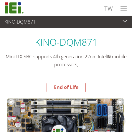
TW
KINO-DQM871
End-of-Life Products
>
嵌入式電腦
KINO-DQM871
Mini-ITX SBC supports 4th generation 22nm Intel® mobile
processors,
End of Life