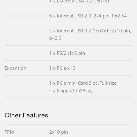
1 x External USB 3.2 Gen1x1
6 x Internal USB 2.0 :2x4 pin, P=2.54
2 x Internal USB 3.2 Gen1x1 :2x10 pin,
p=2.0
1 x PS/2 :1x6 pin
Expansion
1 x PCIe x16
1 x PCIe mini Card Slot :Full-size
slot(support mSATA)
Other Features
TPM
2x10 pin