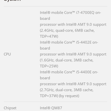
Intel® mobile Core™ i7-4700EQ on-
board
processor with Intel® AMT 9.0 support
(2.4GHz, quad-core, 6MB cache,
TDP=47W)
Intel® mobile Core™ i5-4402E on-
board
CPU
processor with Intel® AMT 9.0 support
(1.6GHz, dual-core, 3MB cache,
TDP=25W)
Intel® mobile Core™ i5-4400E on-
board
processor with Intel® AMT 9.0 support
(2.7GHz, dual-core, 3MB cache,
TDP=37W) (by request)
Chipset
Intel® QM87