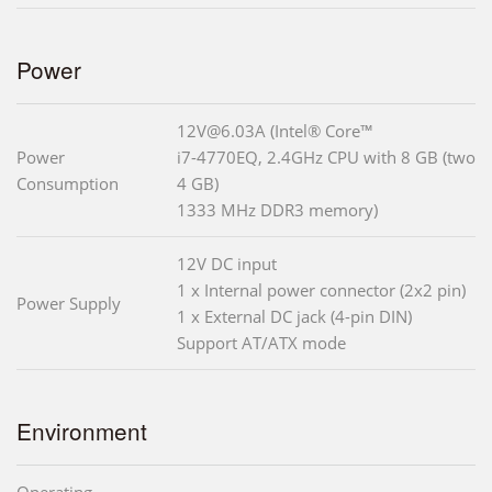
Power
12V@6.03A (Intel® Core™
Power
i7-4770EQ, 2.4GHz CPU with 8 GB (two
Consumption
4 GB)
1333 MHz DDR3 memory)
12V DC input
1 x Internal power connector (2x2 pin)
Power Supply
1 x External DC jack (4-pin DIN)
Support AT/ATX mode
Environment
Operating