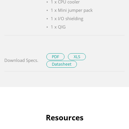
1 x CPU cooler
1 x Mini jumper pack
1 x I/O shielding
1 x QIG
PDF
XLS
Download Specs.
Datasheet
Resources