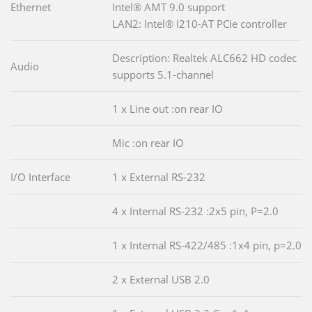
Ethernet
Intel® AMT 9.0 support
LAN2: Intel® I210-AT PCIe controller
Description: Realtek ALC662 HD codec
Audio
supports 5.1-channel
1 x Line out :on rear IO
Mic :on rear IO
I/O Interface
1 x External RS-232
4 x Internal RS-232 :2x5 pin, P=2.0
1 x Internal RS-422/485 :1x4 pin, p=2.0
2 x External USB 2.0