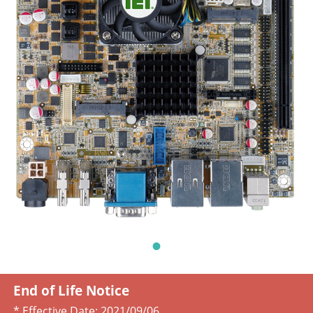
End of Life Notice
* Effective Date:
2021/09/06