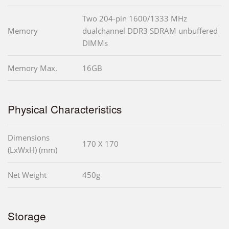
Two 204-pin 1600/1333 MHz
Memory
dualchannel DDR3 SDRAM unbuffered
DIMMs
Memory Max.
16GB
Physical Characteristics
Dimensions
170 X 170
(LxWxH) (mm)
Net Weight
450g
Storage