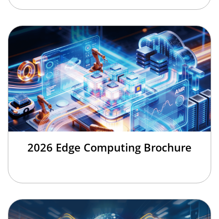
2026 Edge Computing Brochure