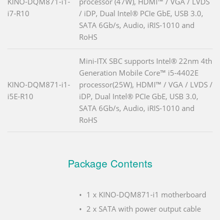
KINO-DQM871-i1-
processor (47W), HDMI™ / VGA / LVDS
i7-R10
/ iDP, Dual Intel® PCIe GbE, USB 3.0,
SATA 6Gb/s, Audio, iRIS-1010 and
RoHS
Mini-ITX SBC supports Intel® 22nm 4th
Generation Mobile Core™ i5-4402E
KINO-DQM871-i1-
processor(25W), HDMI™ / VGA / LVDS /
i5E-R10
iDP, Dual Intel® PCIe GbE, USB 3.0,
SATA 6Gb/s, Audio, iRIS-1010 and
RoHS
Package Contents
1 x KINO-DQM871-i1 motherboard
2 x SATA with power output cable