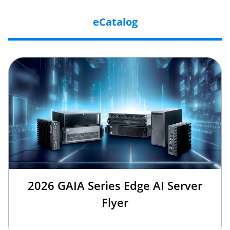
eCatalog
2026 GAIA Series Edge AI Server
Flyer