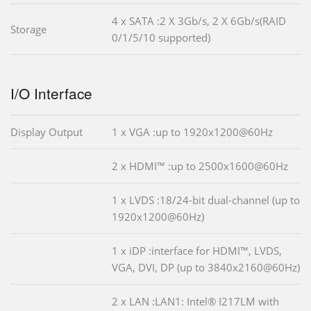
4 x SATA :2 X 3Gb/s, 2 X 6Gb/s(RAID
Storage
0/1/5/10 supported)
I/O Interface
Display Output
1 x VGA :up to 1920x1200@60Hz
2 x HDMI™ :up to 2500x1600@60Hz
1 x LVDS :18/24-bit dual-channel (up to
1920x1200@60Hz)
1 x iDP :interface for HDMI™, LVDS,
VGA, DVI, DP (up to 3840x2160@60Hz)
2 x LAN :LAN1: Intel® I217LM with