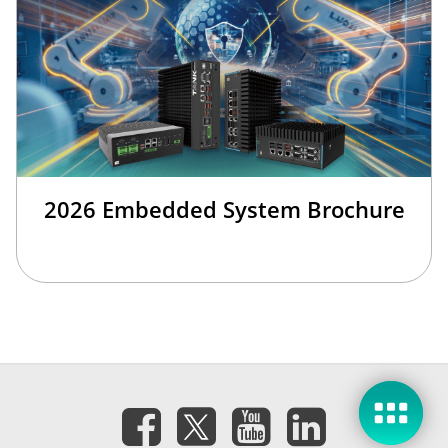
2026 Embedded System Brochure