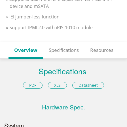
device and mSATA
» IEI jumper-less function
» Support IPMI 2.0 with iRIS-1010 module
Overview
Specifications
Resources
Specifications
PDF
XLS
Datasheet
Hardware Spec.
System