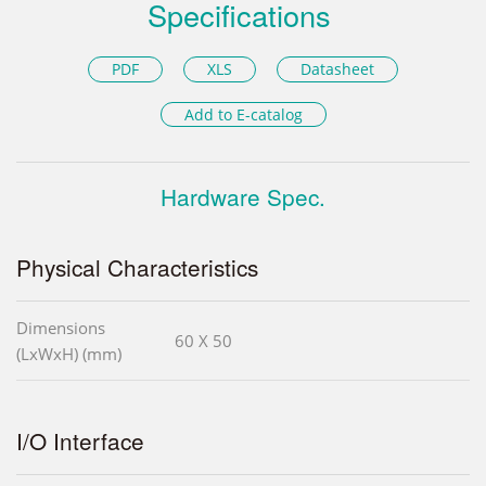
Specifications
PDF
XLS
Datasheet
Add to E-catalog
Hardware Spec.
Physical Characteristics
Dimensions
60 X 50
(LxWxH) (mm)
I/O Interface