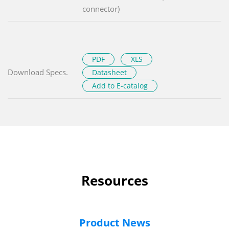
connector)
PDF
XLS
Download Specs.
Datasheet
Add to E-catalog
Resources
Product News