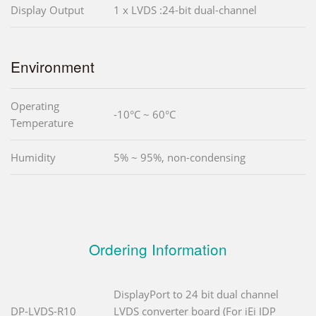
Display Output
1 x LVDS :24-bit dual-channel
Environment
Operating
-10°C ~ 60°C
Temperature
Humidity
5% ~ 95%, non-condensing
Ordering Information
DisplayPort to 24 bit dual channel
DP-LVDS-R10
LVDS converter board (For iEi IDP