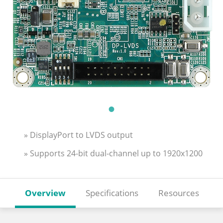
» DisplayPort to LVDS output
» Supports 24-bit dual-channel up to 1920x1200
Overview
Specifications
Resources