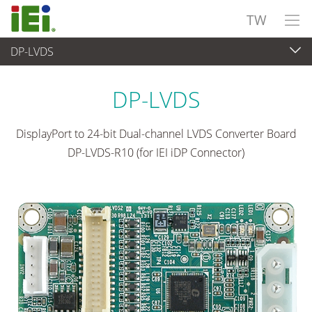
TW
DP-LVDS
嵌入式電腦
>
擴充卡
...
DP-LVDS
DisplayPort to 24-bit Dual-channel LVDS Converter Board
DP-LVDS-R10 (for IEI iDP Connector)