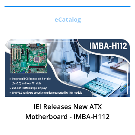
eCatalog
IEI Releases New ATX
Motherboard - IMBA-H112