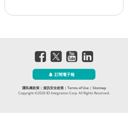
訂閱電子報
隱私權政策
|
資訊安全政策
|
Terms of Use
|
Sitemap
Copyright ©2026 IEI Integration Corp. All Rights Reserved.