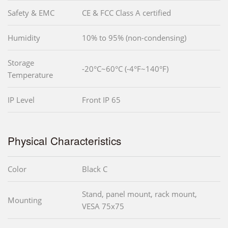
Safety & EMC
CE & FCC Class A certified
Humidity
10% to 95% (non-condensing)
Storage
-20°C~60°C (-4°F~140°F)
Temperature
IP Level
Front IP 65
Physical Characteristics
Color
Black C
Stand, panel mount, rack mount,
Mounting
VESA 75x75