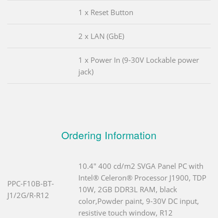
1 x Reset Button
2 x LAN (GbE)
1 x Power In (9-30V Lockable power
jack)
Ordering Information
10.4" 400 cd/m2 SVGA Panel PC with
Intel® Celeron® Processor J1900, TDP
PPC-F10B-BT-
10W, 2GB DDR3L RAM, black
J1/2G/R-R12
color,Powder paint, 9-30V DC input,
resistive touch window, R12