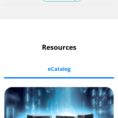
Resources
eCatalog