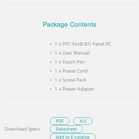
Package Contents
1 x PPC-FxxB-BTi Panel PC
1 x User Manual
1 x Touch Pen
1 x Power Cord
1 x Screw Pack
1 x Power Adapter
PDF
XLS
Download Specs.
Datasheet
Add to E-catalog