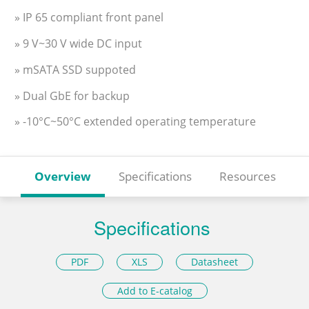
» IP 65 compliant front panel
» 9 V~30 V wide DC input
» mSATA SSD suppoted
» Dual GbE for backup
» -10°C~50°C extended operating temperature
Overview
Specifications
Resources
Specifications
PDF
XLS
Datasheet
Add to E-catalog