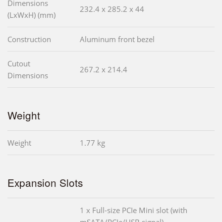
Dimensions
232.4 x 285.2 x 44
(LxWxH) (mm)
Construction
Aluminum front bezel
Cutout
267.2 x 214.4
Dimensions
Weight
Weight
1.77 kg
Expansion Slots
1 x Full-size PCIe Mini slot (with