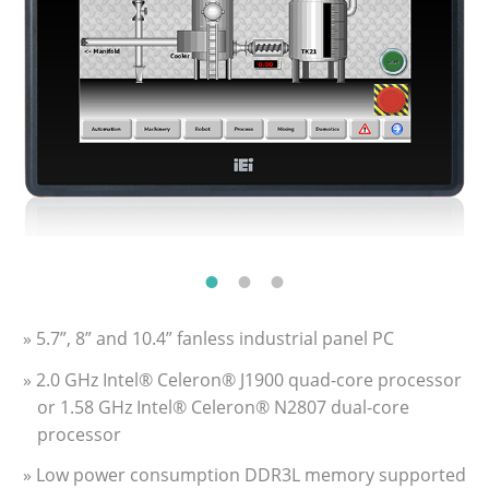
» 5.7”, 8” and 10.4” fanless industrial panel PC
» 2.0 GHz Intel® Celeron® J1900 quad-core processor
or 1.58 GHz Intel® Celeron® N2807 dual-core
processor
» Low power consumption DDR3L memory supported