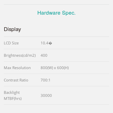
Hardware Spec.
Display
LCD Size
10.4�
Brightness(cd/m2)
400
Max Resolution
800(W) x 600(H)
Contrast Ratio
700:1
Backlight
30000
MTBF(hrs)