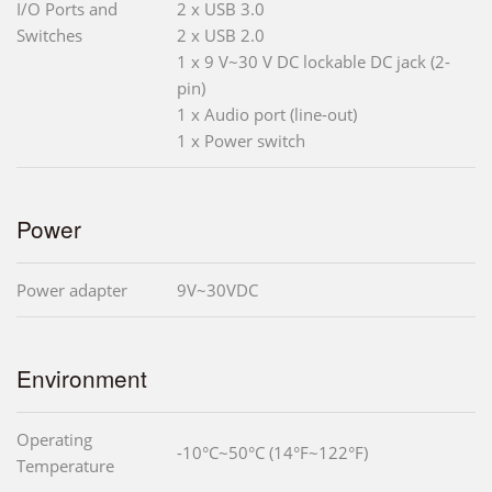
I/O Ports and
2 x USB 3.0
Switches
2 x USB 2.0
1 x 9 V~30 V DC lockable DC jack (2-
pin)
1 x Audio port (line-out)
1 x Power switch
Power
Power adapter
9V~30VDC
Environment
Operating
-10°C~50°C (14°F~122°F)
Temperature