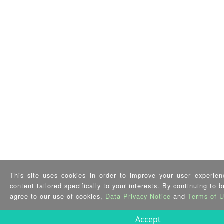
This site uses cookies in order to improve your user experien
content tailored specifically to your interests. By continuing to 
agree to our use of cookies,
Data Privacy Notice
and
Terms of 
Accept