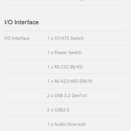
I/O Interface
I/O Interface
1 x AT/ATX Switch
1 x Power Switch
1 x RS-232 (RJ-45)
1 x RS-422/485 (DB-9)
2 x USB 3.2 Gen1x1
2 x USB2.0
1 x Audio (line-out)