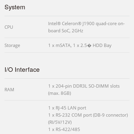
System
Intel® Celeron® J1900 quad-core on-
CPU
board SoC, 2GHz
Storage
1 x mSATA, 1 x 2.5� HDD Bay
I/O Interface
1 x 204-pin DDR3L SO-DIMM slots
RAM
(max. 8GB)
1 x RJ-45 LAN port
1 x RS-232 COM port (DB-9 connector)
(RI/5V/12V)
1 x RS-422/485