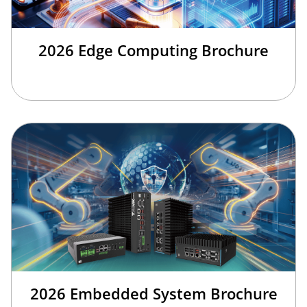
2026 Edge Computing Brochure
2026 Embedded System Brochure