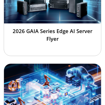
2026 GAIA Series Edge AI Server
Flyer