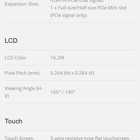
mSATA/PCIe/USB signal)
Expansion Slots
1 x Full-size/Half-size PCIe Mini slot
(PCIe signal only)
LCD
LCD Color
16.2M
Pixel Pitch (mm)
0.264 (H) x 0.264 (V)
Viewing Angle (H-
160° / 140°
V)
Touch
Touch Screen
5-wire resistive type flat touchscreen