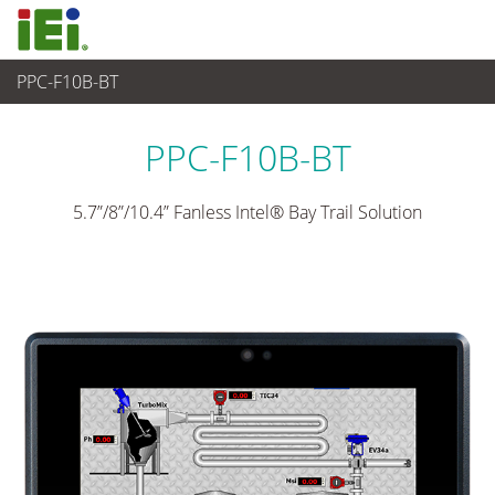
PPC-F10B-BT
觸控電腦 與 顯示器
>
重工業觸控電腦
...
PPC-F10B-BT
5.7”/8”/10.4” Fanless Intel® Bay Trail Solution