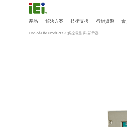
產品
解決方案
技術支援
行銷資源
會
End-of-Life Products
>
觸控電腦 與 顯示器