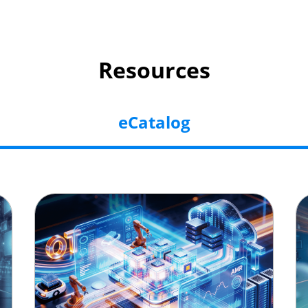
Resources
eCatalog