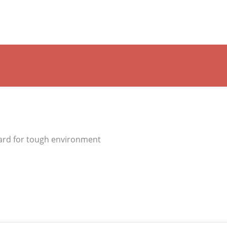
ard for tough environment