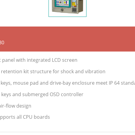
30
t panel with integrated LCD screen
retention kit structure for shock and vibration
keys, mouse pad and drive-bay enclosure meet IP 64 stand
e keys and submerged OSD controller
ir-flow design
upports all CPU boards