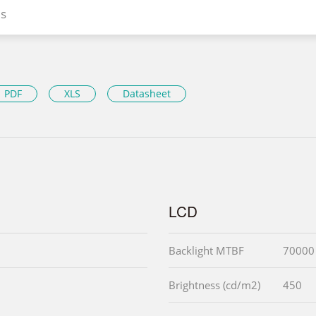
s
PDF
XLS
Datasheet
LCD
Backlight MTBF
70000 
Brightness (cd/m2)
450