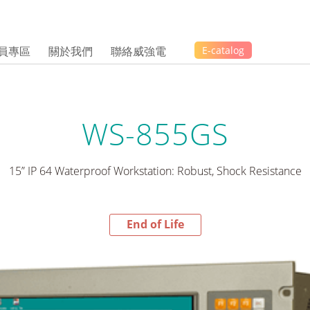
員專區
關於我們
聯絡威強電
E-catalog
WS-855GS
15” IP 64 Waterproof Workstation: Robust, Shock Resistance
End of Life