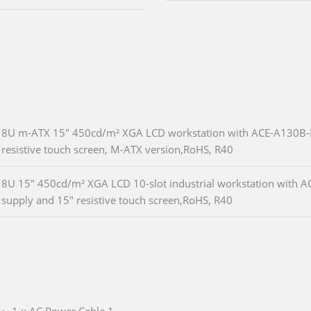
8U m-ATX 15" 450cd/m² XGA LCD workstation with ACE-A130B-
resistive touch screen, M-ATX version,RoHS, R40
8U 15" 450cd/m² XGA LCD 10-slot industrial workstation with
supply and 15" resistive touch screen,RoHS, R40