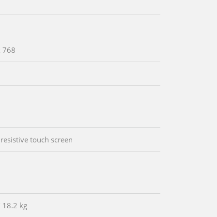
x 768
 resistive touch screen
/ 18.2 kg