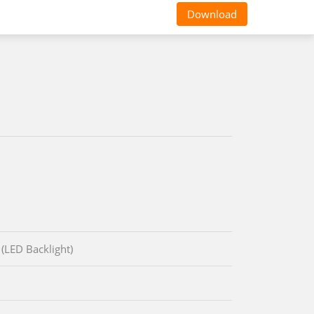
Download
(LED Backlight)