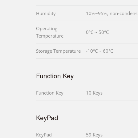
Humidity
10%~95%, non-condens
Operating
0°C ~ 50°C
Temperature
Storage Temperature
-10°C ~ 60°C
Function Key
Function Key
10 Keys
KeyPad
KeyPad
59 Keys