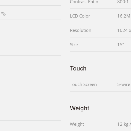
Contrast Ratio
800:1
ing
LCD Color
16.2M
Resolution
1024 
Size
15”
Touch
Touch Screen
5-wire
Weight
Weight
12 kg 