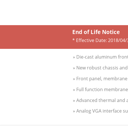
End of Life Notice
* Effective Date:
2018/04/
» Die-cast aluminum fron
» New robust chassis and 
» Front panel, membrane 
» Full function membran
» Advanced thermal and a
» Analog VGA interface s