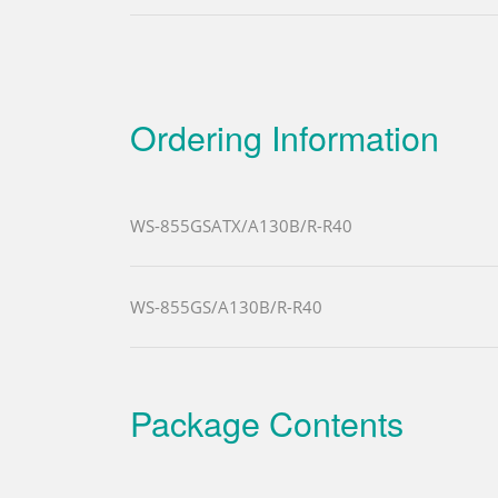
Ordering Information
WS-855GSATX/A130B/R-R40
WS-855GS/A130B/R-R40
Package Contents