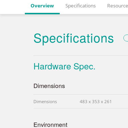
Overview
Specifications
Resource
Specifications
Hardware Spec.
Dimensions
Dimensions
483 x 353 x 261
Environment