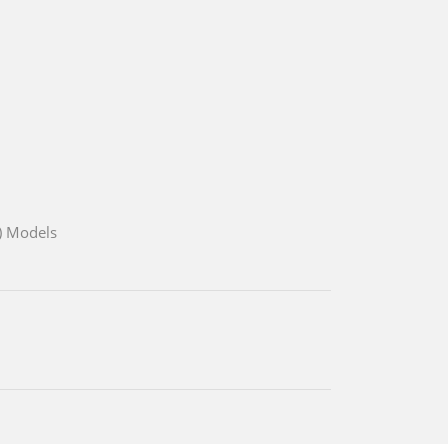
) Models