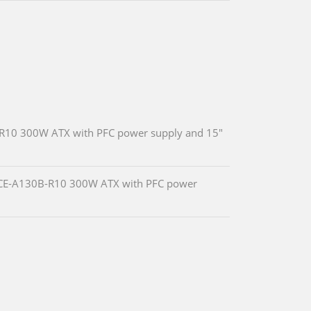
R10 300W ATX with PFC power supply and 15"
 ACE-A130B-R10 300W ATX with PFC power