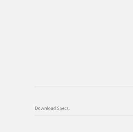
Download Specs.