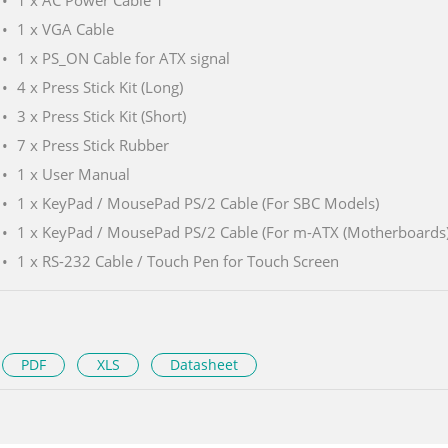
1 x AC Power Cable 1
1 x VGA Cable
1 x PS_ON Cable for ATX signal
4 x Press Stick Kit (Long)
3 x Press Stick Kit (Short)
7 x Press Stick Rubber
1 x User Manual
1 x KeyPad / MousePad PS/2 Cable (For SBC Models)
1 x KeyPad / MousePad PS/2 Cable (For m-ATX (Motherboards
1 x RS-232 Cable / Touch Pen for Touch Screen
PDF
XLS
Datasheet