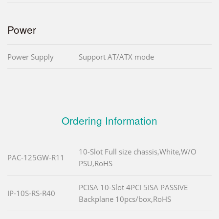
Power
Power Supply
Support AT/ATX mode
Ordering Information
10-Slot Full size chassis,White,W/O
PAC-125GW-R11
PSU,RoHS
PCISA 10-Slot 4PCI 5ISA PASSIVE
IP-10S-RS-R40
Backplane 10pcs/box,RoHS