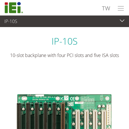
TW
IP-10S
嵌入式電腦
>
單板電腦
...
IP-10S
10-slot backplane with four PCI slots and five ISA slots