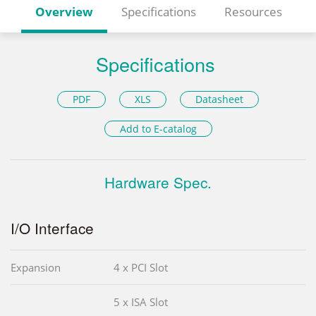
Overview
Specifications
Resources
Specifications
PDF
XLS
Datasheet
Add to E-catalog
Hardware Spec.
I/O Interface
Expansion
4 x PCI Slot
5 x ISA Slot