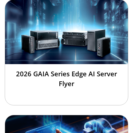
2026 GAIA Series Edge AI Server
Flyer