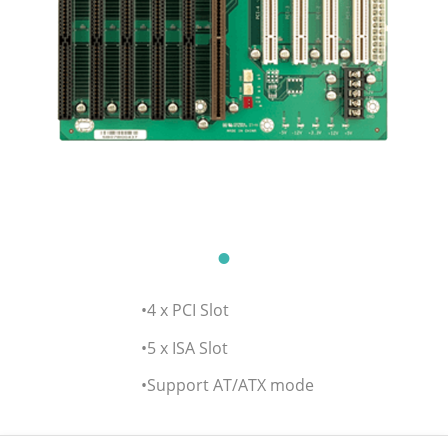
•4 x PCI Slot
•5 x ISA Slot
•Support AT/ATX mode