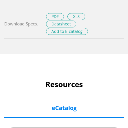
PDF
XLS
Download Specs.
Datasheet
Add to E-catalog
Resources
eCatalog