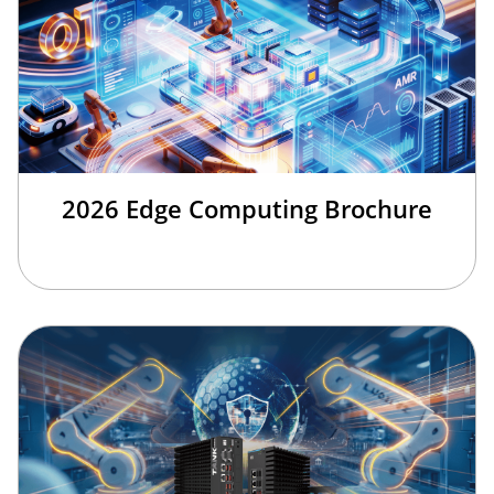
2026 Edge Computing Brochure