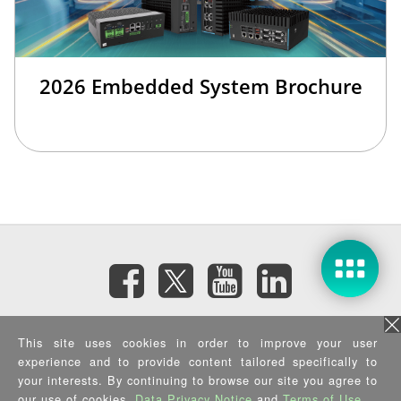
2026 Embedded System Brochure
訂閱電子報
This site uses cookies in order to improve your user
experience and to provide content tailored specifically to
your interests. By continuing to browse our site you agree to
隱私權政策
|
資訊安全政策
|
Terms of Use
|
Sitemap
Copyright ©2026 IEI Integration Corp. All Rights Reserved.
our use of cookies,
Data Privacy Notice
and
Terms of Use
.