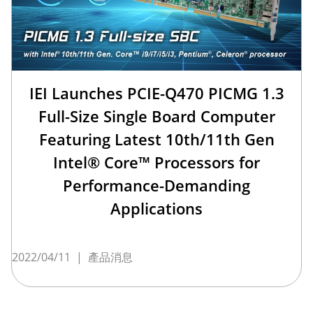
IEI Launches PCIE-Q470 PICMG 1.3
Full-Size Single Board Computer
Featuring Latest 10th/11th Gen
Intel® Core™ Processors for
Performance-Demanding
Applications
2022/04/11
|
產品消息