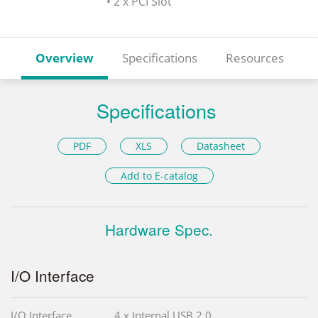
• 2 x PCI Slot
Overview
Specifications
Resources
Specifications
PDF
XLS
Datasheet
Add to E-catalog
Hardware Spec.
I/O Interface
I/O Interface
4 x Internal USB 2.0