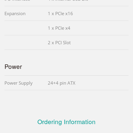
Expansion
1 x PCIe x16
1 x PCIe x4
2 x PCI Slot
Power
Power Supply
24+4 pin ATX
Ordering Information