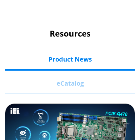
Resources
Product News
eCatalog