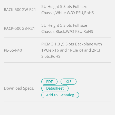
5U Height 5 Slots Full-size
RACK-500GW-R21
Chassis,White,W/O PSU,RoHS
5U Height 5 Slots Full size
RACK-500GB-R21
Chassis,Black,W/O PSU,RoHS
PICMG 1.3 ,5 Slots Backplane with
PE-5S-R40
1PCIe x16 and 1PCIe x4 and 2PCI
Slots,RoHS
PDF
XLS
Download Specs.
Datasheet
Add to E-catalog