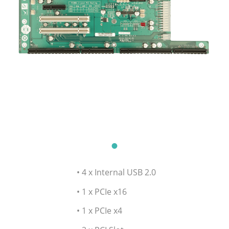
• 4 x Internal USB 2.0
• 1 x PCIe x16
• 1 x PCIe x4