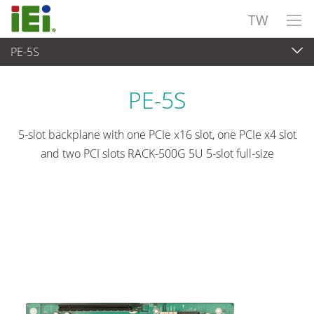
TW
PE-5S
嵌入式電腦
>
單板電腦
...
PE-5S
5-slot backplane with one PCIe x16 slot, one PCIe x4 slot
and two PCI slots RACK-500G 5U 5-slot full-size