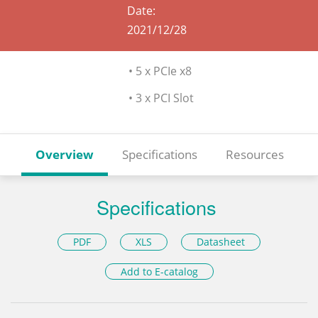
Date:
2021/12/28
• 5 x PCIe x8
• 3 x PCI Slot
Overview
Specifications
Resources
Specifications
PDF
XLS
Datasheet
Add to E-catalog