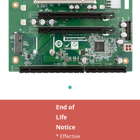
End of
Life
Notice
* Effective