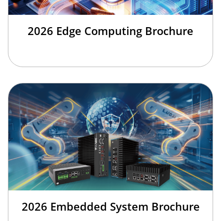
2026 Edge Computing Brochure
2026 Embedded System Brochure