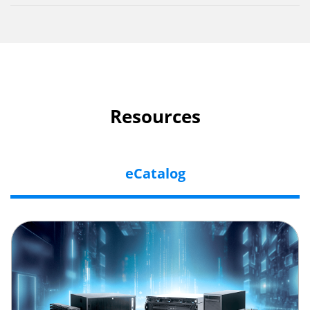
Resources
eCatalog