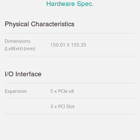
Hardware Spec.
Physical Characteristics
Dimensions
150.01 X 155.35
(LxWxH) (mm)
I/O Interface
Expansion
5 x PCIe x8
3 x PCI Slot