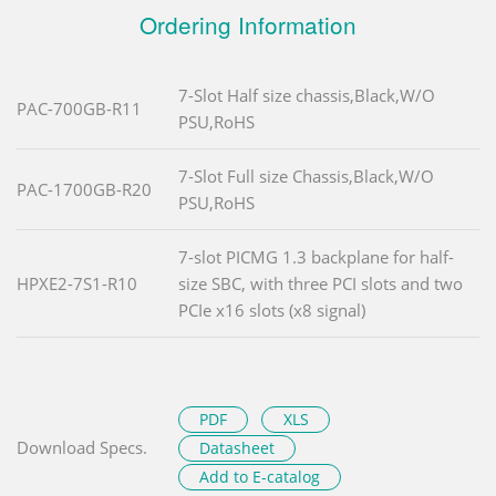
Ordering Information
7-Slot Half size chassis,Black,W/O
PAC-700GB-R11
PSU,RoHS
7-Slot Full size Chassis,Black,W/O
PAC-1700GB-R20
PSU,RoHS
7-slot PICMG 1.3 backplane for half-
HPXE2-7S1-R10
size SBC, with three PCI slots and two
PCIe x16 slots (x8 signal)
PDF
XLS
Download Specs.
Datasheet
Add to E-catalog