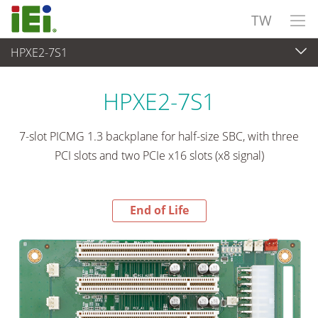
TW
HPXE2-7S1
End-of-Life Products
>
嵌入式電腦
HPXE2-7S1
7-slot PICMG 1.3 backplane for half-size SBC, with three
PCI slots and two PCIe x16 slots (x8 signal)
End of Life