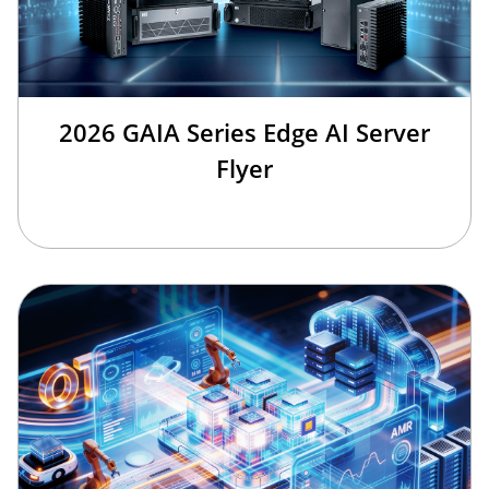
2026 GAIA Series Edge AI Server
Flyer