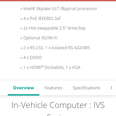
» Intel® Skylake ULT /Baytrail processor
» 4 x PoE IEEE802.3af
» 2x Hot-swappable 2.5” drive bay
» Optional 3G/Wi-Fi
» 2 x RS-232, 1 x Isolated RS-422/485
» 4 x DI/DO
» 1 x HDMI™ (lockable), 1 x VGA
Overview
Features
Specifications
Re
In-Vehicle Computer : IVS