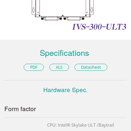
Specifications
PDF
XLS
Datasheet
Hardware Spec.
Form factor
CPU: Intel® Skylake ULT /Baytrail