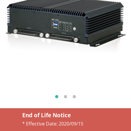
End of Life Notice
* Effective Date:
2020/09/15