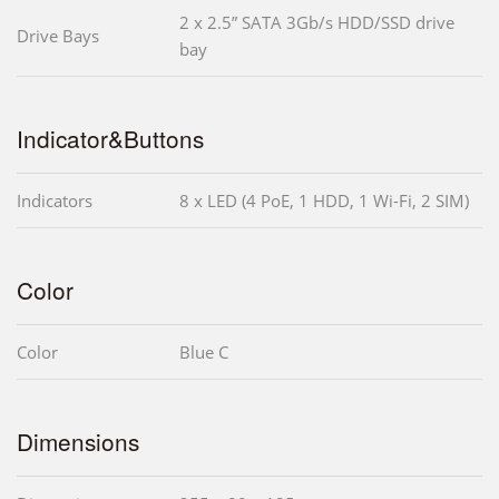
2 x 2.5” SATA 3Gb/s HDD/SSD drive
Drive Bays
bay
Indicator&Buttons
Indicators
8 x LED (4 PoE, 1 HDD, 1 Wi-Fi, 2 SIM)
Color
Color
Blue C
Dimensions