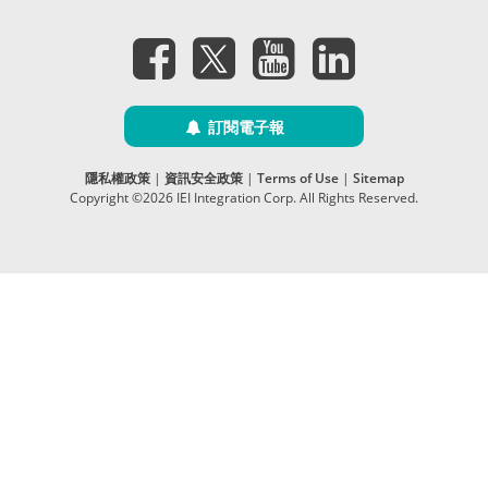
訂閱電子報
隱私權政策
|
資訊安全政策
|
Terms of Use
|
Sitemap
Copyright ©2026 IEI Integration Corp. All Rights Reserved.