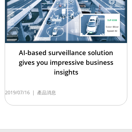
AI-based surveillance solution
gives you impressive business
insights
2019/07/16
|
產品消息