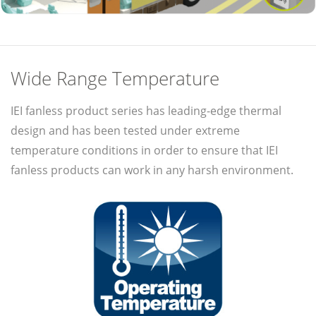
Wide Range Temperature
IEI fanless product series has leading-edge thermal
design and has been tested under extreme
temperature conditions in order to ensure that IEI
fanless products can work in any harsh environment.