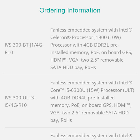
Ordering Information
Fanless embedded system with Intel®
Celeron® Processor J1900 (10W)
IVS-300-BT-J1/4G-
Processor with 4GB DDR3L pre-
R10
installed memory, PoE, on board GPS,
HDMI™, VGA, two 2.5" removable
SATA HDD bay, RoHs
Fanless embedded system with Intel®
Core™ i5-6300U (15W) Processor (ULT)
IVS-300-ULT3-
with 4GB DDR4L pre-installed
i5/4G-R10
memory, PoE, on board GPS, HDMI™,
VGA, two 2.5" removable SATA HDD
bay, RoHs
Fanless embedded system with Intel®