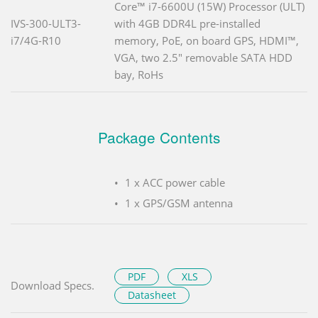
Core™ i7-6600U (15W) Processor (ULT)
IVS-300-ULT3-
with 4GB DDR4L pre-installed
i7/4G-R10
memory, PoE, on board GPS, HDMI™,
VGA, two 2.5" removable SATA HDD
bay, RoHs
Package Contents
1 x ACC power cable
1 x GPS/GSM antenna
PDF
XLS
Download Specs.
Datasheet