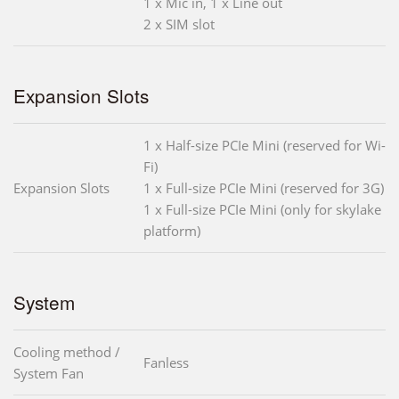
1 x Mic in, 1 x Line out
2 x SIM slot
Expansion Slots
1 x Half-size PCIe Mini (reserved for Wi-
Fi)
Expansion Slots
1 x Full-size PCIe Mini (reserved for 3G)
1 x Full-size PCIe Mini (only for skylake
platform)
System
Cooling method /
Fanless
System Fan