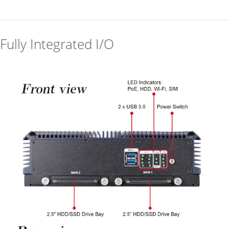
Fully Integrated I/O