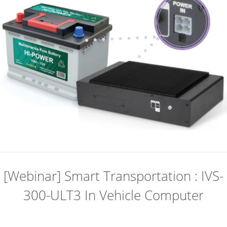
[Webinar] Smart Transportation : IVS-
300-ULT3 In Vehicle Computer