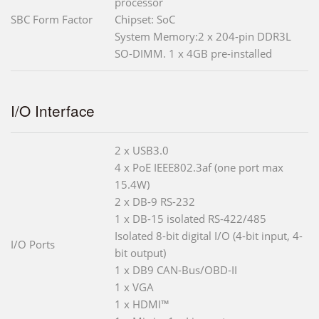
processor
SBC Form Factor
Chipset: SoC
System Memory:2 x 204-pin DDR3L
SO-DIMM. 1 x 4GB pre-installed
I/O Interface
2 x USB3.0
4 x PoE IEEE802.3af (one port max
15.4W)
2 x DB-9 RS-232
1 x DB-15 isolated RS-422/485
Isolated 8-bit digital I/O (4-bit input, 4-
I/O Ports
bit output)
1 x DB9 CAN-Bus/OBD-II
1 x VGA
1 x HDMI™