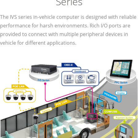
Series
The IVS series in-vehicle computer is designed with reliable
performance for harsh environments. Rich I/O ports are
provided to connect with multiple peripheral devices in
vehicle for different applications.