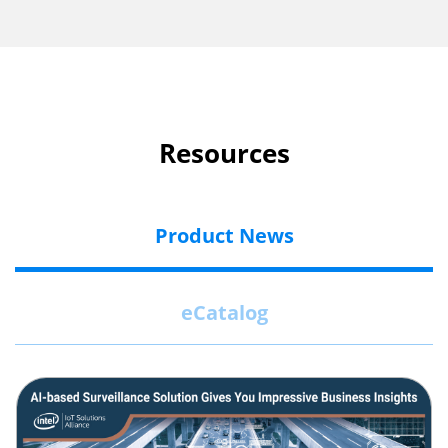
Resources
Product News
eCatalog