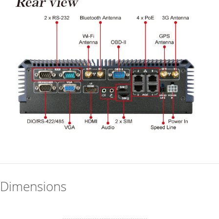
Dimensions