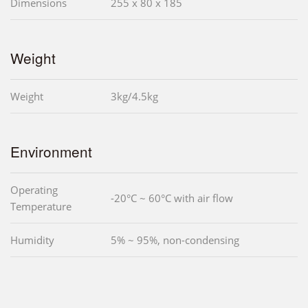
Dimensions
255 x 80 x 185
Weight
Weight
3kg/4.5kg
Environment
Operating
-20°C ~ 60°C with air flow
Temperature
Humidity
5% ~ 95%, non-condensing