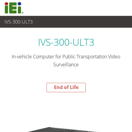
IVS-300-ULT3
End-of-Life Products
>
嵌入式系統
IVS-300-ULT3
In-vehicle Computer for Public Transportation Video
Surveillance
End of Life