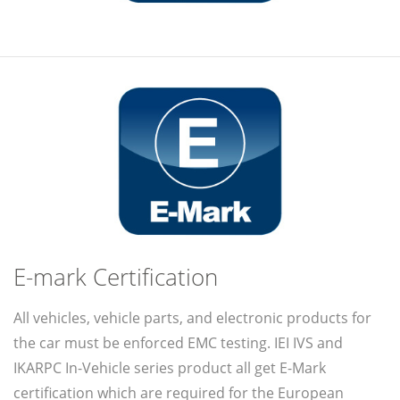
E-mark Certification
All vehicles, vehicle parts, and electronic products for
the car must be enforced EMC testing. IEI IVS and
IKARPC In-Vehicle series product all get E-Mark
certification which are required for the European