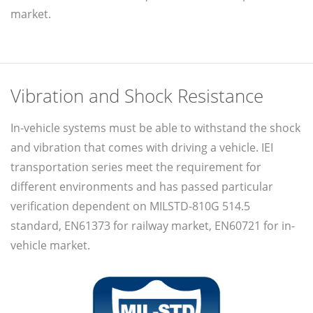
market.
Vibration and Shock Resistance
In-vehicle systems must be able to withstand the shock
and vibration that comes with driving a vehicle. IEI
transportation series meet the requirement for
different environments and has passed particular
verification dependent on MILSTD-810G 514.5
standard, EN61373 for railway market, EN60721 for in-
vehicle market.