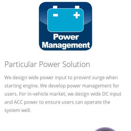
Particular Power Solution
We design wide power input to prevent surge when
starting engine. We develop power management for
users. For in-vehicle market, we design wide DC input
and ACC power to ensure users can operate the
system well.