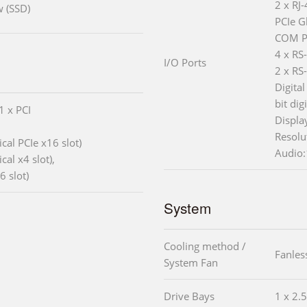
2 x RJ
w (SSD)
PCIe G
COM P
4 x RS
I/O Ports
2 x RS
Digital
bit dig
1 x PCI
Displa
Resolu
cal PCIe x16 slot)
Audio:
al x4 slot),
6 slot)
System
Cooling method /
Fanles
System Fan
Drive Bays
1 x 2.