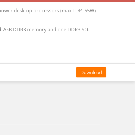
 power desktop processors (max TDP. 65W)
rd 2GB DDR3 memory and one DDR3 SO-
Download