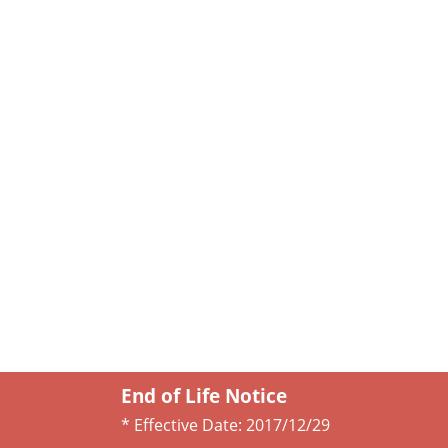
End of Life Notice
* Effective Date:
2017/12/29