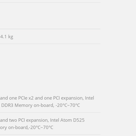
/4.1 kg
nd one PCIe x2 and one PCI expansion, Intel
GB DDR3 Memory on-board, -20°C~70°C
and two PCI expansion, Intel Atom D525
ory on-board,-20°C~70°C