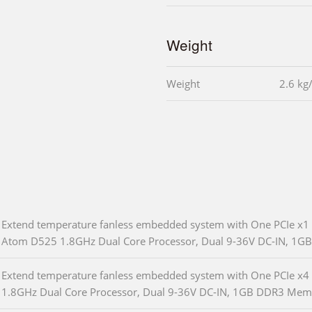
Weight
Weight
2.6 kg
Extend temperature fanless embedded system with One PCIe x1 a
Atom D525 1.8GHz Dual Core Processor, Dual 9-36V DC-IN, 1
Extend temperature fanless embedded system with One PCIe x4 
1.8GHz Dual Core Processor, Dual 9-36V DC-IN, 1GB DDR3 Mem