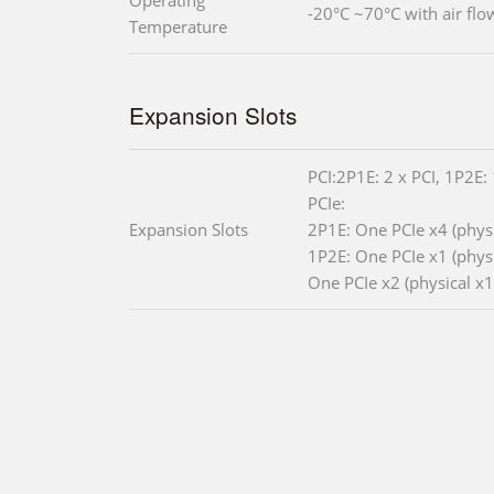
Operating
-20°C ~70°C with air flo
Temperature
Expansion Slots
PCI:2P1E: 2 x PCI, 1P2E: 
PCIe:
Expansion Slots
2P1E: One PCIe x4 (physi
1P2E: One PCIe x1 (physic
One PCIe x2 (physical x1