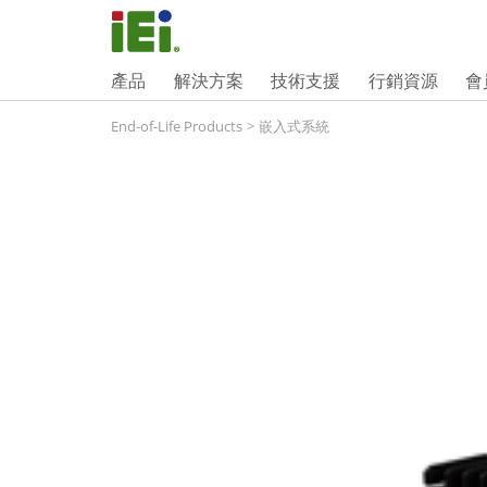
產品
解決方案
技術支援
行銷資源
會
End-of-Life Products
>
嵌入式系統