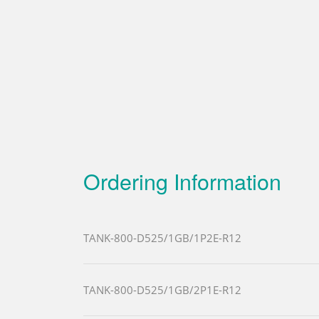
Ordering Information
TANK-800-D525/1GB/1P2E-R12
TANK-800-D525/1GB/2P1E-R12