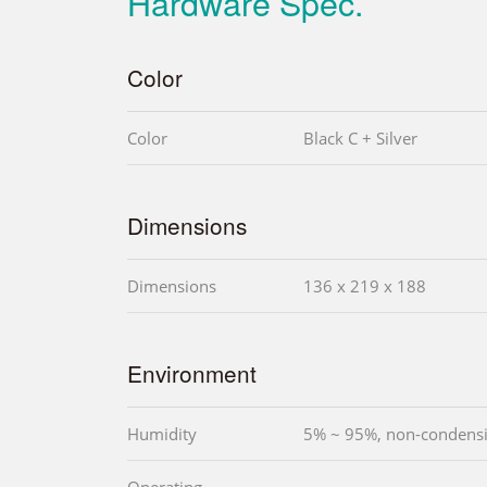
Hardware Spec.
Color
Color
Black C + Silver
Dimensions
Dimensions
136 x 219 x 188
Environment
Humidity
5% ~ 95%, non-condens