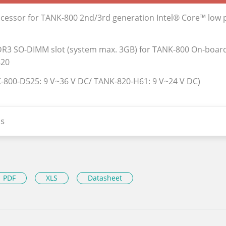
ocessor for TANK-800 2nd/3rd generation Intel® Core™ low
R3 SO-DIMM slot (system max. 3GB) for TANK-800 On-boa
820
-800-D525: 9 V~36 V DC/ TANK-820-H61: 9 V~24 V DC)
s
PDF
XLS
Datasheet