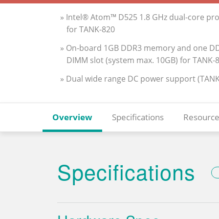
» Intel® Atom™ D525 1.8 GHz dual-core pr
for TANK-820
» On-board 1GB DDR3 memory and one DD
DIMM slot (system max. 10GB) for TANK-
» Dual wide range DC power support (TANK
Overview
Specifications
Resource
Specifications