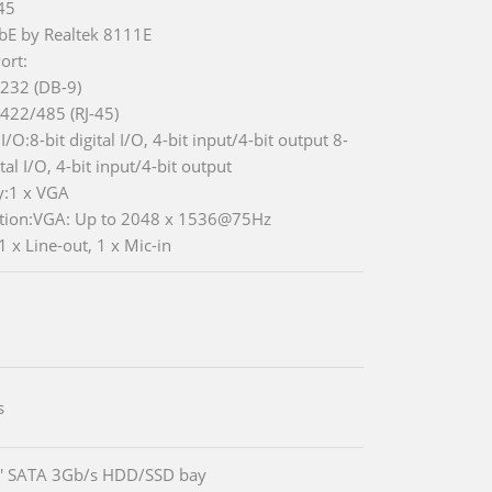
-45
bE by Realtek 8111E
ort:
-232 (DB-9)
-422/485 (RJ-45)
 I/O:8-bit digital I/O, 4-bit input/4-bit output 8-
ital I/O, 4-bit input/4-bit output
y:1 x VGA
tion:VGA: Up to 2048 x 1536@75Hz
1 x Line-out, 1 x Mic-in
s
5' SATA 3Gb/s HDD/SSD bay