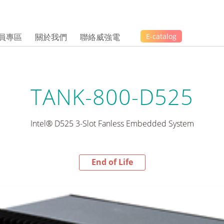
員專區
關於我們
聯絡威強電
E-catalog
TANK-800-D525
Intel® D525 3-Slot Fanless Embedded System
End of Life