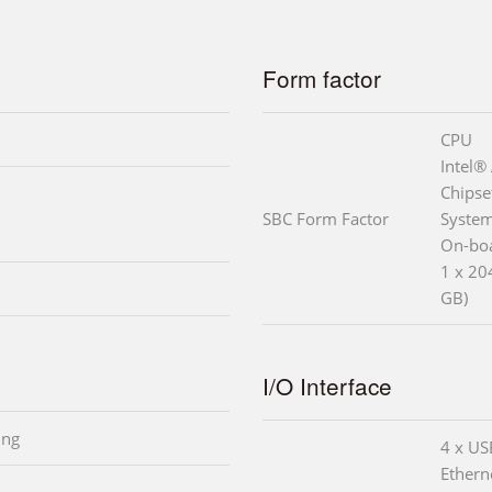
Form factor
CPU
Intel
Chipse
SBC Form Factor
Syste
On-bo
1 x 2
GB)
I/O Interface
ing
4 x US
Ethern