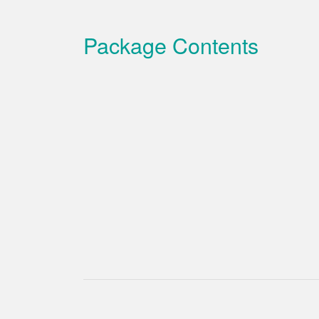
Package Contents