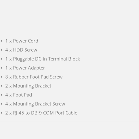
1 x Power Cord
4 x HDD Screw
1 x Pluggable DC-in Terminal Block
1 x Power Adapter
8 x Rubber Foot Pad Screw
2 x Mounting Bracket
4 x Foot Pad
4 x Mounting Bracket Screw
2 x RJ-45 to DB-9 COM Port Cable