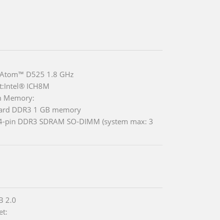
® Atom™ D525 1.8 GHz
t:Intel® ICH8M
m Memory:
ard DDR3 1 GB memory
04-pin DDR3 SDRAM SO-DIMM (system max: 3
B 2.0
et: