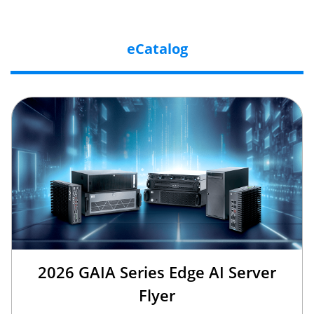
eCatalog
2026 GAIA Series Edge AI Server
Flyer