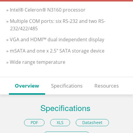
» Intel® Celeron® N3160 processor
» Multiple COM ports: six RS-232 and two RS-
232/422/485
» VGA and HDMI™ dual independent display
» mSATA and one x 2.5" SATA storage device
» Wide range temperature
Overview
Specifications
Resources
Specifications
PDF
XLS
Datasheet