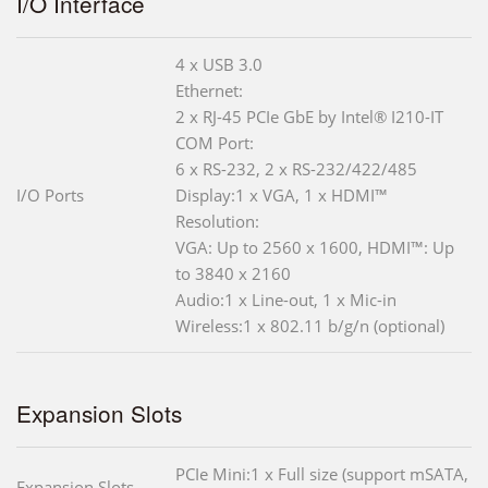
I/O Interface
4 x USB 3.0
Ethernet:
2 x RJ-45 PCIe GbE by Intel® I210-IT
COM Port:
6 x RS-232, 2 x RS-232/422/485
I/O Ports
Display:1 x VGA, 1 x HDMI™
Resolution:
VGA: Up to 2560 x 1600, HDMI™: Up
to 3840 x 2160
Audio:1 x Line-out, 1 x Mic-in
Wireless:1 x 802.11 b/g/n (optional)
Expansion Slots
PCIe Mini:1 x Full size (support mSATA,
Expansion Slots