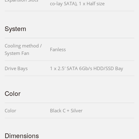
co-lay SATA), 1 x Half size
System
Cooling method /
Fanless
System Fan
Drive Bays
1 x 2.5' SATA 6Gb/s HDD/SSD Bay
Color
Color
Black C + Silver
Dimensions