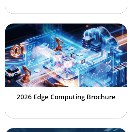
2026 Edge Computing Brochure