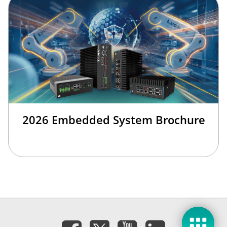
2026 Embedded System Brochure