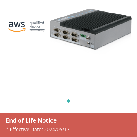
End of Life Notice
* Effective Date:
2024/05/17