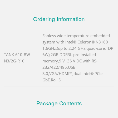
Ordering Information
Fanless wide temperature embedded
system with Intel® Celeron® N3160
1.6GHz,(up to 2.24 GHz,quad-core,TDP
TANK-610-BW-
6W),2GB DDR3L pre-installed
N3/2G-R10
memory,9 V~36 V DC,with RS-
232/422/485,USB
3.0,VGA/HDMI™,dual Intel® PCIe
GbE,RoHS
Package Contents