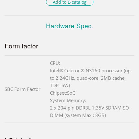
Add to E-catalog
Hardware Spec.
Form factor
CPU:
Intel® Celeron® N3160 processor (up
to 2.24GHz, quad-core, 2MB cache,
TDP=6W)
SBC Form Factor
Chipset:SoC
System Memory:
2 x 204-pin DDR3L 1.35V SDRAM SO-
DIMM (system Max : 8GB)