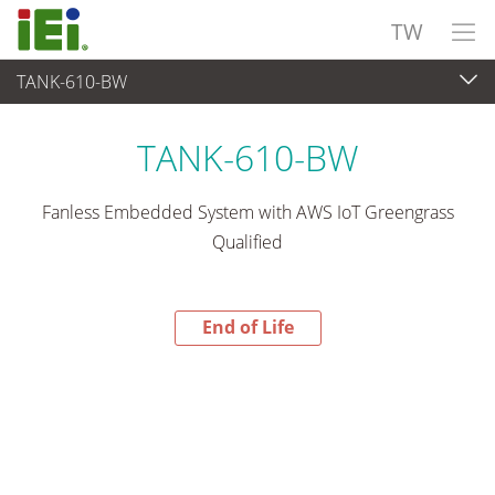
TW
TANK-610-BW
End-of-Life Products
>
嵌入式系統
TANK-610-BW
Fanless Embedded System with AWS IoT Greengrass
Qualified
End of Life