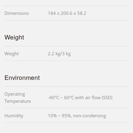
Dimensions
184 x 200.6 x 58.2
Weight
Weight
2.2 kg/3 kg
Environment
Operating
-40°C ~ 60°C with air flow (SSD)
Temperature
Humidity
10% ~ 95%, non-condensing