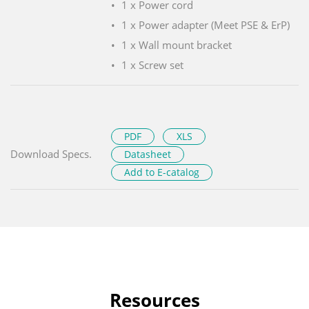
1 x Power cord
1 x Power adapter (Meet PSE & ErP)
1 x Wall mount bracket
1 x Screw set
PDF
XLS
Download Specs.
Datasheet
Add to E-catalog
Resources