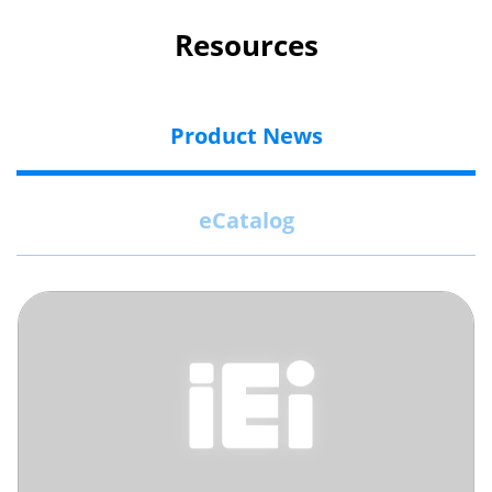
Resources
Product News
eCatalog