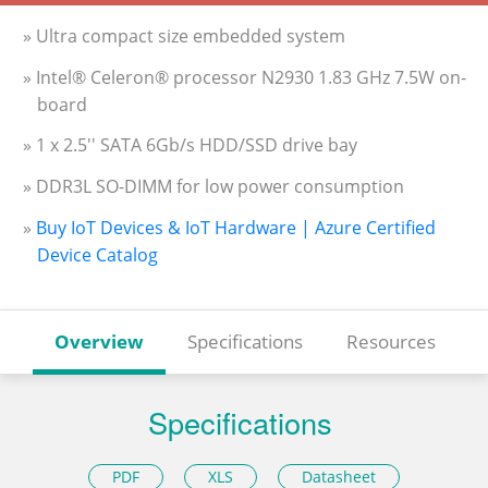
» Ultra compact size embedded system
» Intel® Celeron® processor N2930 1.83 GHz 7.5W on-
board
» 1 x 2.5'' SATA 6Gb/s HDD/SSD drive bay
» DDR3L SO-DIMM for low power consumption
»
Buy IoT Devices & IoT Hardware | Azure Certified
Device Catalog
Overview
Specifications
Resources
Specifications
PDF
XLS
Datasheet