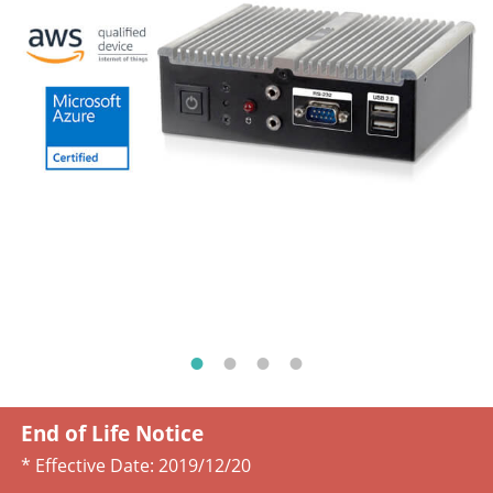
End of Life Notice
* Effective Date:
2019/12/20