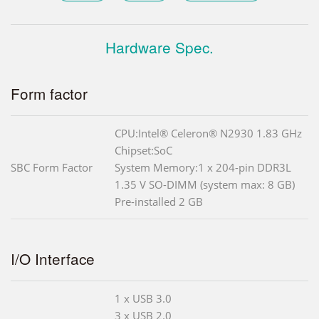
Hardware Spec.
Form factor
CPU:Intel® Celeron® N2930 1.83 GHz
Chipset:SoC
SBC Form Factor
System Memory:1 x 204-pin DDR3L
1.35 V SO-DIMM (system max: 8 GB)
Pre-installed 2 GB
I/O Interface
1 x USB 3.0
3 x USB 2.0