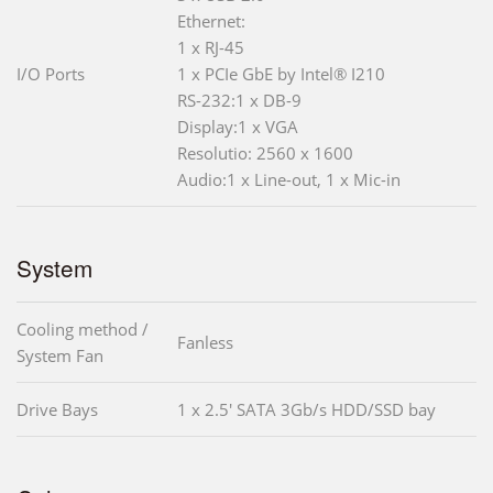
Ethernet:
1 x RJ-45
I/O Ports
1 x PCIe GbE by Intel® I210
RS-232:1 x DB-9
Display:1 x VGA
Resolutio: 2560 x 1600
Audio:1 x Line-out, 1 x Mic-in
System
Cooling method /
Fanless
System Fan
Drive Bays
1 x 2.5' SATA 3Gb/s HDD/SSD bay