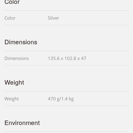
Color
Color
Silver
Dimensions
Dimensions
135.6 x 102.8 x 47
Weight
Weight
470 g/1.4 kg
Environment