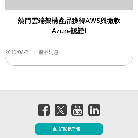
熱門雲端架構產品獲得AWS與微軟
Azure認證!
2019/08/21
|
產品消息
訂閱電子報