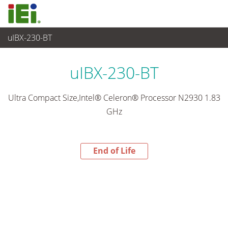
uIBX-230-BT
End-of-Life Products
>
嵌入式系統
uIBX-230-BT
Ultra Compact Size,Intel® Celeron® Processor N2930 1.83
GHz
End of Life