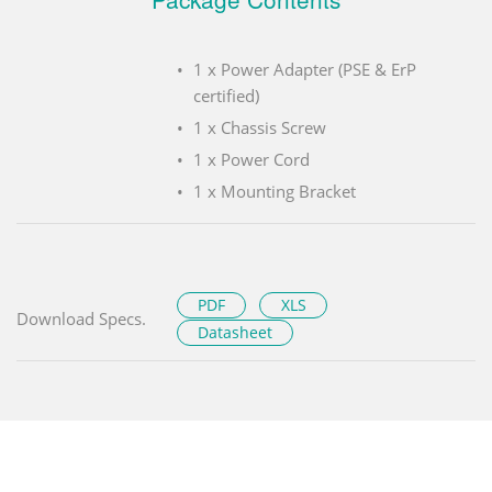
1 x Power Adapter (PSE & ErP
certified)
1 x Chassis Screw
1 x Power Cord
1 x Mounting Bracket
PDF
XLS
Download Specs.
Datasheet