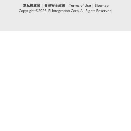
隱私權政策
|
資訊安全政策
|
Terms of Use
|
Sitemap
Copyright ©2026 IEI Integration Corp. All Rights Reserved.