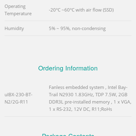
Operating
-20°C ~60°C with air flow (SSD)
Temperature
Humidity
5% ~ 95%, non-condensing
Ordering Information
Fanless embedded system , Intel Bay-
uIBX-230-BT-
Trail N2930 1.83GHz, TDP 7.5W, 2GB
N2/2G-R11
DDR3L pre-installed memory , 1 x VGA,
1 x RS-232, 12V DC, R11;RoHs
Package Contents