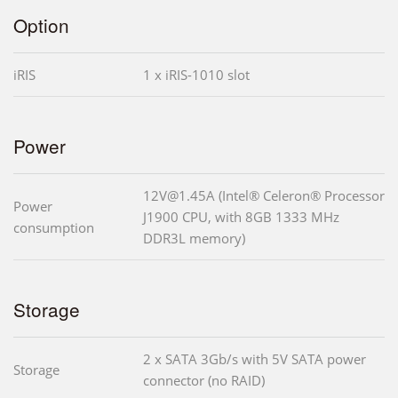
Option
iRIS
1 x iRIS-1010 slot
Power
12V@1.45A (Intel® Celeron® Processor
Power
J1900 CPU, with 8GB 1333 MHz
consumption
DDR3L memory)
Storage
2 x SATA 3Gb/s with 5V SATA power
Storage
connector (no RAID)