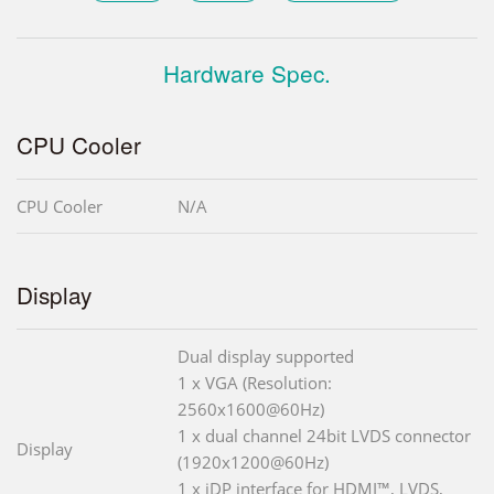
Hardware Spec.
CPU Cooler
CPU Cooler
N/A
Display
Dual display supported
1 x VGA (Resolution:
2560x1600@60Hz)
1 x dual channel 24bit LVDS connector
Display
(1920x1200@60Hz)
1 x iDP interface for HDMI™, LVDS,