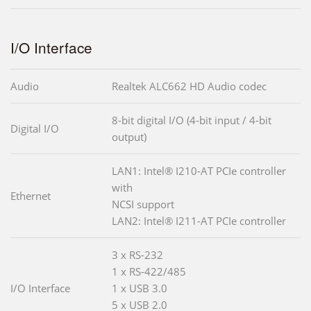
I/O Interface
Audio
Realtek ALC662 HD Audio codec
8-bit digital I/O (4-bit input / 4-bit
Digital I/O
output)
LAN1: Intel® I210-AT PCIe controller
with
Ethernet
NCSI support
LAN2: Intel® I211-AT PCIe controller
3 x RS-232
1 x RS-422/485
I/O Interface
1 x USB 3.0
5 x USB 2.0