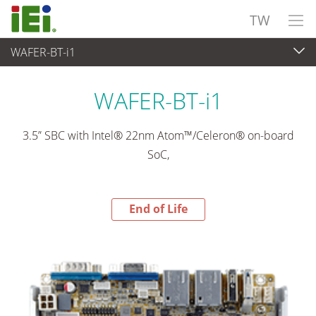
TW
WAFER-BT-i1
End-of-Life Products
>
嵌入式電腦
WAFER-BT-i1
3.5” SBC with Intel® 22nm Atom™/Celeron® on-board
SoC,
End of Life