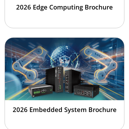
2026 Edge Computing Brochure
2026 Embedded System Brochure