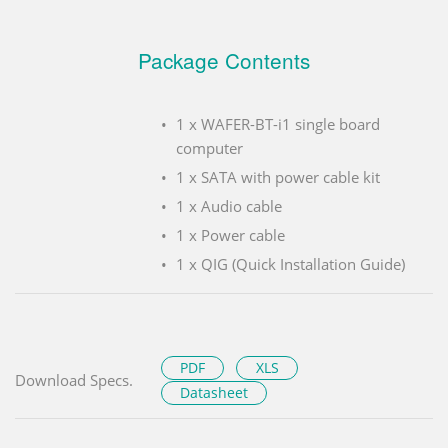
Package Contents
1 x WAFER-BT-i1 single board
computer
1 x SATA with power cable kit
1 x Audio cable
1 x Power cable
1 x QIG (Quick Installation Guide)
PDF
XLS
Download Specs.
Datasheet