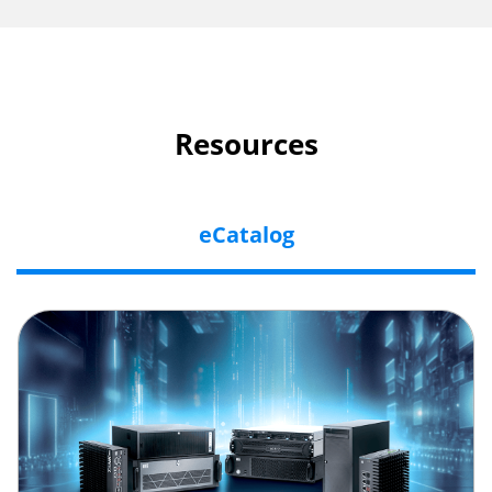
Resources
eCatalog