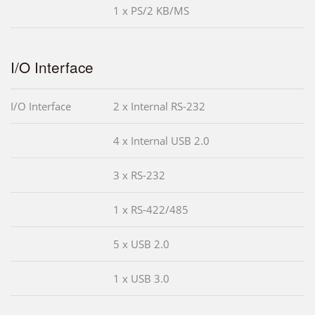
1 x PS/2 KB/MS
I/O Interface
I/O Interface
2 x Internal RS-232
4 x Internal USB 2.0
3 x RS-232
1 x RS-422/485
5 x USB 2.0
1 x USB 3.0