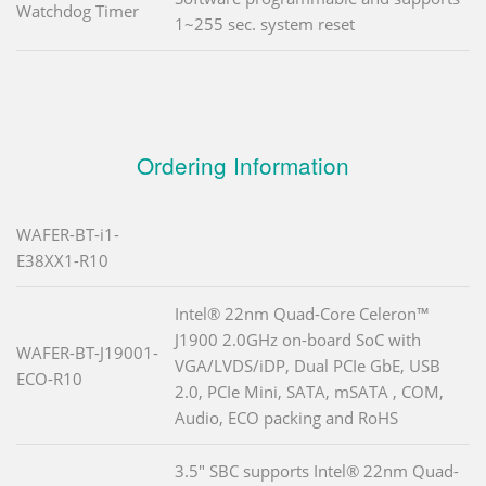
Watchdog Timer
1~255 sec. system reset
Ordering Information
WAFER-BT-i1-
E38XX1-R10
Intel® 22nm Quad-Core Celeron™
J1900 2.0GHz on-board SoC with
WAFER-BT-J19001-
VGA/LVDS/iDP, Dual PCIe GbE, USB
ECO-R10
2.0, PCIe Mini, SATA, mSATA , COM,
Audio, ECO packing and RoHS
3.5" SBC supports Intel® 22nm Quad-