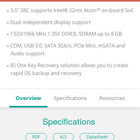
» 3.5” SBC supports Intel® 22nm Atom™ on-board SoC
» Dual independent display support
» 1333/1066 MHz 1.35V DDR3L SDRAM up to 8 GB
» COM, USB 3.0, SATA 3Gb/s, PCIe Mini, mSATA and
Audio support
» IEI One Key Recovery solution allows you to create
rapid OS backup and recovery
Overview
Specifications
Resources
Specifications
PDF
XLS
Datasheet