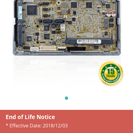
End of Life Notice
* Effective Date:
2018/12/03