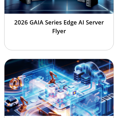
2026 GAIA Series Edge AI Server
Flyer