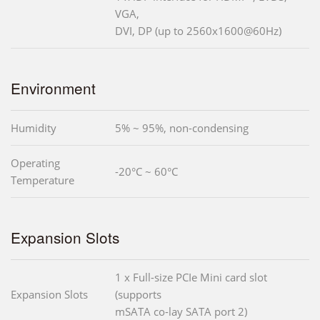
VGA,
DVI, DP (up to 2560x1600@60Hz)
Environment
Humidity
5% ~ 95%, non-condensing
Operating
-20°C ~ 60°C
Temperature
Expansion Slots
1 x Full-size PCIe Mini card slot
Expansion Slots
(supports
mSATA co-lay SATA port 2)