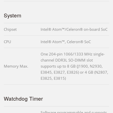
System
Chipset
Intel® Atom™/Celeron® on-board SoC
CPU
Intel® Atom™, Celeron® SoC
One 204-pin 1066/1333 MHz single-
channel DDR3L SO-DIMM slot
Memory Max.
supports up to 8 GB (J1900, N2930,
E3845, E3827, E3826) or 4 GB (N2807,
E3825, E3815)
Watchdog Timer
Software programmable and supports