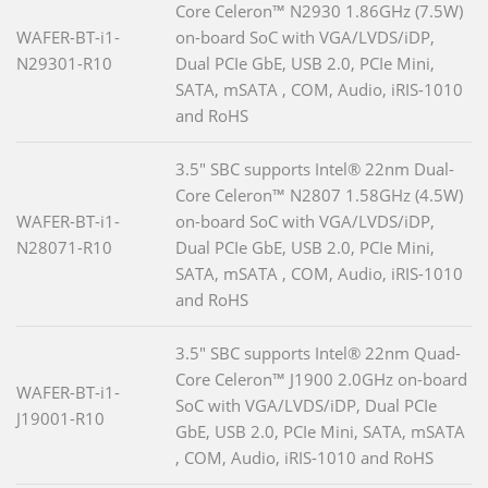
Core Celeron™ N2930 1.86GHz (7.5W)
WAFER-BT-i1-
on-board SoC with VGA/LVDS/iDP,
N29301-R10
Dual PCIe GbE, USB 2.0, PCIe Mini,
SATA, mSATA , COM, Audio, iRIS-1010
and RoHS
3.5" SBC supports Intel® 22nm Dual-
Core Celeron™ N2807 1.58GHz (4.5W)
WAFER-BT-i1-
on-board SoC with VGA/LVDS/iDP,
N28071-R10
Dual PCIe GbE, USB 2.0, PCIe Mini,
SATA, mSATA , COM, Audio, iRIS-1010
and RoHS
3.5" SBC supports Intel® 22nm Quad-
Core Celeron™ J1900 2.0GHz on-board
WAFER-BT-i1-
SoC with VGA/LVDS/iDP, Dual PCIe
J19001-R10
GbE, USB 2.0, PCIe Mini, SATA, mSATA
, COM, Audio, iRIS-1010 and RoHS