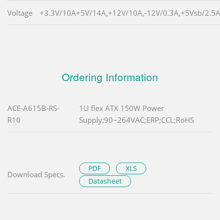
Voltage
+3.3V/10A+5V/14A,+12V/10A,-12V/0.3A,+5Vsb/2.5
Ordering Information
ACE-A615B-RS-
1U flex ATX 150W Power
R10
Supply;90~264VAC;ERP;CCL;RoHS
PDF
XLS
Download Specs.
Datasheet