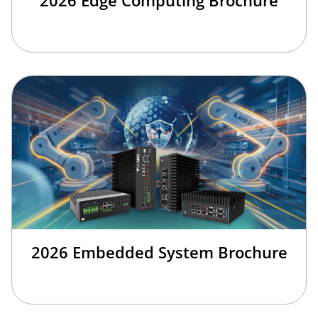
2026 Embedded System Brochure