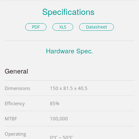
Specifications
PDF
XLS
Datasheet
Hardware Spec.
General
Dimensions
150 x 81.5 x 40.5
Efficiency
85%
MTBF
100,000
Operating
0°C ~ 50°C