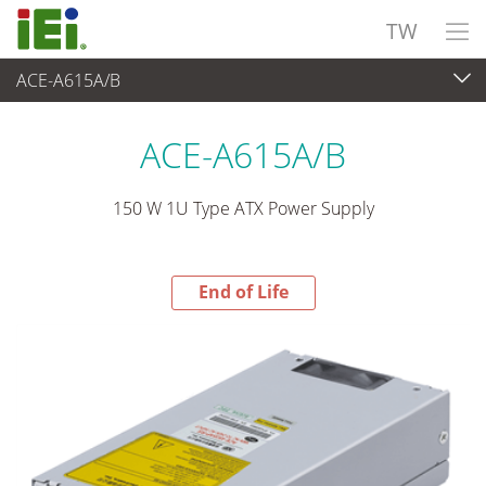
TW
ACE-A615A/B
End-of-Life Products
>
電源供應器
ACE-A615A/B
150 W 1U Type ATX Power Supply
End of Life