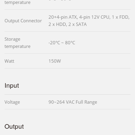
temperature
20+4-pin ATX, 4-pin 12V CPU, 1 x FDD,
Output Connector
2 x HDD, 2 x SATA
Storage
-20°C ~ 80°C
temperature
Watt
150W
Input
Voltage
90~264 VAC Full Range
Output