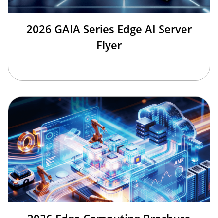
2026 GAIA Series Edge AI Server
Flyer
2026 Edge Computing Brochure