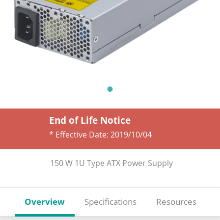
End of Life Notice
* Effective Date:
2019/10/04
150 W 1U Type ATX Power Supply
Overview
Specifications
Resources