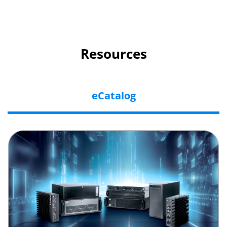
Resources
eCatalog