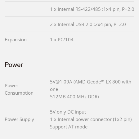
1 x Internal RS-422/485 :1x4 pin, P=2.0
2 x Internal USB 2.0 :2x4 pin, P=2.0
Expansion
1 x PC/104
Power
5V@1.09A (AMD Geode™ LX 800 with
Power
one
Consumption
512MB 400 MHz DDR)
5V only DC input
Power Supply
1 x Internal power connector (1x2 pin)
Support AT mode