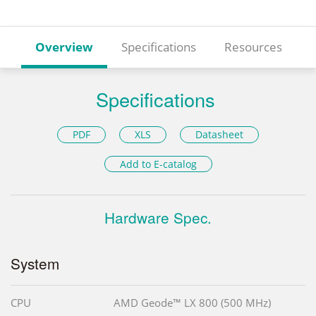
Overview
Specifications
Resources
Specifications
PDF
XLS
Datasheet
Add to E-catalog
Hardware Spec.
System
CPU
AMD Geode™ LX 800 (500 MHz)