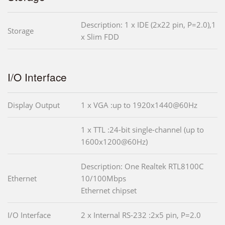
Description: 1 x IDE (2x22 pin, P=2.0),1
Storage
x Slim FDD
I/O Interface
Display Output
1 x VGA :up to 1920x1440@60Hz
1 x TTL :24-bit single-channel (up to
1600x1200@60Hz)
Description: One Realtek RTL8100C
Ethernet
10/100Mbps
Ethernet chipset
I/O Interface
2 x Internal RS-232 :2x5 pin, P=2.0