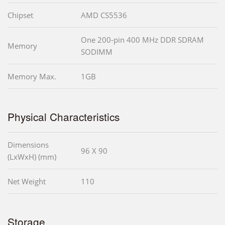
Chipset
AMD CS5536
One 200-pin 400 MHz DDR SDRAM
Memory
SODIMM
Memory Max.
1GB
Physical Characteristics
Dimensions
96 X 90
(LxWxH) (mm)
Net Weight
110
Storage