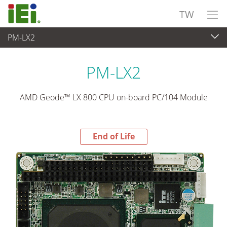
TW
PM-LX2
End-of-Life Products
>
嵌入式電腦
PM-LX2
AMD Geode™ LX 800 CPU on-board PC/104 Module
End of Life