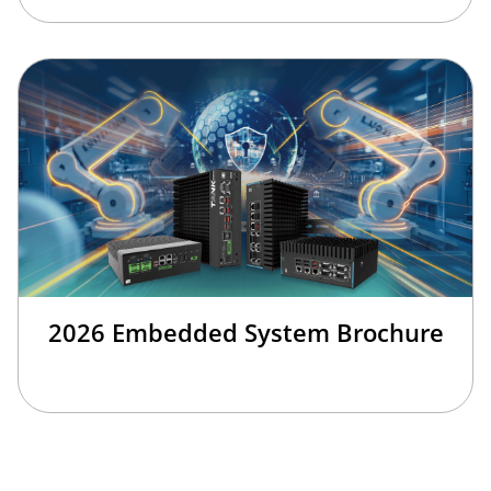
2026 Embedded System Brochure