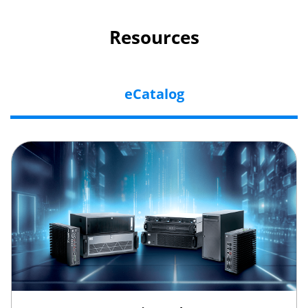
Resources
eCatalog