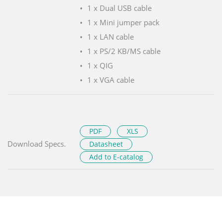
1 x Dual USB cable
1 x Mini jumper pack
1 x LAN cable
1 x PS/2 KB/MS cable
1 x QIG
1 x VGA cable
PDF
XLS
Download Specs.
Datasheet
Add to E-catalog