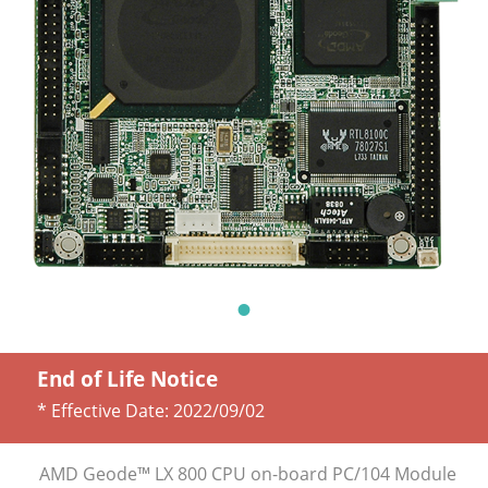
End of Life Notice
* Effective Date:
2022/09/02
AMD Geode™ LX 800 CPU on-board PC/104 Module