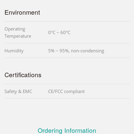
Environment
Operating
0°C ~ 60°C
Temperature
Humidity
5% ~ 95%, non-condensing
Certifications
Safety & EMC
CE/FCC compliant
Ordering Information