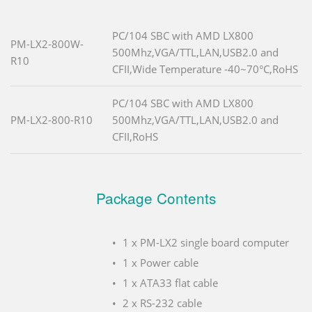
PC/104 SBC with AMD LX800
PM-LX2-800W-
500Mhz,VGA/TTL,LAN,USB2.0 and
R10
CFII,Wide Temperature -40~70°C,RoHS
PC/104 SBC with AMD LX800
PM-LX2-800-R10
500Mhz,VGA/TTL,LAN,USB2.0 and
CFII,RoHS
Package Contents
1 x PM-LX2 single board computer
1 x Power cable
1 x ATA33 flat cable
2 x RS-232 cable