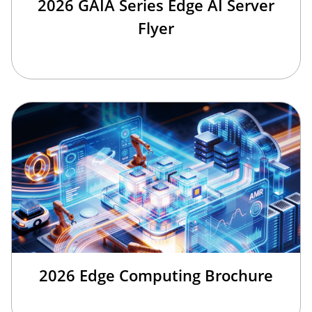
2026 GAIA Series Edge AI Server
Flyer
2026 Edge Computing Brochure