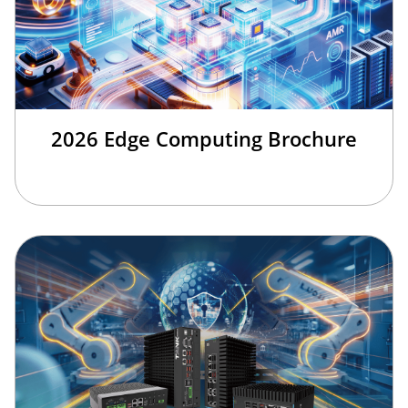
2026 Edge Computing Brochure