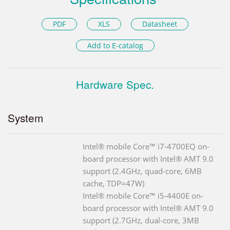
PDF
XLS
Datasheet
Add to E-catalog
Hardware Spec.
System
Intel® mobile Core™ i7-4700EQ on-
board processor with Intel® AMT 9.0
support (2.4GHz, quad-core, 6MB
cache, TDP=47W)
Intel® mobile Core™ i5-4400E on-
board processor with Intel® AMT 9.0
support (2.7GHz, dual-core, 3MB