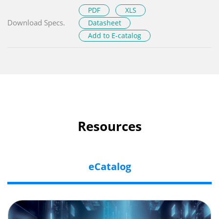
PDF
XLS
Download Specs.
Datasheet
Add to E-catalog
Resources
eCatalog