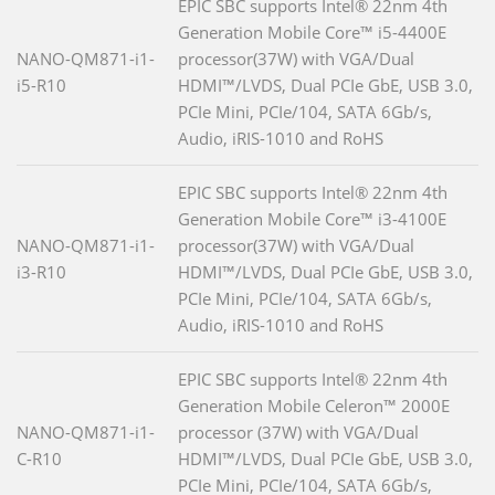
EPIC SBC supports Intel® 22nm 4th
Generation Mobile Core™ i5-4400E
NANO-QM871-i1-
processor(37W) with VGA/Dual
i5-R10
HDMI™/LVDS, Dual PCIe GbE, USB 3.0,
PCIe Mini, PCIe/104, SATA 6Gb/s,
Audio, iRIS-1010 and RoHS
EPIC SBC supports Intel® 22nm 4th
Generation Mobile Core™ i3-4100E
NANO-QM871-i1-
processor(37W) with VGA/Dual
i3-R10
HDMI™/LVDS, Dual PCIe GbE, USB 3.0,
PCIe Mini, PCIe/104, SATA 6Gb/s,
Audio, iRIS-1010 and RoHS
EPIC SBC supports Intel® 22nm 4th
Generation Mobile Celeron™ 2000E
NANO-QM871-i1-
processor (37W) with VGA/Dual
C-R10
HDMI™/LVDS, Dual PCIe GbE, USB 3.0,
PCIe Mini, PCIe/104, SATA 6Gb/s,