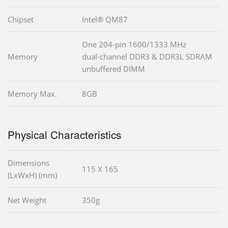
Chipset
Intel® QM87
One 204-pin 1600/1333 MHz
Memory
dual-channel DDR3 & DDR3L SDRAM
unbuffered DIMM
Memory Max.
8GB
Physical Characteristics
Dimensions
115 X 165
(LxWxH) (mm)
Net Weight
350g