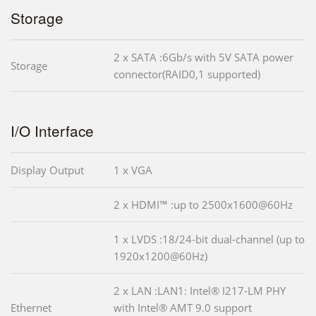
Storage
2 x SATA :6Gb/s with 5V SATA power
Storage
connector(RAID0,1 supported)
I/O Interface
Display Output
1 x VGA
2 x HDMI™ :up to 2500x1600@60Hz
1 x LVDS :18/24-bit dual-channel (up to
1920x1200@60Hz)
2 x LAN :LAN1: Intel® I217-LM PHY
Ethernet
with Intel® AMT 9.0 support