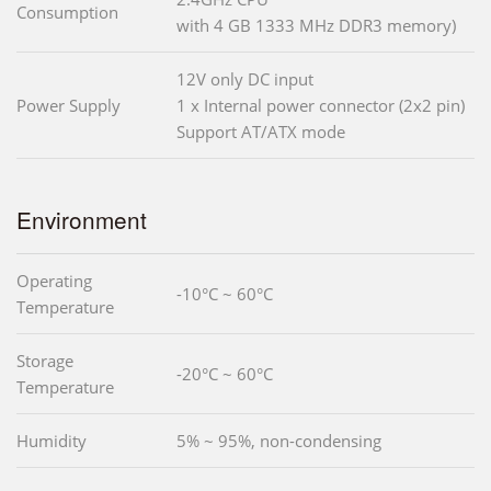
Consumption
with 4 GB 1333 MHz DDR3 memory)
12V only DC input
Power Supply
1 x Internal power connector (2x2 pin)
Support AT/ATX mode
Environment
Operating
-10°C ~ 60°C
Temperature
Storage
-20°C ~ 60°C
Temperature
Humidity
5% ~ 95%, non-condensing