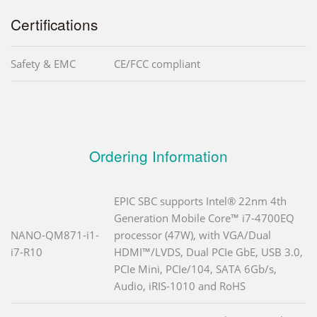
Certifications
Safety & EMC
CE/FCC compliant
Ordering Information
EPIC SBC supports Intel® 22nm 4th
Generation Mobile Core™ i7-4700EQ
NANO-QM871-i1-
processor (47W), with VGA/Dual
i7-R10
HDMI™/LVDS, Dual PCIe GbE, USB 3.0,
PCIe Mini, PCIe/104, SATA 6Gb/s,
Audio, iRIS-1010 and RoHS