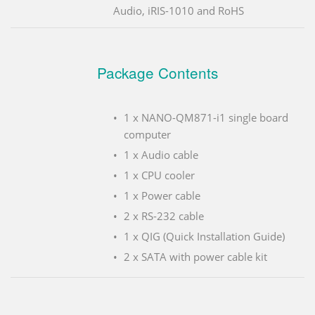
Audio, iRIS-1010 and RoHS
Package Contents
1 x NANO-QM871-i1 single board
computer
1 x Audio cable
1 x CPU cooler
1 x Power cable
2 x RS-232 cable
1 x QIG (Quick Installation Guide)
2 x SATA with power cable kit