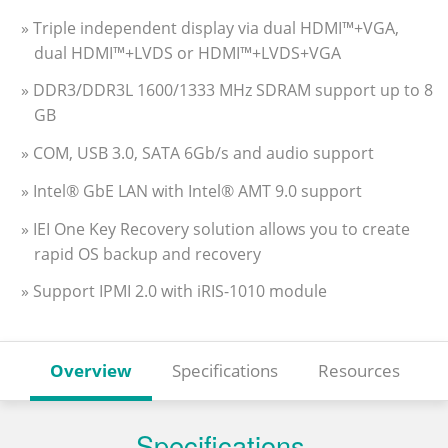
» Triple independent display via dual HDMI™+VGA,
dual HDMI™+LVDS or HDMI™+LVDS+VGA
» DDR3/DDR3L 1600/1333 MHz SDRAM support up to 8
GB
» COM, USB 3.0, SATA 6Gb/s and audio support
» Intel® GbE LAN with Intel® AMT 9.0 support
» IEI One Key Recovery solution allows you to create
rapid OS backup and recovery
» Support IPMI 2.0 with iRIS-1010 module
Overview
Specifications
Resources
Specifications