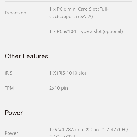
1 x PCIe mini Card Slot :Full-
Expansion
size(support mSATA)
1 x PCIe/104 :Type 2 slot (optional)
Other Features
iRIS
1 X iRIS-1010 slot
TPM
2x10 pin
Power
12V@4.78A (Intel® Core™ i7-4770EQ
Power
2.4GHz CPU