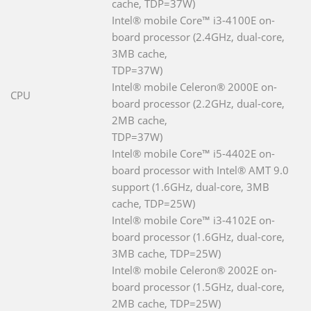
cache, TDP=37W)
Intel® mobile Core™ i3-4100E on-
board processor (2.4GHz, dual-core,
3MB cache,
TDP=37W)
Intel® mobile Celeron® 2000E on-
CPU
board processor (2.2GHz, dual-core,
2MB cache,
TDP=37W)
Intel® mobile Core™ i5-4402E on-
board processor with Intel® AMT 9.0
support (1.6GHz, dual-core, 3MB
cache, TDP=25W)
Intel® mobile Core™ i3-4102E on-
board processor (1.6GHz, dual-core,
3MB cache, TDP=25W)
Intel® mobile Celeron® 2002E on-
board processor (1.5GHz, dual-core,
2MB cache, TDP=25W)