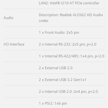
LAN2: Intel® I210-AT PCIe controller
Description: Realtek ALC662 HD Audio
Audio
codec
1 x Front Audio :2x5 pin
I/O Interface
2 x Internal RS-232 :2x5 pin, p=2.0
1 x Internal RS-422/485 :1x4 pin, p=2.0
2 x External USB 2.0
2 x External USB 3.2 Gen1x1
2 x Internal USB 2.0 :2x4 pin, p=2.0
1 x PS/2 :1x6 pin