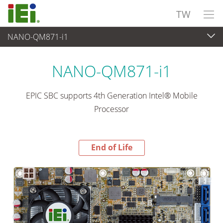
TW
NANO-QM871-i1
End-of-Life Products
>
嵌入式電腦
NANO-QM871-i1
EPIC SBC supports 4th Generation Intel® Mobile
Processor
End of Life