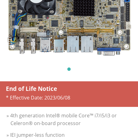
End of Life Notice
* Effective Date:
2023/06/08
» 4th generation Intel® mobile Core™ i7/i5/i3 or
Celeron® on-board processor
» IEI jumper-less function