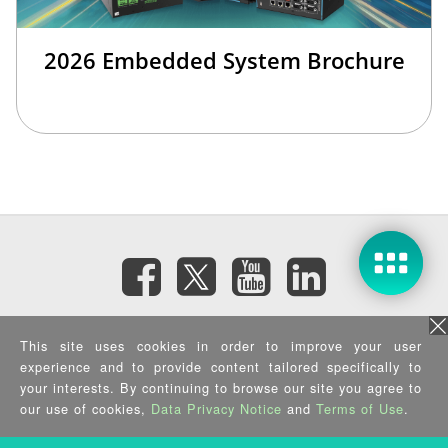
2026 Embedded System Brochure
訂閱電子報
This site uses cookies in order to improve your user
experience and to provide content tailored specifically to
your interests. By continuing to browse our site you agree to
隱私權政策
|
資訊安全政策
|
Terms of Use
|
Sitemap
Copyright ©2026 IEI Integration Corp. All Rights Reserved.
our use of cookies,
Data Privacy Notice
and
Terms of Use
.