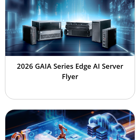
2026 GAIA Series Edge AI Server
Flyer