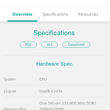
Overview
Specifications
Resources
Specifications
PDF
XLS
Datasheet
Hardware Spec.
System
CPU
Chipset
Intel® ICH7M
One 240-pin 533/400 MHz DDR2
Memory Max.
SDRAM DIMM