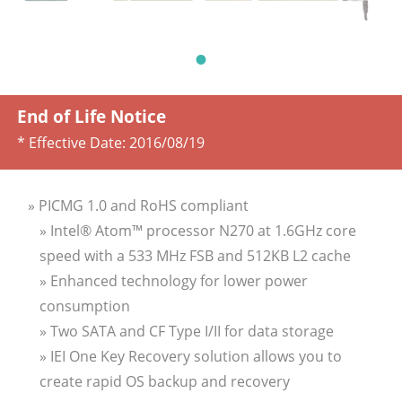
End of Life Notice
* Effective Date:
2016/08/19
» PICMG 1.0 and RoHS compliant
» Intel® Atom™ processor N270 at 1.6GHz core
speed with a 533 MHz FSB and 512KB L2 cache
» Enhanced technology for lower power
consumption
» Two SATA and CF Type I/II for data storage
» IEI One Key Recovery solution allows you to
create rapid OS backup and recovery