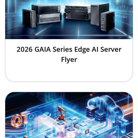
2026 GAIA Series Edge AI Server
Flyer