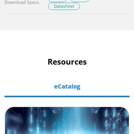
Download Specs.
Datasheet
Resources
eCatalog