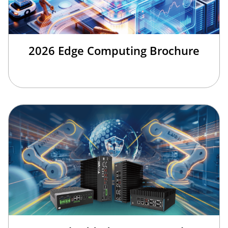
2026 Edge Computing Brochure