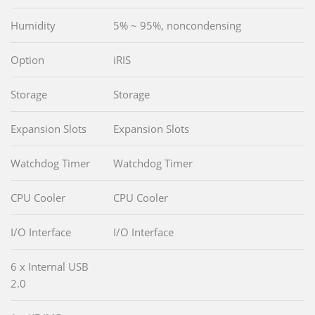
Humidity
5% ~ 95%, noncondensing
Option
iRIS
Storage
Storage
Expansion Slots
Expansion Slots
Watchdog Timer
Watchdog Timer
CPU Cooler
CPU Cooler
I/O Interface
I/O Interface
6 x Internal USB
2.0