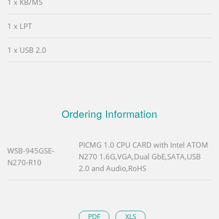
1 x KB/MS
1 x LPT
1 x USB 2.0
Ordering Information
PICMG 1.0 CPU CARD with Intel ATOM
WSB-945GSE-
N270 1.6G,VGA,Dual GbE,SATA,USB
N270-R10
2.0 and Audio,RoHS
PDF
XLS