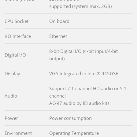
supported (system max. 2GB)
CPU Socket
On board
I/O Interface
Ethernet
8-bit Digital I/O (4-bit input/4-bit
Digital I/O
output)
Display
VGA integrated in Intel® 945GSE
Support 7.1 channel HD audio or 5.1
Audio
channel
AC-97 audio by IEI audio kits
Power
Power consumption
Environment
Operating Temperature