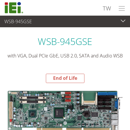
TW
WSB-945GSE
End-of-Life Products
>
嵌入式電腦
WSB-945GSE
with VGA, Dual PCIe GbE, USB 2.0, SATA and Audio WSB
End of Life