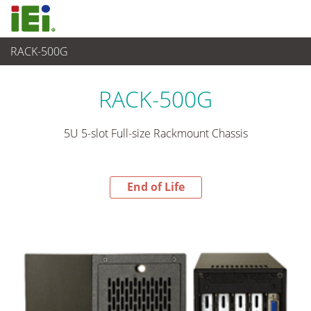
RACK-500G
End-of-Life Products
>
嵌入式系統
RACK-500G
5U 5-slot Full-size Rackmount Chassis
End of Life