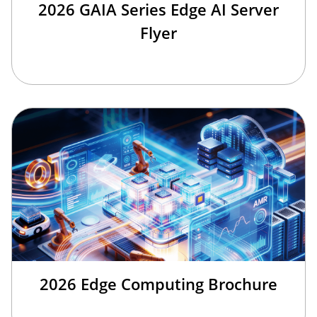
2026 GAIA Series Edge AI Server
Flyer
2026 Edge Computing Brochure