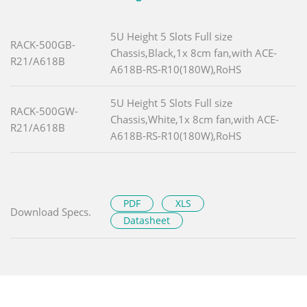
5U Height 5 Slots Full size
RACK-500GB-
Chassis,Black,1x 8cm fan,with ACE-
R21/A618B
A618B-RS-R10(180W),RoHS
5U Height 5 Slots Full size
RACK-500GW-
Chassis,White,1x 8cm fan,with ACE-
R21/A618B
A618B-RS-R10(180W),RoHS
PDF
XLS
Download Specs.
Datasheet