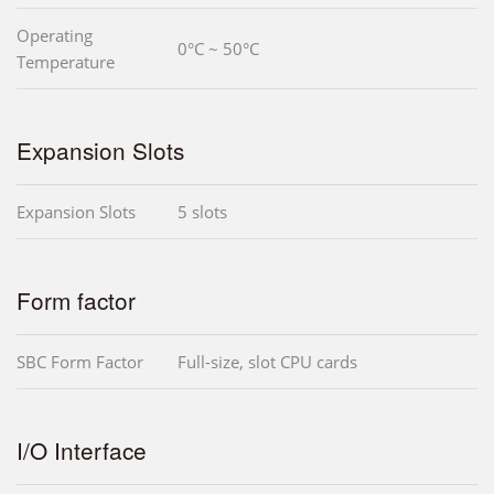
Operating
0°C ~ 50°C
Temperature
Expansion Slots
Expansion Slots
5 slots
Form factor
SBC Form Factor
Full-size, slot CPU cards
I/O Interface