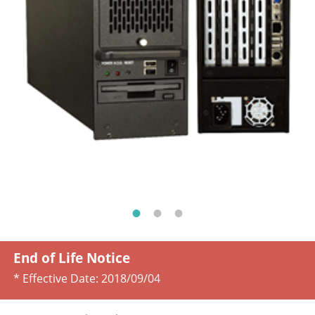
End of Life Notice
* Effective Date:
2018/09/04