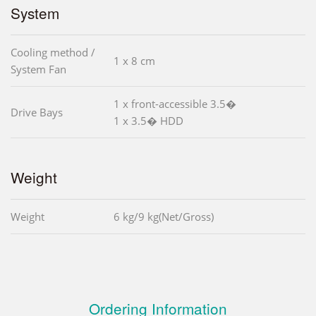
System
Cooling method /
1 x 8 cm
System Fan
1 x front-accessible 3.5�
Drive Bays
1 x 3.5� HDD
Weight
Weight
6 kg/9 kg(Net/Gross)
Ordering Information