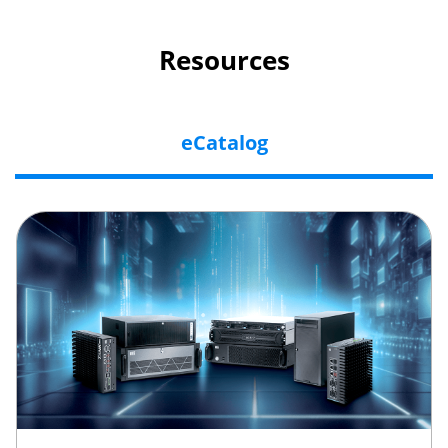
Resources
eCatalog