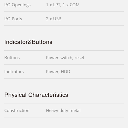
I/O Openings
1 x LPT, 1 x COM
I/O Ports
2 x USB
Indicator&Buttons
Buttons
Power switch, reset
Indicators
Power, HDD
Physical Characteristics
Construction
Heavy duty metal