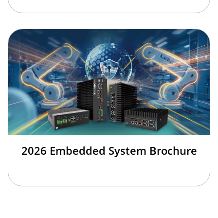
2026 Embedded System Brochure