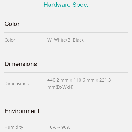
Hardware Spec.
Color
Color
W: White/B: Black
Dimensions
440.2 mm x 110.6 mm x 221.3
Dimensions
mm(DxWxH)
Environment
Humidity
10% ~ 90%