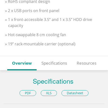
» RoHS compliant design
» 2 x USB ports on front panel
» 1 x front-accessible 3.5” and 1 x 3.5” HDD drive
capacity
» Hot-swappable 8 cm cooling fan
» 19” rack-mountable carrier (optional)
Overview
Specifications
Resources
Specifications
PDF
XLS
Datasheet