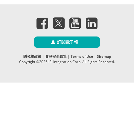
訂閱電子報
隱私權政策
|
資訊安全政策
|
Terms of Use
|
Sitemap
Copyright ©2026 IEI Integration Corp. All Rights Reserved.