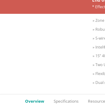
* Effec
» Zone 
» Robu
» 5-wir
» Inte
» 15’’ 
» Two 
» Flexi
» Dual
Overview
Specifications
Resource