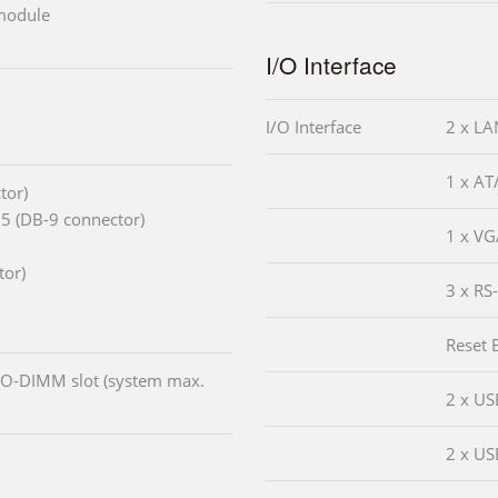
 module
I/O Interface
I/O Interface
2 x LA
1 x AT
tor)
5 (DB-9 connector)
1 x VG
tor)
3 x RS
Reset 
O-DIMM slot (system max.
2 x US
2 x US