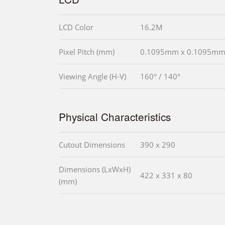
LCD Color
16.2M
Pixel Pitch (mm)
0.1095mm x 0.1095m
Viewing Angle (H-V)
160° / 140°
Physical Characteristics
Cutout Dimensions
390 x 290
Dimensions (LxWxH)
422 x 331 x 80
(mm)