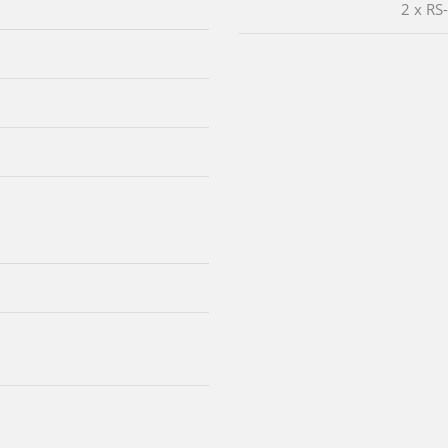
2 x RS
m