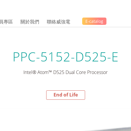
員專區
關於我們
聯絡威強電
E-catalog
PPC-5152-D525-E
Intel® Atom™ D525 Dual Core Processor
End of Life