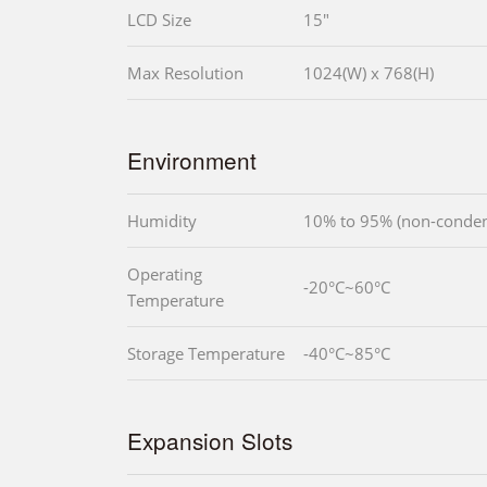
LCD Size
15"
Max Resolution
1024(W) x 768(H)
Environment
Humidity
10% to 95% (non-conden
Operating
-20°C~60°C
Temperature
Storage Temperature
-40°C~85°C
Expansion Slots