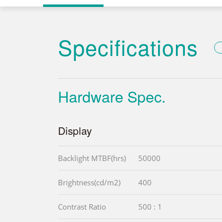
Specifications
Hardware Spec.
Display
Backlight MTBF(hrs)
50000
Brightness(cd/m2)
400
Contrast Ratio
500 : 1