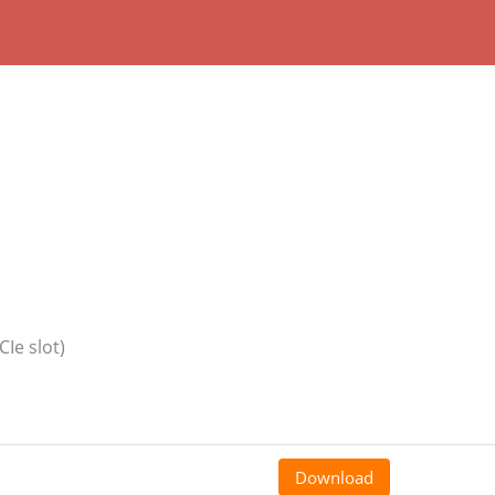
CIe slot)
Download