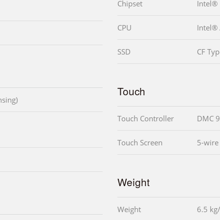
Chipset
Intel®
CPU
Intel®
SSD
CF Typ
Touch
sing)
Touch Controller
DMC 9
Touch Screen
5-wire
Weight
Weight
6.5 kg