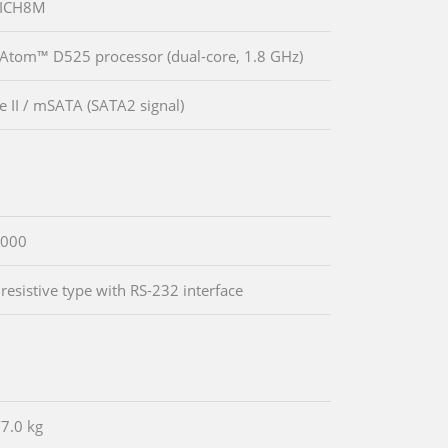
 ICH8M
 Atom™ D525 processor (dual-core, 1.8 GHz)
e II / mSATA (SATA2 signal)
000
 resistive type with RS-232 interface
/7.0 kg