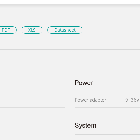
PDF
XLS
Datasheet
Power
Power adapter
9~36V
System