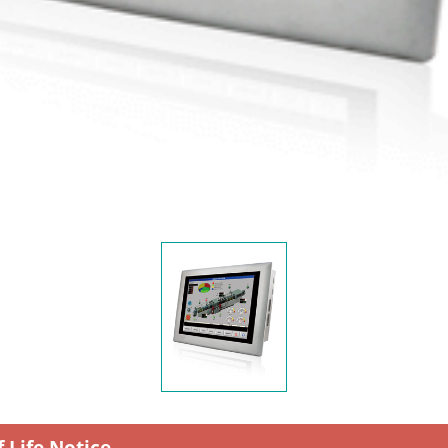
f Life Notice