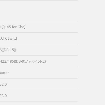
N(RJ-45 for Gbe)
/ATX Switch
A((DB-15))
-422/485((DB-9)x1/(RJ-45)x2)
Button
B2.0
B3.0