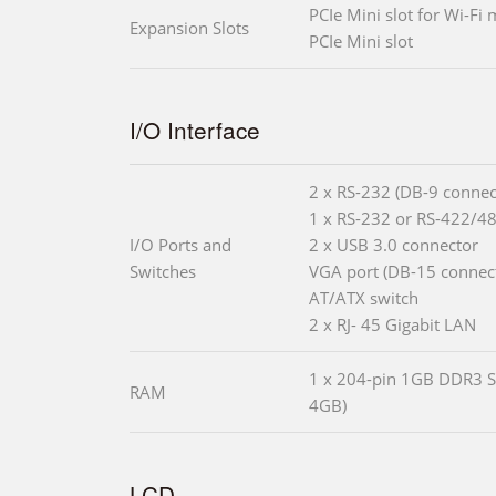
PCIe Mini slot for Wi-Fi
Expansion Slots
PCIe Mini slot
I/O Interface
2 x RS-232 (DB-9 connec
1 x RS-232 or RS-422/48
I/O Ports and
2 x USB 3.0 connector
Switches
VGA port (DB-15 connec
AT/ATX switch
2 x RJ- 45 Gigabit LAN
1 x 204-pin 1GB DDR3 S
RAM
4GB)
LCD