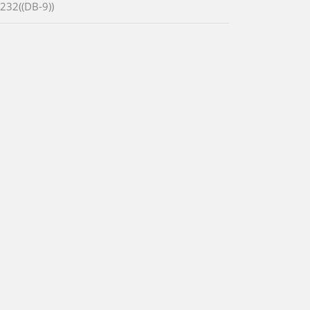
-232((DB-9))