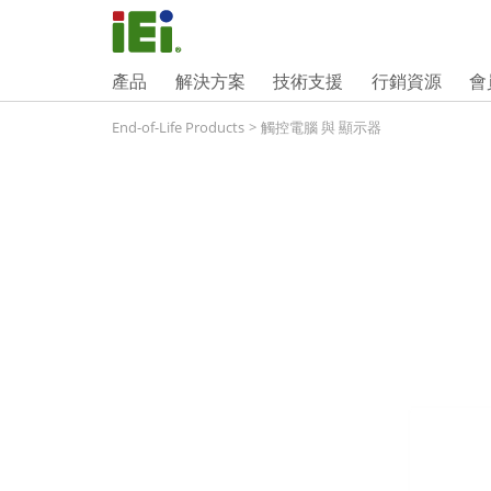
產品
解決方案
技術支援
行銷資源
會
End-of-Life Products
>
觸控電腦 與 顯示器