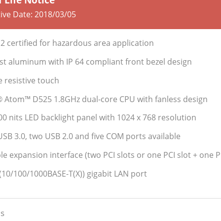
tive Date:
2018/03/05
2 certified for hazardous area application
st aluminum with IP 64 compliant front bezel design
e resistive touch
l® Atom™ D525 1.8GHz dual-core CPU with fanless design
400 nits LED backlight panel with 1024 x 768 resolution
USB 3.0, two USB 2.0 and five COM ports available
ble expansion interface (two PCI slots or one PCI slot + one P
 (10/100/1000BASE-T(X)) gigabit LAN port
s