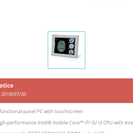
otice
:
2018/07/30
-functional panel PC with touchscreen
gh-performance Intel® mobile Core™ i7/ i5/ i3 CPU with In