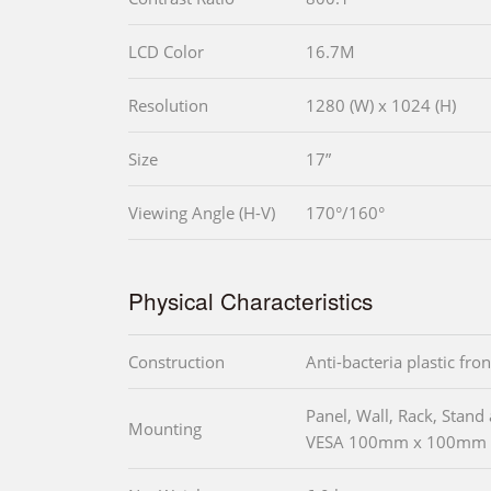
LCD Color
16.7M
Resolution
1280 (W) x 1024 (H)
Size
17”
Viewing Angle (H-V)
170°/160°
Physical Characteristics
Construction
Anti-bacteria plastic fro
Panel, Wall, Rack, Stan
Mounting
VESA 100mm x 100mm