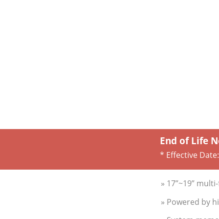
End of Life N
* Effective Date
» 17”~19” multi
» Powered by hi