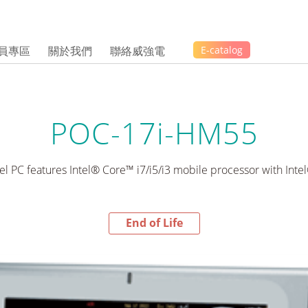
員專區
關於我們
聯絡威強電
E-catalog
POC-17i-HM55
el PC features Intel® Core™ i7/i5/i3 mobile processor with Int
End of Life