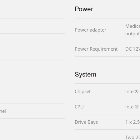
Power
Medica
Power adapter
output
Power Requirement
DC 12V
System
Chipset
Intel
CPU
Intel®
nel
Drive Bays
1 x 2.
Two 2