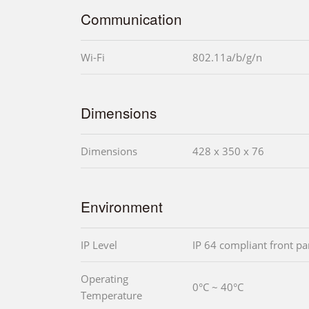
Communication
Wi-Fi
802.11a/b/g/n
Dimensions
Dimensions
428 x 350 x 76
Environment
IP Level
IP 64 compliant front pa
Operating
0°C ~ 40°C
Temperature