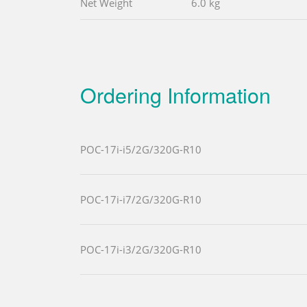
Net Weight
6.0 kg
Ordering Information
POC-17i-i5/2G/320G-R10
POC-17i-i7/2G/320G-R10
POC-17i-i3/2G/320G-R10