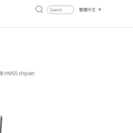
繁體中文
el® HM55 chipset