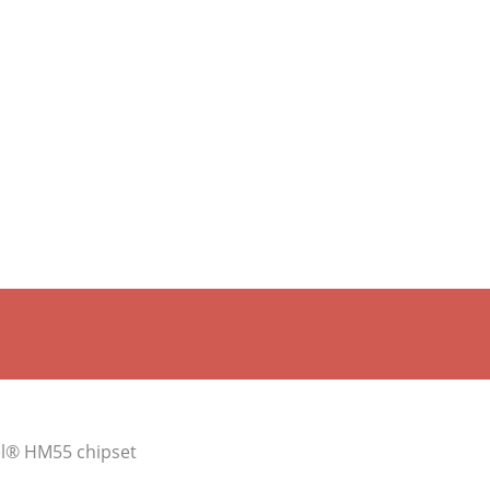
tel® HM55 chipset