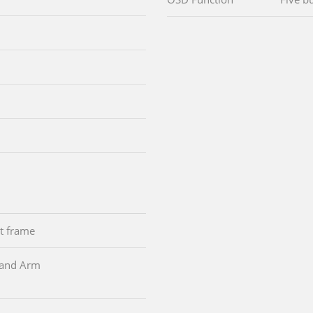
nt frame
d and Arm