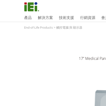
產品
解決方案
技術支援
行銷資源
會
End-of-Life Products
>
觸控電腦 與 顯示器
17” Medical Pan