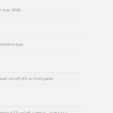
m max. 8GB)
resistive type
wer on/off LED on front panel
ttons (LCD on/off, Light +/-, Audio +/-)