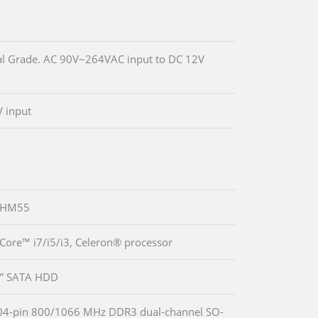
l Grade. AC 90V~264VAC input to DC 12V
 input
® HM55
 Core™ i7/i5/i3, Celeron® processor
5” SATA HDD
04-pin 800/1066 MHz DDR3 dual-channel SO-