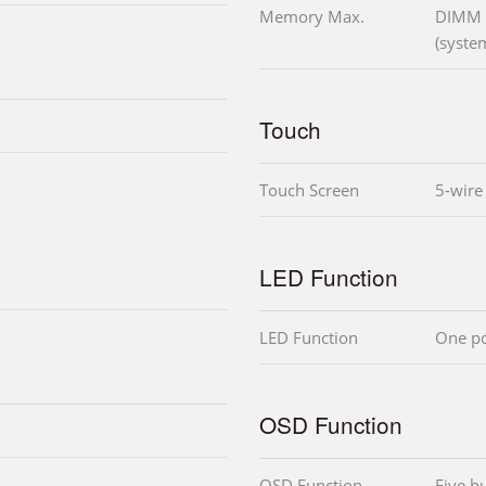
Memory Max.
DIMM
(syste
Touch
Touch Screen
5-wire 
LED Function
LED Function
One po
OSD Function
OSD Function
Five bu