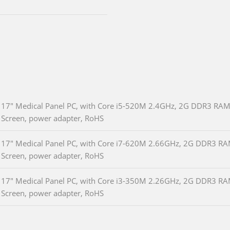
17" Medical Panel PC, with Core i5-520M 2.4GHz, 2G DDR3 RAM
Screen, power adapter, RoHS
17" Medical Panel PC, with Core i7-620M 2.66GHz, 2G DDR3 RA
Screen, power adapter, RoHS
17" Medical Panel PC, with Core i3-350M 2.26GHz, 2G DDR3 RA
Screen, power adapter, RoHS