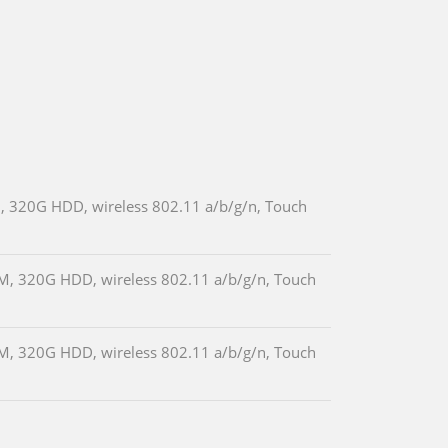
, 320G HDD, wireless 802.11 a/b/g/n, Touch
M, 320G HDD, wireless 802.11 a/b/g/n, Touch
M, 320G HDD, wireless 802.11 a/b/g/n, Touch