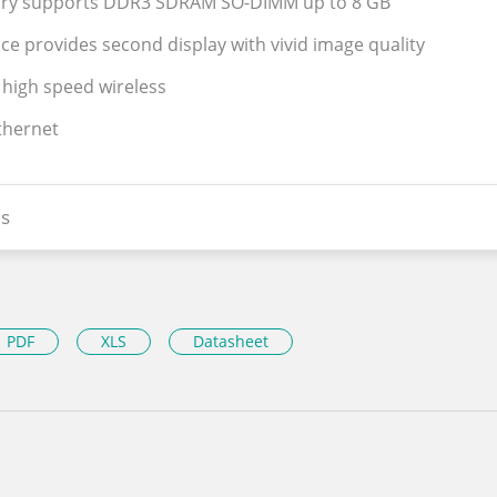
ry supports DDR3 SDRAM SO-DIMM up to 8 GB
ce provides second display with vivid image quality
 high speed wireless
Ethernet
s
PDF
XLS
Datasheet