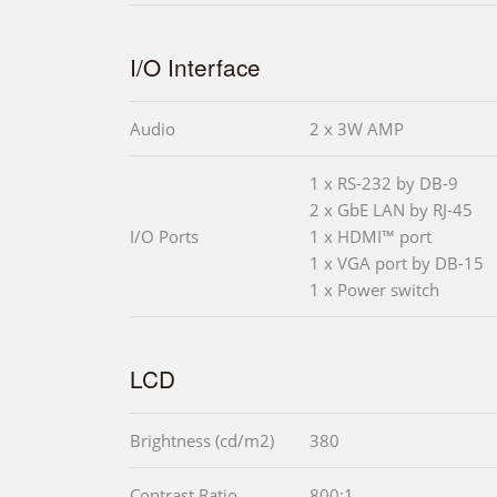
I/O Interface
Audio
2 x 3W AMP
1 x RS-232 by DB-9
2 x GbE LAN by RJ-45
I/O Ports
1 x HDMI™ port
1 x VGA port by DB-15
1 x Power switch
LCD
Brightness (cd/m2)
380
Contrast Ratio
800:1