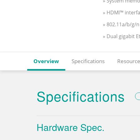
» System memo
» HDMI™ interfa
» 802.11a/b/g/n
» Dual gigabit 
Overview
Specifications
Resource
Specifications
Hardware Spec.