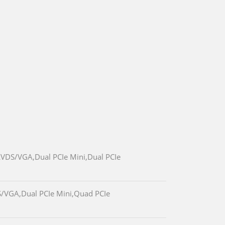
LVDS/VGA,Dual PCIe Mini,Dual PCIe
S/VGA,Dual PCIe Mini,Quad PCIe