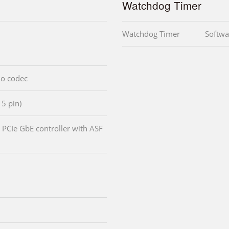
Watchdog Timer
Watchdog Timer
Softwa
io codec
15 pin)
PCIe GbE controller with ASF