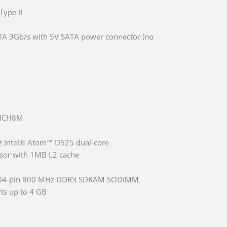
Type II
E
TA 3Gb/s with 5V SATA power connector (no
 ICH8M
 Intel® Atom™ D525 dual-core
sor with 1MB L2 cache
04-pin 800 MHz DDR3 SDRAM SODIMM
ts up to 4 GB