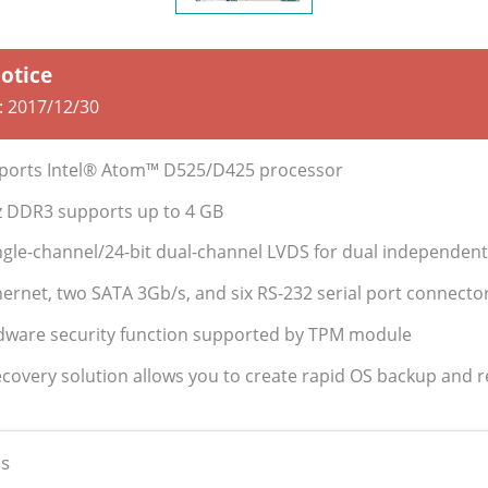
Notice
:
2017/12/30
pports Intel® Atom™ D525/D425 processor
 DDR3 supports up to 4 GB
ngle-channel/24-bit dual-channel LVDS for dual independent
ernet, two SATA 3Gb/s, and six RS-232 serial port connecto
dware security function supported by TPM module
ecovery solution allows you to create rapid OS backup and 
s