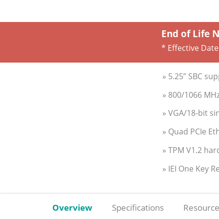
End of Life 
* Effective Date
» 5.25” SBC su
» 800/1066 MHz
» VGA/18-bit si
» Quad PCIe Eth
» TPM V1.2 har
» IEI One Key R
Overview
Specifications
Resource