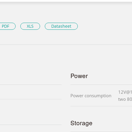
PDF
XLS
Datasheet
Power
12V@1
Power consumption
two 8
Storage