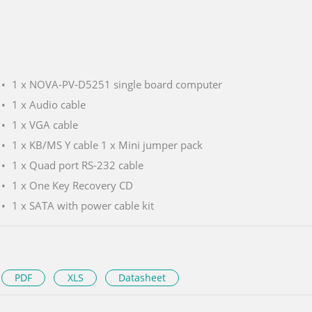
1 x NOVA-PV-D5251 single board computer
1 x Audio cable
1 x VGA cable
1 x KB/MS Y cable 1 x Mini jumper pack
1 x Quad port RS-232 cable
1 x One Key Recovery CD
1 x SATA with power cable kit
PDF
XLS
Datasheet