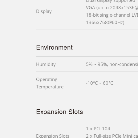
VGA (up to 2048x1536
Display
18-bit single-channel LV
1366x768@60Hz)
Environment
Humidity
5% ~ 95%, non-condens
Operating
-10°C ~ 60°C
Temperature
Expansion Slots
1 x PCI-104
Expansion Slots
2 x Full-size PCIe Mini ca