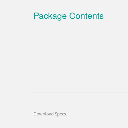
Package Contents
Download Specs.