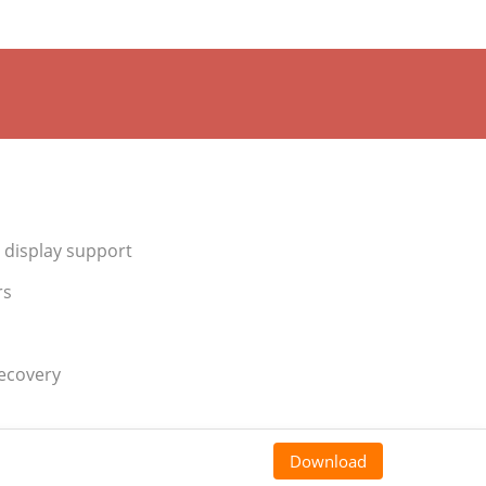
 display support
rs
recovery
Download