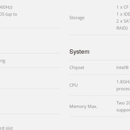
@60Hz)
1 x CF 
DS (up to
1 x ID
Storage
2 x SA
RAID)
System
ing
Chipset
Intel®
1.8GHz
CPU
proces
Two 2
Memory Max.
suppor
rd slot