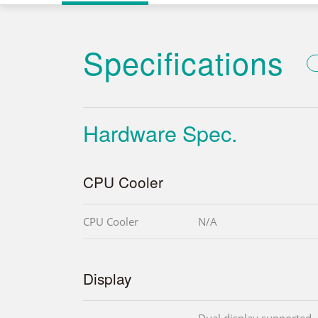
Specifications
Hardware Spec.
CPU Cooler
CPU Cooler
N/A
Display
Dual display supported