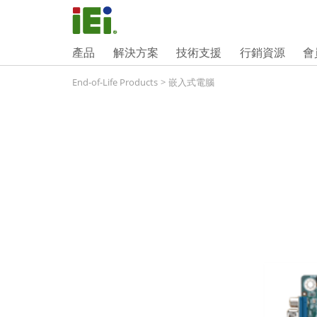
產品
解決方案
技術支援
行銷資源
會
End-of-Life Products
>
嵌入式電腦