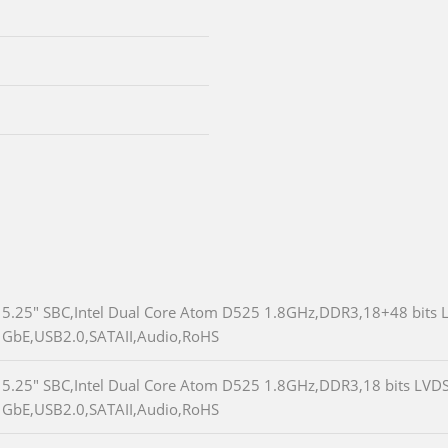
5.25" SBC,Intel Dual Core Atom D525 1.8GHz,DDR3,18+48 bits 
GbE,USB2.0,SATAII,Audio,RoHS
5.25" SBC,Intel Dual Core Atom D525 1.8GHz,DDR3,18 bits LVD
GbE,USB2.0,SATAII,Audio,RoHS