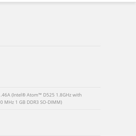
.46A (Intel® Atom™ D525 1.8GHz with
00 MHz 1 GB DDR3 SO-DIMM)