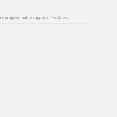
re programmable supports 1~255 sec.