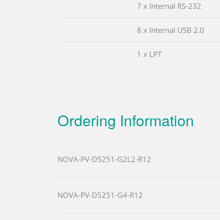
7 x Internal RS-232
8 x Internal USB 2.0
1 x LPT
Ordering Information
NOVA-PV-D5251-G2L2-R12
NOVA-PV-D5251-G4-R12