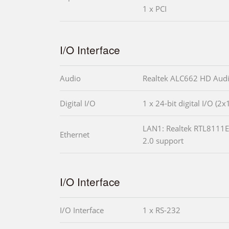
1 x PCI
I/O Interface
Audio
Realtek ALC662 HD Aud
Digital I/O
1 x 24-bit digital I/O (2x
LAN1: Realtek RTL8111E 
Ethernet
2.0 support
I/O Interface
I/O Interface
1 x RS-232