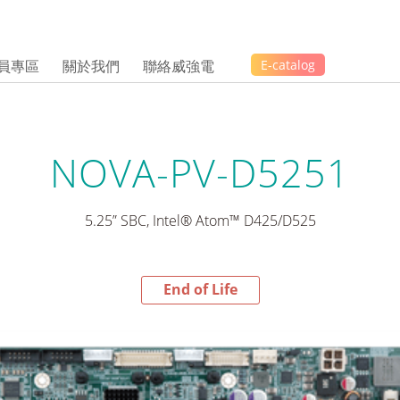
員專區
關於我們
聯絡威強電
E-catalog
NOVA-PV-D5251
5.25” SBC, Intel® Atom™ D425/D525
End of Life