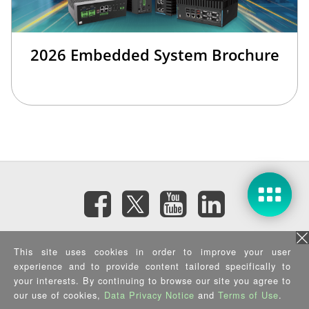
2026 Embedded System Brochure
訂閱電子報
This site uses cookies in order to improve your user
experience and to provide content tailored specifically to
your interests. By continuing to browse our site you agree to
隱私權政策
|
資訊安全政策
|
Terms of Use
|
Sitemap
Copyright ©2026 IEI Integration Corp. All Rights Reserved.
our use of cookies,
Data Privacy Notice
and
Terms of Use
.