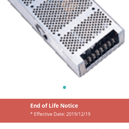
End of Life Notice
* Effective Date:
2019/12/19