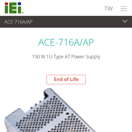
TW
ACE-716A/AP
End-of-Life Products
>
電源供應器
ACE-716A/AP
150 W 1U Type AT Power Supply
End of Life