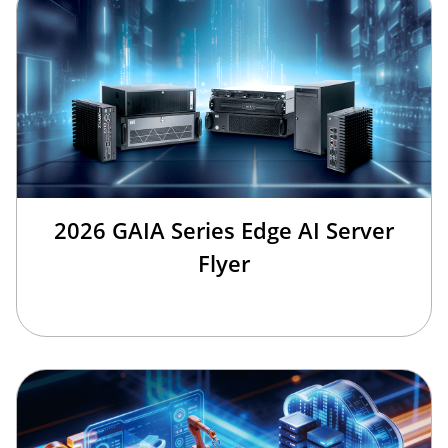
2026 GAIA Series Edge AI Server
Flyer