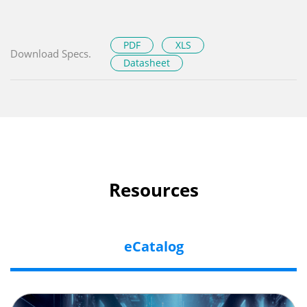
PDF
XLS
Download Specs.
Datasheet
Resources
eCatalog