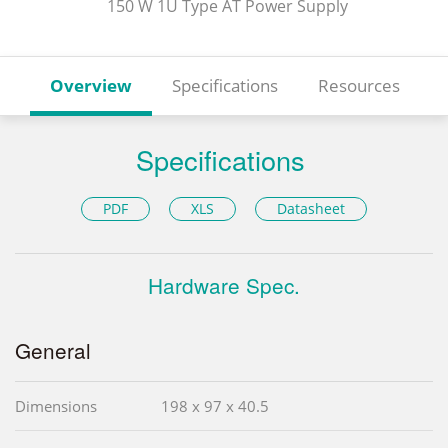
150 W 1U Type AT Power Supply
Overview
Specifications
Resources
Specifications
PDF
XLS
Datasheet
Hardware Spec.
General
Dimensions
198 x 97 x 40.5