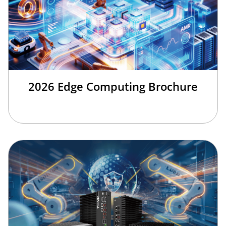
2026 Edge Computing Brochure