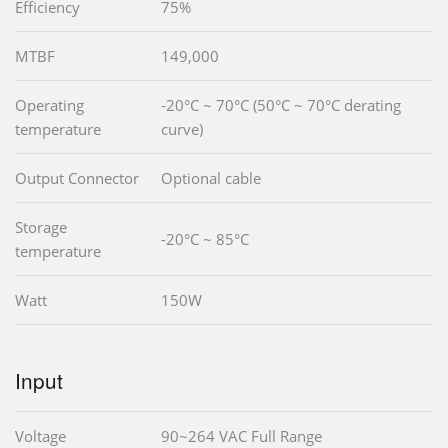
Efficiency
75%
MTBF
149,000
Operating
-20°C ~ 70°C (50°C ~ 70°C derating
temperature
curve)
Output Connector
Optional cable
Storage
-20°C ~ 85°C
temperature
Watt
150W
Input
Voltage
90~264 VAC Full Range