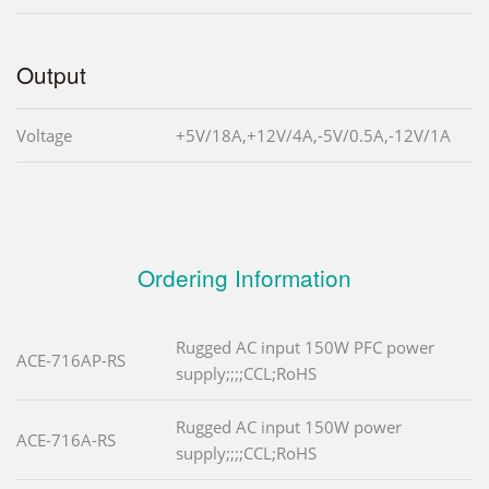
Output
Voltage
+5V/18A,+12V/4A,-5V/0.5A,-12V/1A
Ordering Information
Rugged AC input 150W PFC power
ACE-716AP-RS
supply;;;;CCL;RoHS
Rugged AC input 150W power
ACE-716A-RS
supply;;;;CCL;RoHS