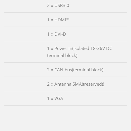
2 x USB3.0
1 x HDMI™
1 x DVI-D
1 x Power In(Isolated 18-36V DC
terminal block)
2 x CAN-bus(terminal block)
2 x Antenna SMA((reserved))
1 x VGA