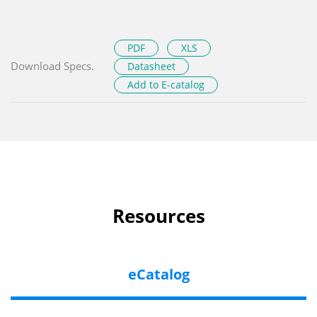
PDF
XLS
Download Specs.
Datasheet
Add to E-catalog
Resources
eCatalog