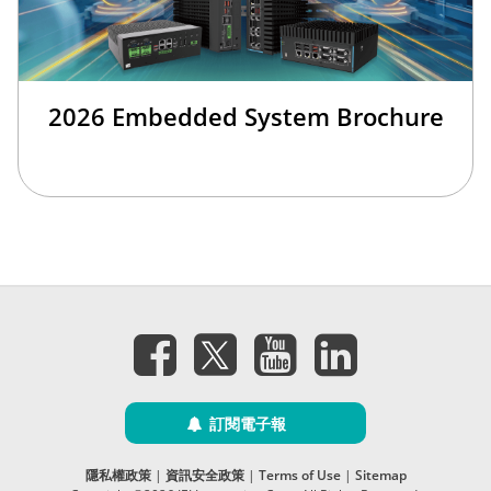
2026 Embedded System Brochure
訂閱電子報
隱私權政策
|
資訊安全政策
|
Terms of Use
|
Sitemap