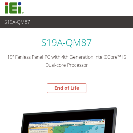
S19A-QM87
End-of-Life Products
>
觸控電腦 與 顯示器
S19A-QM87
19” Fanless Panel PC with 4th Generation Intel®Core™ i5
Dual-core Processor
End of Life