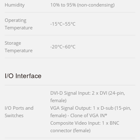
Humidity
10% to 95% (non-condensing)
Operating
-15°C~55°C
Temperature
Storage
-20°C~60°C
Temperature
I/O Interface
DVI-D Signal Input: 2 x DVI (24-pin,
female)
I/O Ports and
VGA Signal Output: 1 x D-sub (15-pin,
Switches
female) - Clone of VGA IN*
Composite Video Input: 1 x BNC
connector (female)