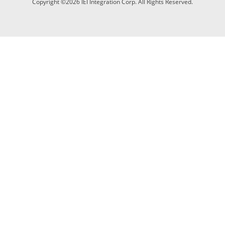
Copyright ©2026 IEI Integration Corp. All Rights Reserved.