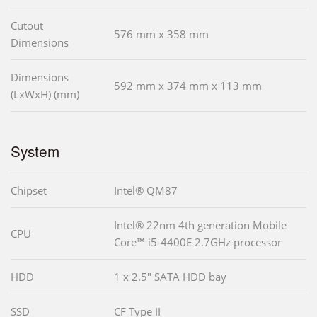
Cutout
576 mm x 358 mm
Dimensions
Dimensions
592 mm x 374 mm x 113 mm
(LxWxH) (mm)
System
Chipset
Intel® QM87
Intel® 22nm 4th generation Mobile
CPU
Core™ i5-4400E 2.7GHz processor
HDD
1 x 2.5" SATA HDD bay
SSD
CF Type II