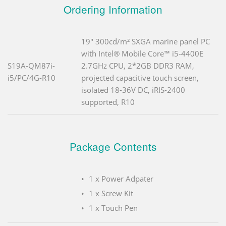
Ordering Information
19" 300cd/m² SXGA marine panel PC
with Intel® Mobile Core™ i5-4400E
S19A-QM87i-
2.7GHz CPU, 2*2GB DDR3 RAM,
i5/PC/4G-R10
projected capacitive touch screen,
isolated 18-36V DC, iRIS-2400
supported, R10
Package Contents
1 x Power Adpater
1 x Screw Kit
1 x Touch Pen