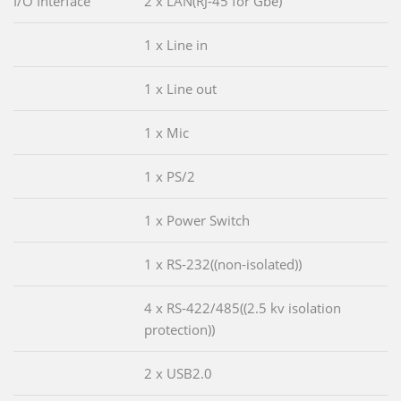
I/O Interface
2 x LAN(RJ-45 for Gbe)
1 x Line in
1 x Line out
1 x Mic
1 x PS/2
1 x Power Switch
1 x RS-232((non-isolated))
4 x RS-422/485((2.5 kv isolation
protection))
2 x USB2.0