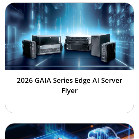
2026 GAIA Series Edge AI Server
Flyer