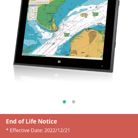
End of Life Notice
* Effective Date:
2022/12/21