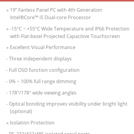
» 19” Fanless Panel PC with 4th Generation
Intel®Core™ i5 Dual-core Processor
» -15°C ~ +55°C Wide Temperature and IP66 Protection
with Flat-bezel Projected Capacitive Touchscreen
» Excellent Visual Performance
- Three independent displays
- Full OSD function configuration
- 0% ~ 100% full range dimming
- 178°/178° wide viewing angles
- Optical bonding improves visibility under bright light
(optional)
» Isolation Protection
- RS-232/422/485 isolated serial ports