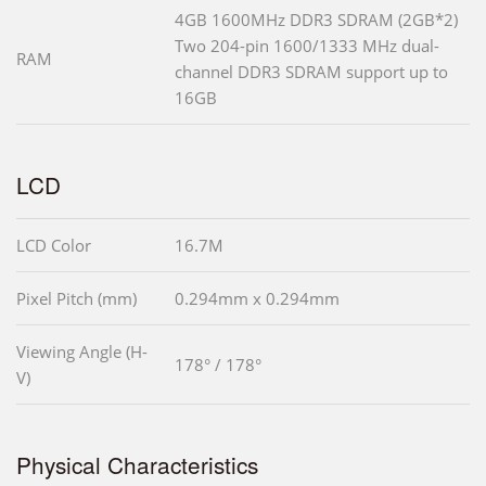
4GB 1600MHz DDR3 SDRAM (2GB*2)
Two 204-pin 1600/1333 MHz dual-
RAM
channel DDR3 SDRAM support up to
16GB
LCD
LCD Color
16.7M
Pixel Pitch (mm)
0.294mm x 0.294mm
Viewing Angle (H-
178° / 178°
V)
Physical Characteristics