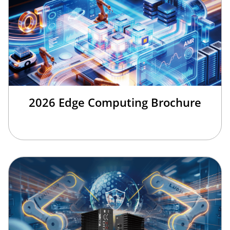
2026 Edge Computing Brochure