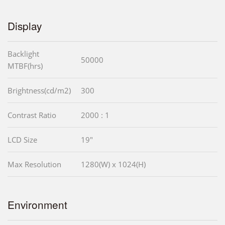
Display
Backlight
50000
MTBF(hrs)
Brightness(cd/m2)
300
Contrast Ratio
2000 : 1
LCD Size
19"
Max Resolution
1280(W) x 1024(H)
Environment