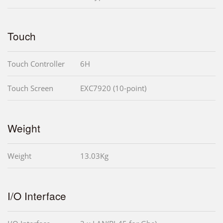
Touch
Touch Controller
6H
Touch Screen
EXC7920 (10-point)
Weight
Weight
13.03Kg
I/O Interface