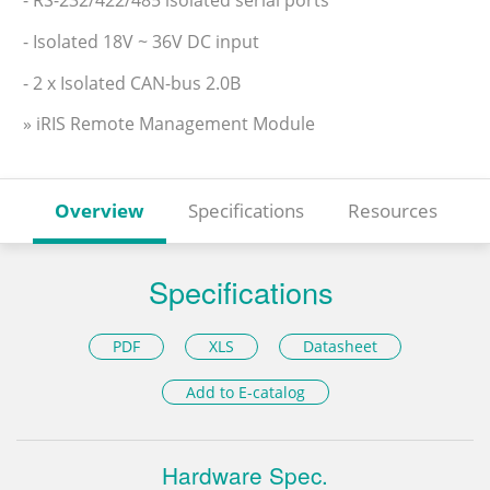
- Isolated 18V ~ 36V DC input
- 2 x Isolated CAN-bus 2.0B
» iRIS Remote Management Module
Overview
Specifications
Resources
Specifications
PDF
XLS
Datasheet
Add to E-catalog
Hardware Spec.