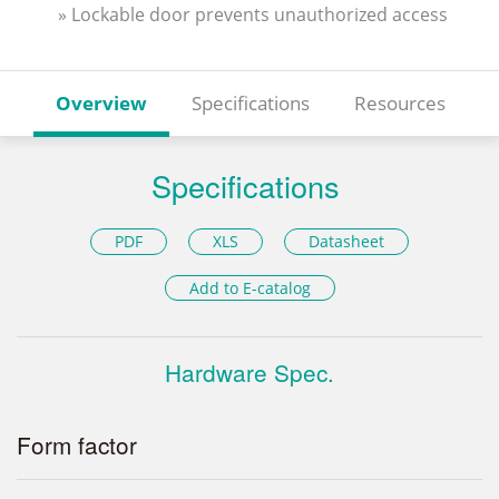
» Lockable door prevents unauthorized access
Overview
Specifications
Resources
Specifications
PDF
XLS
Datasheet
Add to E-catalog
Hardware Spec.
Form factor