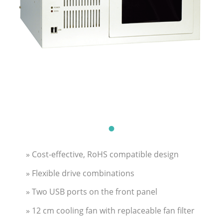
» Cost-effective, RoHS compatible design
» Flexible drive combinations
» Two USB ports on the front panel
» 12 cm cooling fan with replaceable fan filter