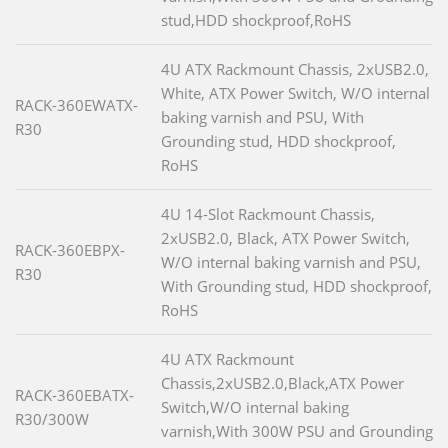
stud,HDD shockproof,RoHS
4U ATX Rackmount Chassis, 2xUSB2.0,
White, ATX Power Switch, W/O internal
RACK-360EWATX-
baking varnish and PSU, With
R30
Grounding stud, HDD shockproof,
RoHS
4U 14-Slot Rackmount Chassis,
2xUSB2.0, Black, ATX Power Switch,
RACK-360EBPX-
W/O internal baking varnish and PSU,
R30
With Grounding stud, HDD shockproof,
RoHS
4U ATX Rackmount
Chassis,2xUSB2.0,Black,ATX Power
RACK-360EBATX-
Switch,W/O internal baking
R30/300W
varnish,With 300W PSU and Grounding