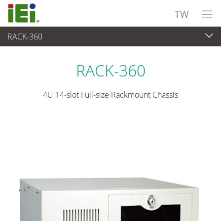
TW
RACK-360
嵌入式系統
>
工業用機箱
...
RACK-360
4U 14-slot Full-size Rackmount Chassis