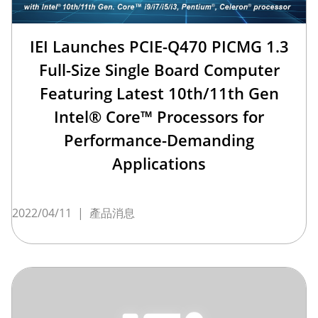
IEI Launches PCIE-Q470 PICMG 1.3
Full-Size Single Board Computer
Featuring Latest 10th/11th Gen
Intel® Core™ Processors for
Performance-Demanding
Applications
2022/04/11
|
產品消息