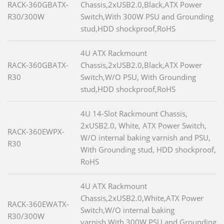
RACK-360GBATX-
Chassis,2xUSB2.0,Black,ATX Power
R30/300W
Switch,With 300W PSU and Grounding
stud,HDD shockproof,RoHS
4U ATX Rackmount
RACK-360GBATX-
Chassis,2xUSB2.0,Black,ATX Power
R30
Switch,W/O PSU, With Grounding
stud,HDD shockproof,RoHS
4U 14-Slot Rackmount Chassis,
2xUSB2.0, White, ATX Power Switch,
RACK-360EWPX-
W/O internal baking varnish and PSU,
R30
With Grounding stud, HDD shockproof,
RoHS
4U ATX Rackmount
Chassis,2xUSB2.0,White,ATX Power
RACK-360EWATX-
Switch,W/O internal baking
R30/300W
varnish,With 300W PSU and Grounding