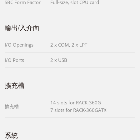
SBC Form Factor
Full-size, slot CPU card
輸出/入介面
I/O Openings
2 x COM, 2 x LPT
I/O Ports
2 x USB
擴充槽
14 slots for RACK-360G
擴充槽
7 slots for RACK-360GATX
系統