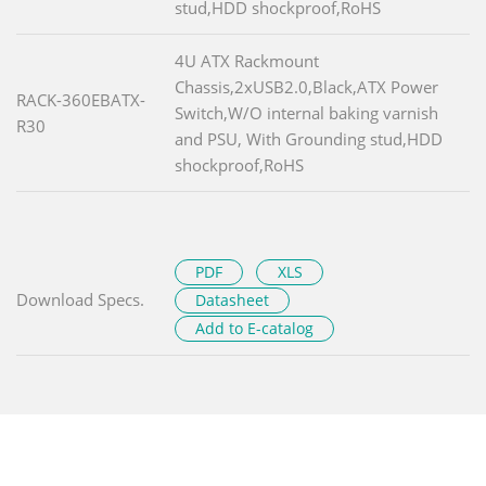
stud,HDD shockproof,RoHS
4U ATX Rackmount
Chassis,2xUSB2.0,Black,ATX Power
RACK-360EBATX-
Switch,W/O internal baking varnish
R30
and PSU, With Grounding stud,HDD
shockproof,RoHS
PDF
XLS
Download Specs.
Datasheet
Add to E-catalog