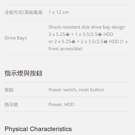
冷卻方式/系統風扇
1 x 12 cm
Shock-resistant disk drive bay design
3 x 5.25� + 1 x 3.5/2.5� HDD
Drive Bays
or 2 x 5.25� + 2 x 3.5/2.5� HDD (1 x
front accessible)
指示燈與按鈕
按鈕
Power switch, reset button
指示燈
Power, HDD
Physical Characteristics