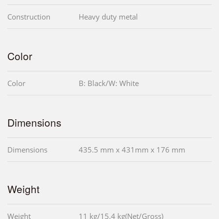
Construction
Heavy duty metal
Color
Color
B: Black/W: White
Dimensions
Dimensions
435.5 mm x 431mm x 176 mm
Weight
Weight
11 kg/15.4 kg(Net/Gross)