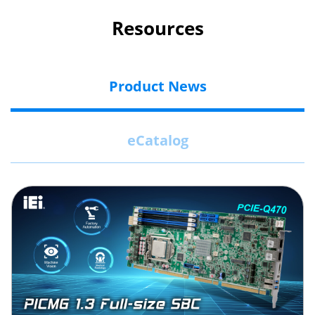
Resources
Product News
eCatalog