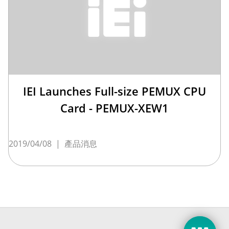
IEI Launches Full-size PEMUX CPU
Card - PEMUX-XEW1
2019/04/08
|
產品消息