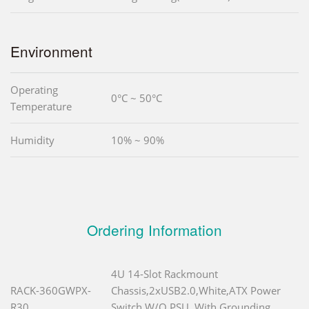
Environment
Operating
0°C ~ 50°C
Temperature
Humidity
10% ~ 90%
Ordering Information
4U 14-Slot Rackmount
RACK-360GWPX-
Chassis,2xUSB2.0,White,ATX Power
R30
Switch,W/O PSU, With Grounding