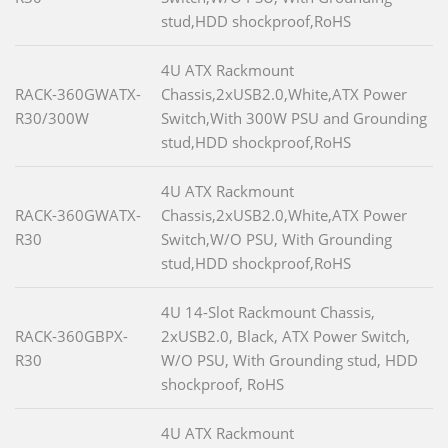
stud,HDD shockproof,RoHS
4U ATX Rackmount
RACK-360GWATX-
Chassis,2xUSB2.0,White,ATX Power
R30/300W
Switch,With 300W PSU and Grounding
stud,HDD shockproof,RoHS
4U ATX Rackmount
RACK-360GWATX-
Chassis,2xUSB2.0,White,ATX Power
R30
Switch,W/O PSU, With Grounding
stud,HDD shockproof,RoHS
4U 14-Slot Rackmount Chassis,
RACK-360GBPX-
2xUSB2.0, Black, ATX Power Switch,
R30
W/O PSU, With Grounding stud, HDD
shockproof, RoHS
4U ATX Rackmount