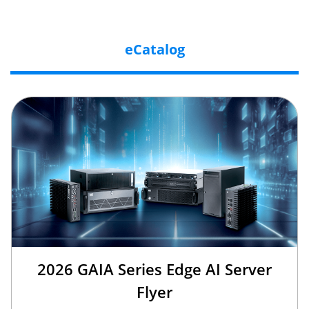
eCatalog
2026 GAIA Series Edge AI Server
Flyer