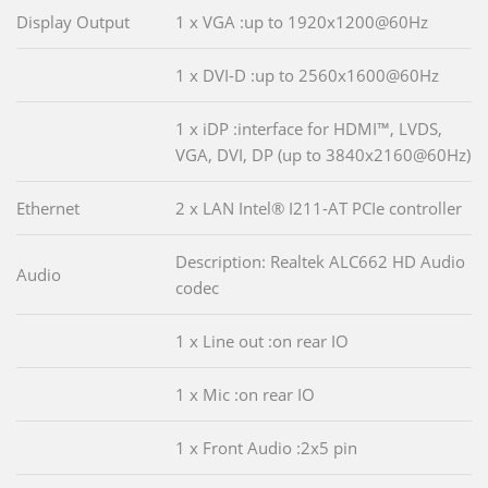
Display Output
1 x VGA :up to 1920x1200@60Hz
1 x DVI-D :up to 2560x1600@60Hz
1 x iDP :interface for HDMI™, LVDS,
VGA, DVI, DP (up to 3840x2160@60Hz)
Ethernet
2 x LAN Intel® I211-AT PCIe controller
Description: Realtek ALC662 HD Audio
Audio
codec
1 x Line out :on rear IO
1 x Mic :on rear IO
1 x Front Audio :2x5 pin