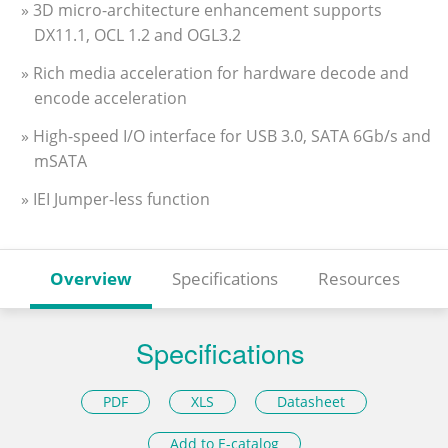
» 3D micro-architecture enhancement supports
DX11.1, OCL 1.2 and OGL3.2
» Rich media acceleration for hardware decode and
encode acceleration
» High-speed I/O interface for USB 3.0, SATA 6Gb/s and
mSATA
» IEI Jumper-less function
Overview
Specifications
Resources
Specifications
PDF
XLS
Datasheet
Add to E-catalog