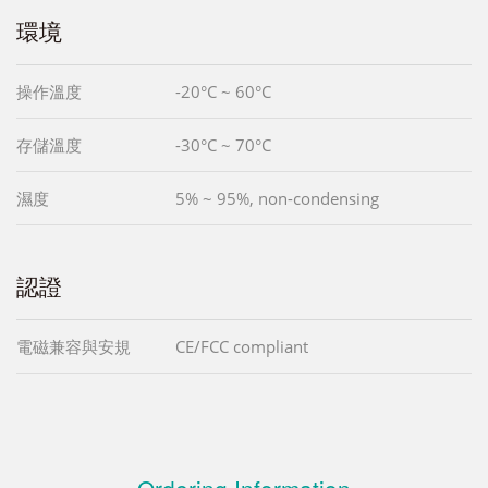
環境
操作溫度
-20°C ~ 60°C
存儲溫度
-30°C ~ 70°C
濕度
5% ~ 95%, non-condensing
認證
電磁兼容與安規
CE/FCC compliant