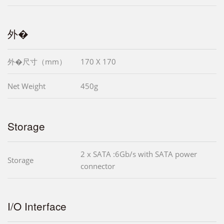
外�
外�尺寸（mm）
170 X 170
Net Weight
450g
Storage
2 x SATA :6Gb/s with SATA power
Storage
connector
I/O Interface