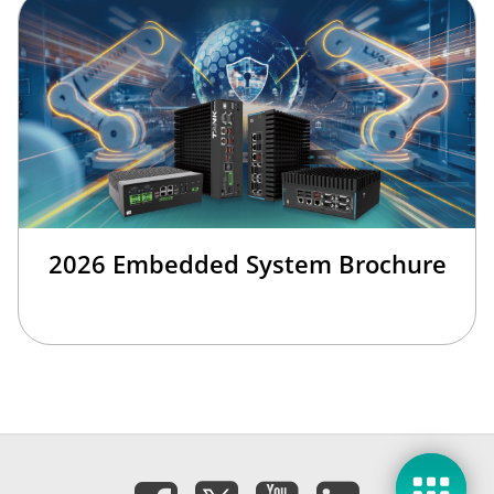
2026 Embedded System Brochure