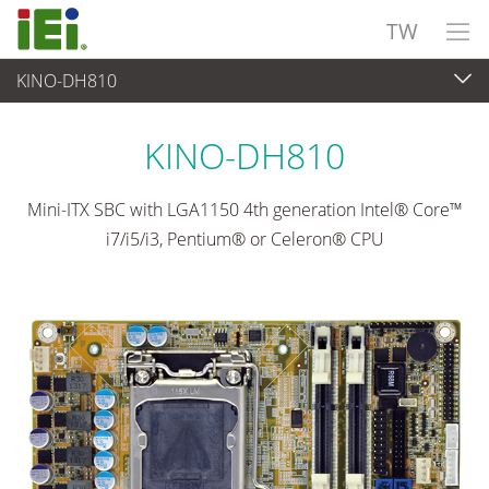
TW
KINO-DH810
嵌入式電腦
>
單板電腦
...
KINO-DH810
Mini-ITX SBC with LGA1150 4th generation Intel® Core™
i7/i5/i3, Pentium® or Celeron® CPU