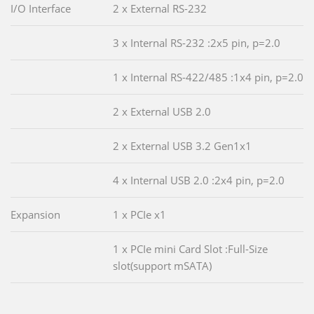
I/O Interface
2 x External RS-232
3 x Internal RS-232 :2x5 pin, p=2.0
1 x Internal RS-422/485 :1x4 pin, p=2.0
2 x External USB 2.0
2 x External USB 3.2 Gen1x1
4 x Internal USB 2.0 :2x4 pin, p=2.0
Expansion
1 x PCIe x1
1 x PCIe mini Card Slot :Full-Size
slot(support mSATA)