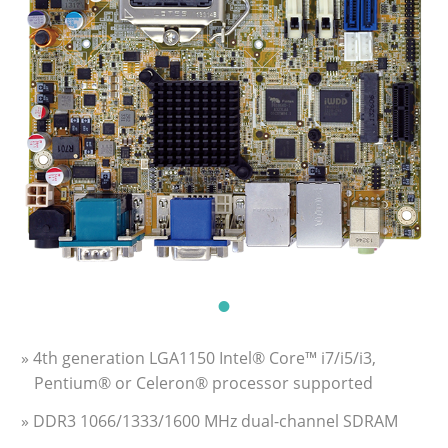
» 4th generation LGA1150 Intel® Core™ i7/i5/i3,
Pentium® or Celeron® processor supported
» DDR3 1066/1333/1600 MHz dual-channel SDRAM