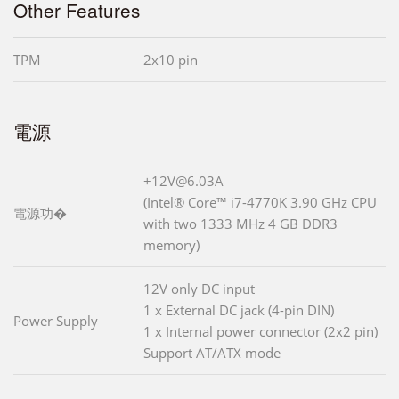
Other Features
TPM
2x10 pin
電源
+12V@6.03A
(Intel® Core™ i7-4770K 3.90 GHz CPU
電源功�
with two 1333 MHz 4 GB DDR3
memory)
12V only DC input
1 x External DC jack (4-pin DIN)
Power Supply
1 x Internal power connector (2x2 pin)
Support AT/ATX mode