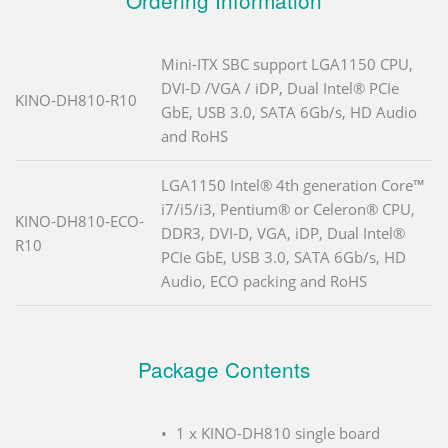
Ordering Information
Mini-ITX SBC support LGA1150 CPU,
DVI-D /VGA / iDP, Dual Intel® PCIe
KINO-DH810-R10
GbE, USB 3.0, SATA 6Gb/s, HD Audio
and RoHS
LGA1150 Intel® 4th generation Core™
i7/i5/i3, Pentium® or Celeron® CPU,
KINO-DH810-ECO-
DDR3, DVI-D, VGA, iDP, Dual Intel®
R10
PCIe GbE, USB 3.0, SATA 6Gb/s, HD
Audio, ECO packing and RoHS
Package Contents
1 x KINO-DH810 single board