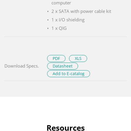
computer
2 x SATA with power cable kit
1 x I/O shielding
1 x QIG
PDF
XLS
Download Specs.
Datasheet
Add to E-catalog
Resources