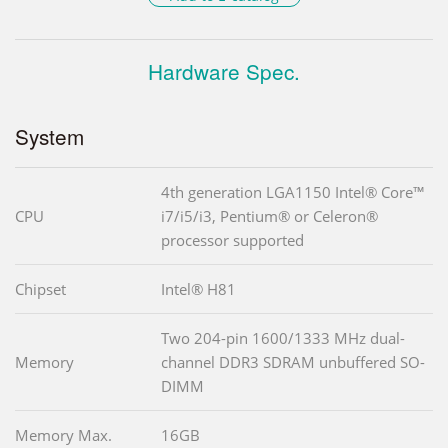
Hardware Spec.
System
4th generation LGA1150 Intel® Core™
CPU
i7/i5/i3, Pentium® or Celeron®
processor supported
Chipset
Intel® H81
Two 204-pin 1600/1333 MHz dual-
Memory
channel DDR3 SDRAM unbuffered SO-
DIMM
Memory Max.
16GB