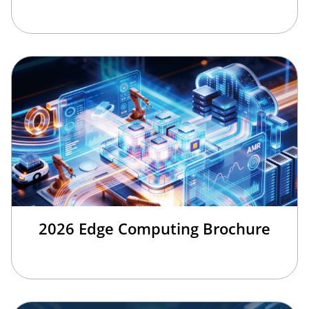
2026 Edge Computing Brochure