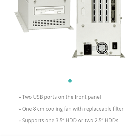
» Two USB ports on the front panel
» One 8 cm cooling fan with replaceable filter
» Supports one 3.5” HDD or two 2.5” HDDs