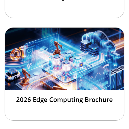
2026 Edge Computing Brochure