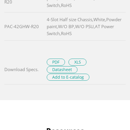
R20
Switch,RoHS
4-Slot Half size Chassis,White,Powder
PAC-42GHW-R20
paint,W/O BP,W/O PSU,AT Power
Switch,RoHS
PDF
XLS
Download Specs.
Datasheet
Add to E-catalog