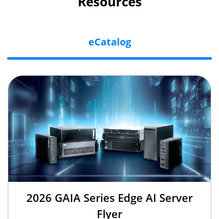
Resources
eCatalog
2026 GAIA Series Edge AI Server
Flyer