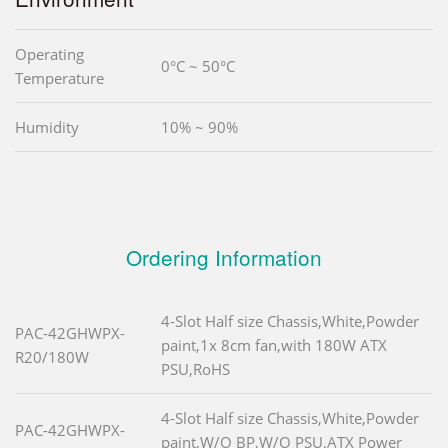
Operating
0°C ~ 50°C
Temperature
Humidity
10% ~ 90%
Ordering Information
4-Slot Half size Chassis,White,Powder
PAC-42GHWPX-
paint,1x 8cm fan,with 180W ATX
R20/180W
PSU,RoHS
4-Slot Half size Chassis,White,Powder
PAC-42GHWPX-
paint,W/O BP,W/O PSU,ATX Power