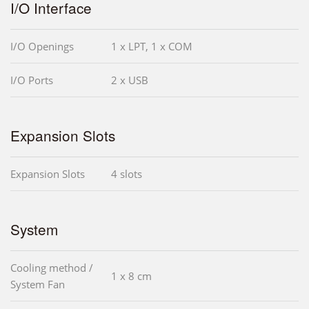
I/O Interface
I/O Openings
1 x LPT, 1 x COM
I/O Ports
2 x USB
Expansion Slots
Expansion Slots
4 slots
System
Cooling method /
1 x 8 cm
System Fan