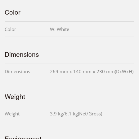
Color
Color
W: White
Dimensions
Dimensions
269 mm x 140 mm x 230 mm(DxWxH)
Weight
Weight
3.9 kg/6.1 kg(Net/Gross)
Environment