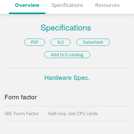
Overview
Specifications
Resources
Specifications
PDF
XLS
Datasheet
Add to E-catalog
Hardware Spec.
Form factor
SBC Form Factor
Half-size, slot CPU cards