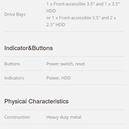
1 x Front-accessible 3.5" and 1 x 3.5"
HDD
Drive Bays
or 1 x Front-accessible 3.5" and 2 x
2.5" HDD
Indicator&Buttons
Buttons
Power switch, reset
Indicators
Power, HDD
Physical Characteristics
Construction
Heavy duty metal