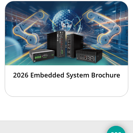
2026 Embedded System Brochure