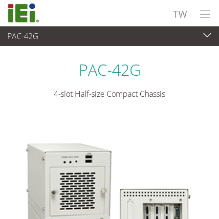
TW
PAC-42G
嵌入式系統
>
工業用機箱
...
PAC-42G
4-slot Half-size Compact Chassis